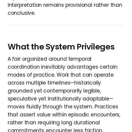
interpretation remains provisional rather than
conclusive.
What the System Privileges
A fair organized around temporal
coordination inevitably advantages certain
modes of practice. Work that can operate
across multiple timelines—historically
grounded yet contemporarily legible,
speculative yet institutionally adaptable—
moves fluidly through the system. Practices
that assert value within episodic encounters,
rather than requiring long durational
commitments, encounter less friction.