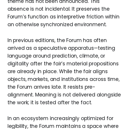
theme has not been announced. This
absence is not incidental. It preserves the
Forum’s function as interpretive friction within
an otherwise synchronized environment.
In previous editions, the Forum has often
arrived as a speculative apparatus—testing
language around prediction, climate, or
digitality after the fair’s material propositions
are already in place. While the fair aligns
objects, markets, and institutions across time,
the Forum arrives late. It resists pre-
alignment. Meaning is not delivered alongside
the work; it is tested after the fact.
In an ecosystem increasingly optimized for
legibility, the Forum maintains a space where