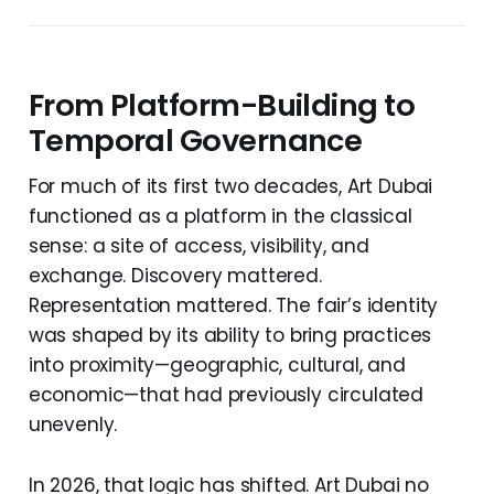
From Platform-Building to
Temporal Governance
For much of its first two decades, Art Dubai
functioned as a platform in the classical
sense: a site of access, visibility, and
exchange. Discovery mattered.
Representation mattered. The fair’s identity
was shaped by its ability to bring practices
into proximity—geographic, cultural, and
economic—that had previously circulated
unevenly.
In 2026, that logic has shifted. Art Dubai no