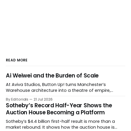
READ MORE
Ai Weiwei and the Burden of Scale
At Aviva Studios, Button Up! turns Manchester’s
Warehouse architecture into a theatre of empire,
migration and censorship — while testing whether
By Editorials
21 Jul 2026
political monumentality can still accuse power without
Sotheby’s Record Half-Year Shows the
becoming spectacle itself.
Auction House Becoming a Platform
Sotheby’s $4.4 billion first-half result is more than a
market rebound. It shows how the auction house is