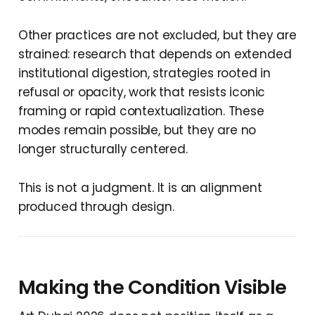
Other practices are not excluded, but they are
strained: research that depends on extended
institutional digestion, strategies rooted in
refusal or opacity, work that resists iconic
framing or rapid contextualization. These
modes remain possible, but they are no
longer structurally centered.
This is not a judgment. It is an alignment
produced through design.
Making the Condition Visible