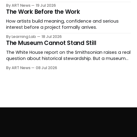
expanding beyond auctions into private sales, finance,
By ART News
19 Jul 2026
luxury, hospitality and destination-building around the
The Work Before the Work
collector.
How artists build meaning, confidence and serious
interest before a project formally arrives.
By Learning Lab
18 Jul 2026
The Museum Cannot Stand Still
The White House report on the Smithsonian raises a real
question about historical stewardship. But a museum
founded in one era has to educate another. What
By ART News
08 Jul 2026
matters now is whether museums can adapt without
letting the record become weaker than the agenda.