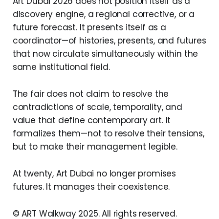
Art Dubai 2026 does not position itself as a
discovery engine, a regional corrective, or a
future forecast. It presents itself as a
coordinator—of histories, presents, and futures
that now circulate simultaneously within the
same institutional field.
The fair does not claim to resolve the
contradictions of scale, temporality, and
value that define contemporary art. It
formalizes them—not to resolve their tensions,
but to make their management legible.
At twenty, Art Dubai no longer promises
futures. It manages their coexistence.
© ART Walkway 2025. All rights reserved.