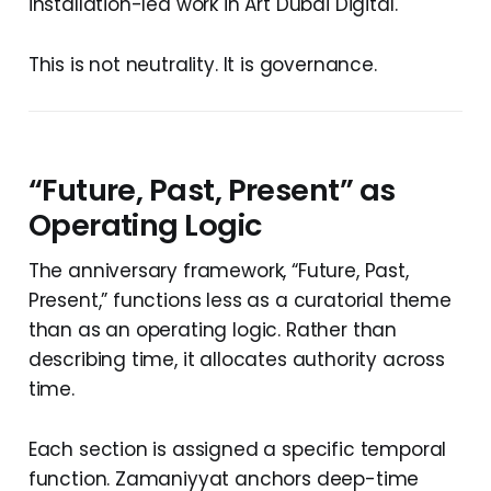
installation-led work in Art Dubai Digital.
This is not neutrality. It is governance.
“Future, Past, Present” as
Operating Logic
The anniversary framework, “Future, Past,
Present,” functions less as a curatorial theme
than as an operating logic. Rather than
describing time, it allocates authority across
time.
Each section is assigned a specific temporal
function. Zamaniyyat anchors deep-time