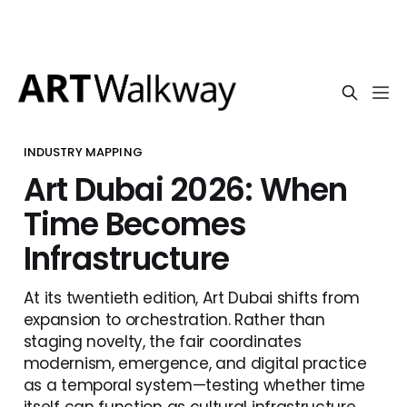
INDUSTRY MAPPING
Art Dubai 2026: When
Time Becomes
Infrastructure
At its twentieth edition, Art Dubai shifts from
expansion to orchestration. Rather than
staging novelty, the fair coordinates
modernism, emergence, and digital practice
as a temporal system—testing whether time
itself can function as cultural infrastructure.