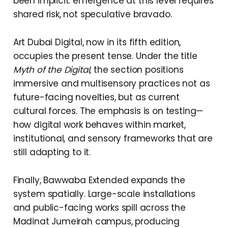
been implicit: emergence at this level requires
shared risk, not speculative bravado.
Art Dubai Digital, now in its fifth edition,
occupies the present tense. Under the title
Myth of the Digital
, the section positions
immersive and multisensory practices not as
future-facing novelties, but as current
cultural forces. The emphasis is on testing—
how digital work behaves within market,
institutional, and sensory frameworks that are
still adapting to it.
Finally, Bawwaba Extended expands the
system spatially. Large-scale installations
and public-facing works spill across the
Madinat Jumeirah campus, producing