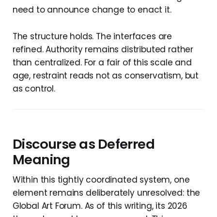
need to announce change to enact it.
The structure holds. The interfaces are
refined. Authority remains distributed rather
than centralized. For a fair of this scale and
age, restraint reads not as conservatism, but
as control.
Discourse as Deferred
Meaning
Within this tightly coordinated system, one
element remains deliberately unresolved: the
Global Art Forum. As of this writing, its 2026