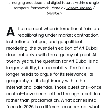
emerging practices, and digital futures within a single 
temporal framework.
Photo by
Yasara Hansani
/
Unsplash
A
t a moment when international fairs are
recalibrating under market contraction,
institutional fatigue, and geopolitical
reordering, the twentieth edition of Art Dubai
does not arrive with the urgency of proof. At
twenty years, the question for Art Dubai is no
longer visibility, but operability. The fair no
longer needs to argue for its relevance, its
geography, or its legitimacy within the
international calendar. Those questions—once
central—have been settled through repetition
rather than proclamation. What comes into
focus in 2026 is a different concern: not what