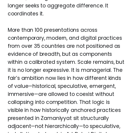
longer seeks to aggregate difference. It
coordinates it.
More than 100 presentations across
contemporary, modern, and digital practices
from over 35 countries are not positioned as
evidence of breadth, but as components
within a calibrated system. Scale remains, but
it is no longer expressive. It is managerial. The
fair’s ambition now lies in how different kinds
of value—historical, speculative, emergent,
immersive—are allowed to coexist without
collapsing into competition. That logic is
visible in how historically anchored practices
presented in Zamaniyyat sit structurally
adjacent—not hierarchically—to speculative,