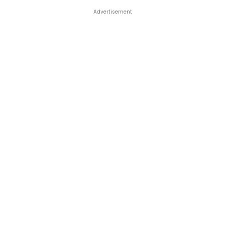
Advertisement