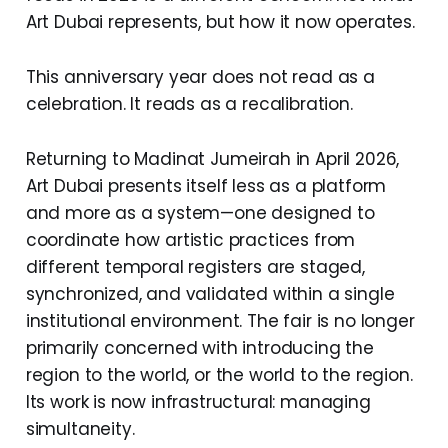
Art Dubai represents, but how it now operates.
This anniversary year does not read as a
celebration. It reads as a recalibration.
Returning to Madinat Jumeirah in April 2026,
Art Dubai presents itself less as a platform
and more as a system—one designed to
coordinate how artistic practices from
different temporal registers are staged,
synchronized, and validated within a single
institutional environment. The fair is no longer
primarily concerned with introducing the
region to the world, or the world to the region.
Its work is now infrastructural: managing
simultaneity.