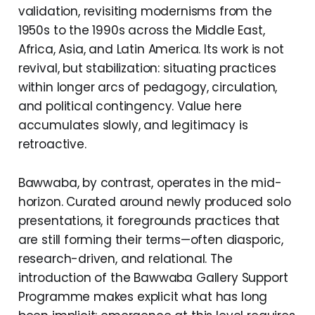
validation, revisiting modernisms from the
1950s to the 1990s across the Middle East,
Africa, Asia, and Latin America. Its work is not
revival, but stabilization: situating practices
within longer arcs of pedagogy, circulation,
and political contingency. Value here
accumulates slowly, and legitimacy is
retroactive.
Bawwaba, by contrast, operates in the mid-
horizon. Curated around newly produced solo
presentations, it foregrounds practices that
are still forming their terms—often diasporic,
research-driven, and relational. The
introduction of the Bawwaba Gallery Support
Programme makes explicit what has long