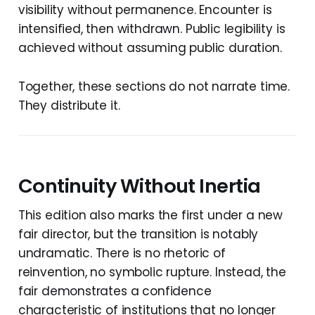
visibility without permanence. Encounter is
intensified, then withdrawn. Public legibility is
achieved without assuming public duration.
Together, these sections do not narrate time.
They distribute it.
Continuity Without Inertia
This edition also marks the first under a new
fair director, but the transition is notably
undramatic. There is no rhetoric of
reinvention, no symbolic rupture. Instead, the
fair demonstrates a confidence
characteristic of institutions that no longer