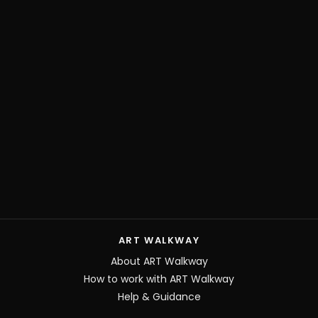
ART WALKWAY
About ART Walkway
How to work with ART Walkway
Help & Guidance