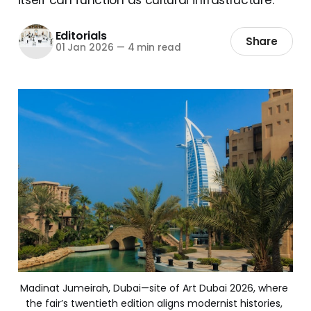
Editorials
Share
01 Jan 2026
—
4 min read
Madinat Jumeirah, Dubai—site of Art Dubai 2026, where 
the fair’s twentieth edition aligns modernist histories, 