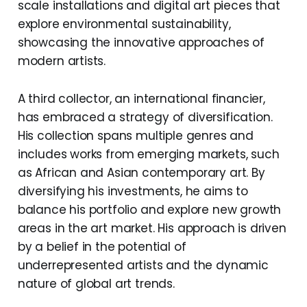
scale installations and digital art pieces that
explore environmental sustainability,
showcasing the innovative approaches of
modern artists.
A third collector, an international financier,
has embraced a strategy of diversification.
His collection spans multiple genres and
includes works from emerging markets, such
as African and Asian contemporary art. By
diversifying his investments, he aims to
balance his portfolio and explore new growth
areas in the art market. His approach is driven
by a belief in the potential of
underrepresented artists and the dynamic
nature of global art trends.