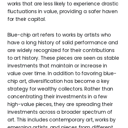
works that are less likely to experience drastic
fluctuations in value, providing a safer haven
for their capital.
Blue-chip art refers to works by artists who
have a long history of solid performance and
are widely recognized for their contributions
to art history. These pieces are seen as stable
investments that maintain or increase in
value over time. In addition to favoring blue-
chip art, diversification has become a key
strategy for wealthy collectors. Rather than
concentrating their investments in a few
high-value pieces, they are spreading their
investments across a broader spectrum of
art. This includes contemporary art, works by
emerging artists, and pieces from different