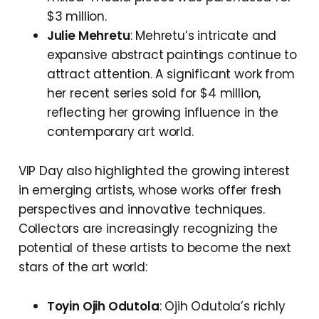
$3 million.
Julie Mehretu
: Mehretu’s intricate and
expansive abstract paintings continue to
attract attention. A significant work from
her recent series sold for $4 million,
reflecting her growing influence in the
contemporary art world.
VIP Day also highlighted the growing interest
in emerging artists, whose works offer fresh
perspectives and innovative techniques.
Collectors are increasingly recognizing the
potential of these artists to become the next
stars of the art world:
Toyin Ojih Odutola
: Ojih Odutola’s richly