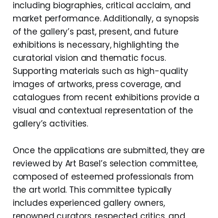
including biographies, critical acclaim, and
market performance. Additionally, a synopsis
of the gallery’s past, present, and future
exhibitions is necessary, highlighting the
curatorial vision and thematic focus.
Supporting materials such as high-quality
images of artworks, press coverage, and
catalogues from recent exhibitions provide a
visual and contextual representation of the
gallery’s activities.
Once the applications are submitted, they are
reviewed by Art Basel’s selection committee,
composed of esteemed professionals from
the art world. This committee typically
includes experienced gallery owners,
renowned curators, respected critics, and