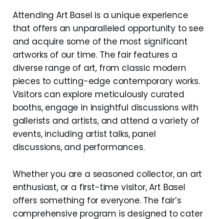
Attending Art Basel is a unique experience
that offers an unparalleled opportunity to see
and acquire some of the most significant
artworks of our time. The fair features a
diverse range of art, from classic modern
pieces to cutting-edge contemporary works.
Visitors can explore meticulously curated
booths, engage in insightful discussions with
gallerists and artists, and attend a variety of
events, including artist talks, panel
discussions, and performances.
Whether you are a seasoned collector, an art
enthusiast, or a first-time visitor, Art Basel
offers something for everyone. The fair’s
comprehensive program is designed to cater