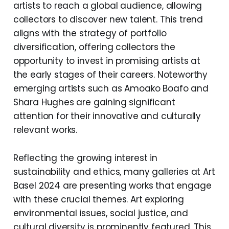
artists to reach a global audience, allowing
collectors to discover new talent. This trend
aligns with the strategy of portfolio
diversification, offering collectors the
opportunity to invest in promising artists at
the early stages of their careers. Noteworthy
emerging artists such as Amoako Boafo and
Shara Hughes are gaining significant
attention for their innovative and culturally
relevant works.
Reflecting the growing interest in
sustainability and ethics, many galleries at Art
Basel 2024 are presenting works that engage
with these crucial themes. Art exploring
environmental issues, social justice, and
cultural diversity is prominently featured. This