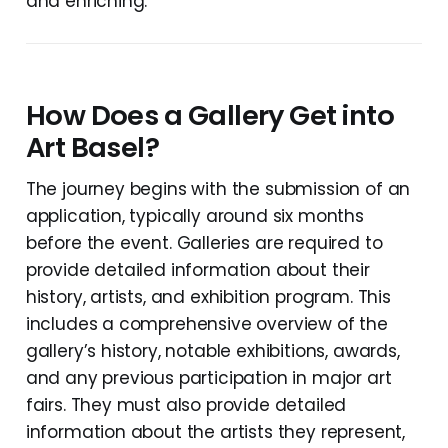
and enriching.
How Does a Gallery Get into
Art Basel?
The journey begins with the submission of an
application, typically around six months
before the event. Galleries are required to
provide detailed information about their
history, artists, and exhibition program. This
includes a comprehensive overview of the
gallery’s history, notable exhibitions, awards,
and any previous participation in major art
fairs. They must also provide detailed
information about the artists they represent,