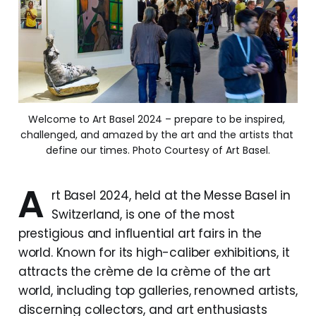
Welcome to Art Basel 2024 – prepare to be inspired, 
challenged, and amazed by the art and the artists that 
define our times. Photo Courtesy of Art Basel.
A
rt Basel 2024, held at the Messe Basel in
Switzerland, is one of the most
prestigious and influential art fairs in the
world. Known for its high-caliber exhibitions, it
attracts the crème de la crème of the art
world, including top galleries, renowned artists,
discerning collectors, and art enthusiasts