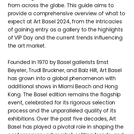
from across the globe. This guide aims to
provide a comprehensive overview of what to
expect at Art Basel 2024, from the intricacies
of gaining entry as a gallery to the highlights
of VIP Day and the current trends influencing
the art market.
Founded in 1970 by Basel gallerists Ernst
Beyeler, Trudl Bruckner, and Balz Hilt, Art Basel
has grown into a global phenomenon with
additional shows in Miami Beach and Hong
Kong. The Basel edition remains the flagship
event, celebrated for its rigorous selection
process and the unparalleled quality of its
exhibitions. Over the past five decades, Art
Basel has played a pivotal role in shaping the