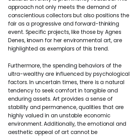
approach not only meets the demand of
conscientious collectors but also positions the
fair as a progressive and forward-thinking
event. Specific projects, like those by Agnes
Denes, known for her environmental art, are
highlighted as exemplars of this trend.
Furthermore, the spending behaviors of the
ultra-wealthy are influenced by psychological
factors. In uncertain times, there is a natural
tendency to seek comfort in tangible and
enduring assets. Art provides a sense of
stability and permanence, qualities that are
highly valued in an unstable economic
environment. Additionally, the emotional and
aesthetic appeal of art cannot be