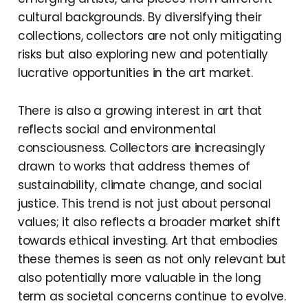
cultural backgrounds. By diversifying their
collections, collectors are not only mitigating
risks but also exploring new and potentially
lucrative opportunities in the art market.
There is also a growing interest in art that
reflects social and environmental
consciousness. Collectors are increasingly
drawn to works that address themes of
sustainability, climate change, and social
justice. This trend is not just about personal
values; it also reflects a broader market shift
towards ethical investing. Art that embodies
these themes is seen as not only relevant but
also potentially more valuable in the long
term as societal concerns continue to evolve.