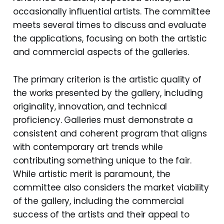
occasionally influential artists. The committee
meets several times to discuss and evaluate
the applications, focusing on both the artistic
and commercial aspects of the galleries.
The primary criterion is the artistic quality of
the works presented by the gallery, including
originality, innovation, and technical
proficiency. Galleries must demonstrate a
consistent and coherent program that aligns
with contemporary art trends while
contributing something unique to the fair.
While artistic merit is paramount, the
committee also considers the market viability
of the gallery, including the commercial
success of the artists and their appeal to