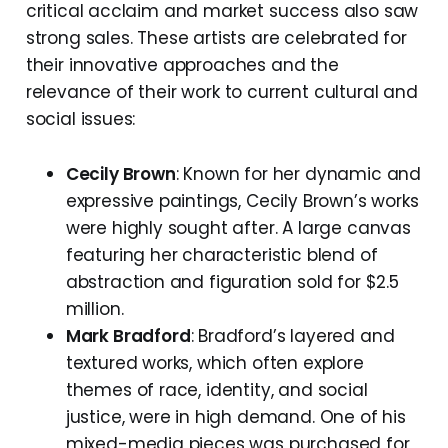
critical acclaim and market success also saw
strong sales. These artists are celebrated for
their innovative approaches and the
relevance of their work to current cultural and
social issues:
Cecily Brown
: Known for her dynamic and
expressive paintings, Cecily Brown’s works
were highly sought after. A large canvas
featuring her characteristic blend of
abstraction and figuration sold for $2.5
million.
Mark Bradford
: Bradford’s layered and
textured works, which often explore
themes of race, identity, and social
justice, were in high demand. One of his
mixed-media pieces was purchased for