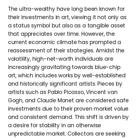
The ultra-wealthy have long been known for
their investments in art, viewing it not only as
a status symbol but also as a tangible asset
that appreciates over time. However, the
current economic climate has prompted a
reassessment of their strategies. Amidst the
volatility, high-net-worth individuals are
increasingly gravitating towards blue-chip
art, which includes works by well-established
and historically significant artists. Pieces by
artists such as Pablo Picasso, Vincent van
Gogh, and Claude Monet are considered safe
investments due to their proven market value
and consistent demand. This shift is driven by
a desire for stability in an otherwise
unpredictable market. Collectors are seeking