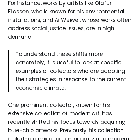
For instance, works by artists like Olafur
Eliasson, who is known for his environmental
installations, and Ai Weiwei, whose works often
address social justice issues, are in high
demand.
To understand these shifts more
concretely, it is useful to look at specific
examples of collectors who are adapting
their strategies in response to the current
economic climate.
One prominent collector, known for his
extensive collection of modern art, has
recently shifted his focus towards acquiring
blue-chip artworks. Previously, his collection
included a mix of contemporary and modern