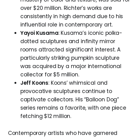
over $20 million. Richter’s works are
consistently in high demand due to his
influential role in contemporary art.
Yayoi Kusama
: Kusama’s iconic polka-
dotted sculptures and infinity mirror
rooms attracted significant interest. A
particularly striking pumpkin sculpture
was acquired by a major international
collector for $5 million.
Jeff Koons
: Koons’ whimsical and
provocative sculptures continue to
captivate collectors. His “Balloon Dog”
series remains a favorite, with one piece
fetching $12 million.
Contemporary artists who have garnered