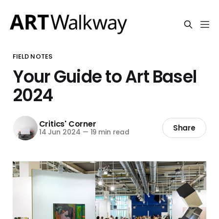
FIELD NOTES
Your Guide to Art Basel
2024
Critics' Corner
Share
14 Jun 2024
—
19 min read