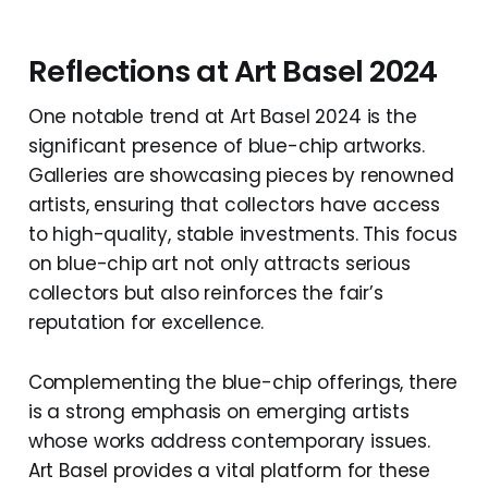
Reflections at Art Basel 2024
One notable trend at Art Basel 2024 is the
significant presence of blue-chip artworks.
Galleries are showcasing pieces by renowned
artists, ensuring that collectors have access
to high-quality, stable investments. This focus
on blue-chip art not only attracts serious
collectors but also reinforces the fair’s
reputation for excellence.
Complementing the blue-chip offerings, there
is a strong emphasis on emerging artists
whose works address contemporary issues.
Art Basel provides a vital platform for these