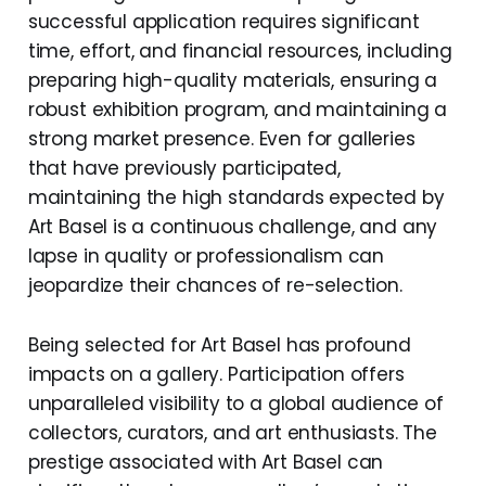
successful application requires significant
time, effort, and financial resources, including
preparing high-quality materials, ensuring a
robust exhibition program, and maintaining a
strong market presence. Even for galleries
that have previously participated,
maintaining the high standards expected by
Art Basel is a continuous challenge, and any
lapse in quality or professionalism can
jeopardize their chances of re-selection.
Being selected for Art Basel has profound
impacts on a gallery. Participation offers
unparalleled visibility to a global audience of
collectors, curators, and art enthusiasts. The
prestige associated with Art Basel can