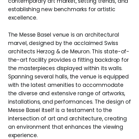
contemporary art market, setting trends, and
establishing new benchmarks for artistic
excellence.
The Messe Basel venue is an architectural
marvel, designed by the acclaimed Swiss
architects Herzog & de Meuron. This state-of-
the-art facility provides a fitting backdrop for
the masterpieces displayed within its walls.
Spanning several halls, the venue is equipped
with the latest amenities to accommodate
the diverse and extensive range of artworks,
installations, and performances. The design of
Messe Basel itself is a testament to the
intersection of art and architecture, creating
an environment that enhances the viewing
experience.