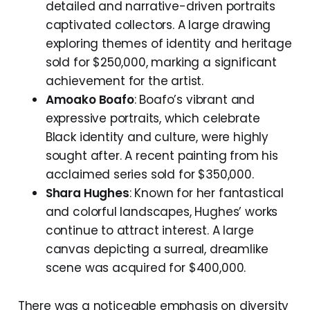
detailed and narrative-driven portraits
captivated collectors. A large drawing
exploring themes of identity and heritage
sold for $250,000, marking a significant
achievement for the artist.
Amoako Boafo
: Boafo’s vibrant and
expressive portraits, which celebrate
Black identity and culture, were highly
sought after. A recent painting from his
acclaimed series sold for $350,000.
Shara Hughes
: Known for her fantastical
and colorful landscapes, Hughes’ works
continue to attract interest. A large
canvas depicting a surreal, dreamlike
scene was acquired for $400,000.
There was a noticeable emphasis on diversity