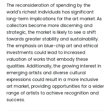
The reconsideration of spending by the
world’s richest individuals has significant
long-term implications for the art market. As
collectors become more discerning and
strategic, the market is likely to see a shift
towards greater stability and sustainability.
The emphasis on blue-chip art and ethical
investments could lead to increased
valuation of works that embody these
qualities. Additionally, the growing interest in
emerging artists and diverse cultural
expressions could result in a more inclusive
art market, providing opportunities for a wider
range of artists to achieve recognition and
success.