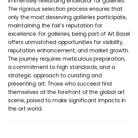
immensely rewarding endeavor for galleries.
The rigorous selection process ensures that
only the most deserving galleries participate,
maintaining the fair’s reputation for
excellence. For galleries, being part of Art Basel
offers unmatched opportunities for visibility,
reputation enhancement, and market growth.
The journey requires meticulous preparation,
a commitment to high standards, and a
strategic approach to curating and
presenting art. Those who succeed find
themselves at the forefront of the global art
scene, poised to make significant impacts in
the art world.