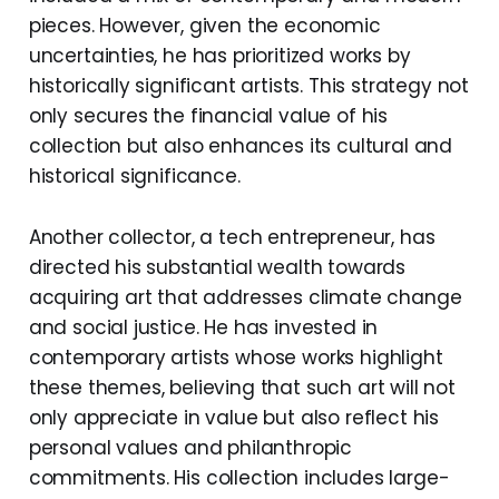
pieces. However, given the economic
uncertainties, he has prioritized works by
historically significant artists. This strategy not
only secures the financial value of his
collection but also enhances its cultural and
historical significance.
Another collector, a tech entrepreneur, has
directed his substantial wealth towards
acquiring art that addresses climate change
and social justice. He has invested in
contemporary artists whose works highlight
these themes, believing that such art will not
only appreciate in value but also reflect his
personal values and philanthropic
commitments. His collection includes large-