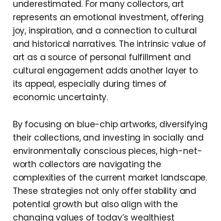
underestimated. For many collectors, art
represents an emotional investment, offering
joy, inspiration, and a connection to cultural
and historical narratives. The intrinsic value of
art as a source of personal fulfillment and
cultural engagement adds another layer to
its appeal, especially during times of
economic uncertainty.
By focusing on blue-chip artworks, diversifying
their collections, and investing in socially and
environmentally conscious pieces, high-net-
worth collectors are navigating the
complexities of the current market landscape.
These strategies not only offer stability and
potential growth but also align with the
changing values of today’s wealthiest