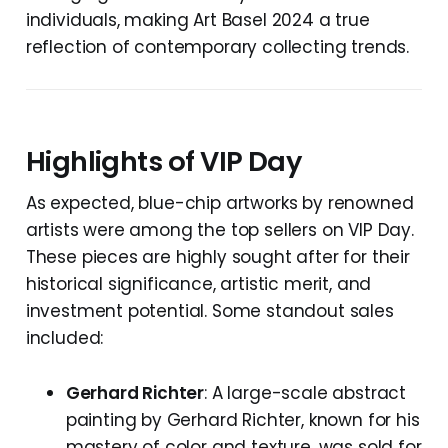
individuals, making Art Basel 2024 a true
reflection of contemporary collecting trends.
Highlights of VIP Day
As expected, blue-chip artworks by renowned
artists were among the top sellers on VIP Day.
These pieces are highly sought after for their
historical significance, artistic merit, and
investment potential. Some standout sales
included:
Gerhard Richter
: A large-scale abstract
painting by Gerhard Richter, known for his
mastery of color and texture, was sold for