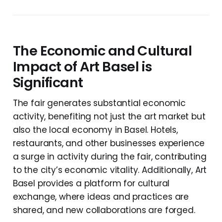
The Economic and Cultural
Impact of Art Basel is
Significant
The fair generates substantial economic
activity, benefiting not just the art market but
also the local economy in Basel. Hotels,
restaurants, and other businesses experience
a surge in activity during the fair, contributing
to the city’s economic vitality. Additionally, Art
Basel provides a platform for cultural
exchange, where ideas and practices are
shared, and new collaborations are forged.