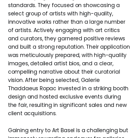
standards. They focused on showcasing a
select group of artists with high-quality,
innovative works rather than a large number
of artists. Actively engaging with art critics
and curators, they garnered positive reviews
and built a strong reputation. Their application
was meticulously prepared, with high-quality
images, detailed artist bios, and a clear,
compelling narrative about their curatorial
vision. After being selected, Galerie
Thaddaeus Ropac invested in a striking booth
design and hosted exclusive events during
the fair, resulting in significant sales and new
client acquisitions.
Gaining entry to Art Basel is a challenging but