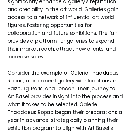
significantly enhance a gallery’s reputation
and credibility in the art world. Galleries gain
access to a network of influential art world
figures, fostering opportunities for
collaboration and future exhibitions. The fair
provides a platform for galleries to expand
their market reach, attract new clients, and
increase sales.
Consider the example of
Galerie Thaddaeus
Ropac
, a prominent gallery with locations in
Salzburg, Paris, and London. Their journey to
Art Basel provides insight into the process and
what it takes to be selected. Galerie
Thaddaeus Ropac began their preparations a
year in advance, strategically planning their
exhibition program to align with Art Basel’s