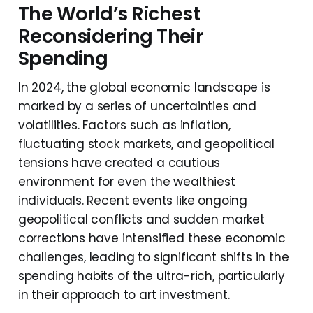
The World’s Richest
Reconsidering Their
Spending
In 2024, the global economic landscape is
marked by a series of uncertainties and
volatilities. Factors such as inflation,
fluctuating stock markets, and geopolitical
tensions have created a cautious
environment for even the wealthiest
individuals. Recent events like ongoing
geopolitical conflicts and sudden market
corrections have intensified these economic
challenges, leading to significant shifts in the
spending habits of the ultra-rich, particularly
in their approach to art investment.