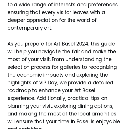
to a wide range of interests and preferences,
ensuring that every visitor leaves with a
deeper appreciation for the world of
contemporary art.
As you prepare for Art Basel 2024, this guide
will help you navigate the fair and make the
most of your visit. From understanding the
selection process for galleries to recognizing
the economic impacts and exploring the
highlights of VIP Day, we provide a detailed
roadmap to enhance your Art Basel
experience. Additionally, practical tips on
planning your visit, exploring dining options,
and making the most of the local amenities
will ensure that your time in Basel is enjoyable