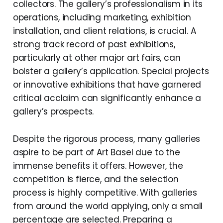
collectors. The gallery’s professionalism in its
operations, including marketing, exhibition
installation, and client relations, is crucial. A
strong track record of past exhibitions,
particularly at other major art fairs, can
bolster a gallery’s application. Special projects
or innovative exhibitions that have garnered
critical acclaim can significantly enhance a
gallery’s prospects.
Despite the rigorous process, many galleries
aspire to be part of Art Basel due to the
immense benefits it offers. However, the
competition is fierce, and the selection
process is highly competitive. With galleries
from around the world applying, only a small
percentage are selected. Preparing a