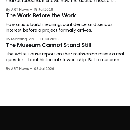
market rebound. It shows how the auction house is
expanding beyond auctions into private sales, finance,
By ART News
19 Jul 2026
luxury, hospitality and destination-building around the
The Work Before the Work
collector.
How artists build meaning, confidence and serious
interest before a project formally arrives.
By Learning Lab
18 Jul 2026
The Museum Cannot Stand Still
The White House report on the Smithsonian raises a real
question about historical stewardship. But a museum
founded in one era has to educate another. What
By ART News
08 Jul 2026
matters now is whether museums can adapt without
letting the record become weaker than the agenda.