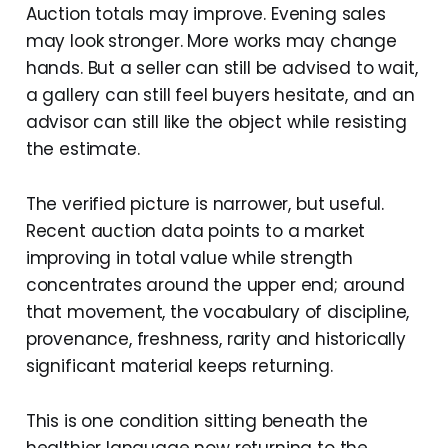
Auction totals may improve. Evening sales
may look stronger. More works may change
hands. But a seller can still be advised to wait,
a gallery can still feel buyers hesitate, and an
advisor can still like the object while resisting
the estimate.
The verified picture is narrower, but useful.
Recent auction data points to a market
improving in total value while strength
concentrates around the upper end; around
that movement, the vocabulary of discipline,
provenance, freshness, rarity and historically
significant material keeps returning.
This is one condition sitting beneath the