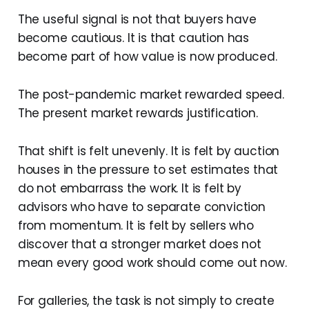
The useful signal is not that buyers have
become cautious. It is that caution has
become part of how value is now produced.
The post-pandemic market rewarded speed.
The present market rewards justification.
That shift is felt unevenly. It is felt by auction
houses in the pressure to set estimates that
do not embarrass the work. It is felt by
advisors who have to separate conviction
from momentum. It is felt by sellers who
discover that a stronger market does not
mean every good work should come out now.
For galleries, the task is not simply to create