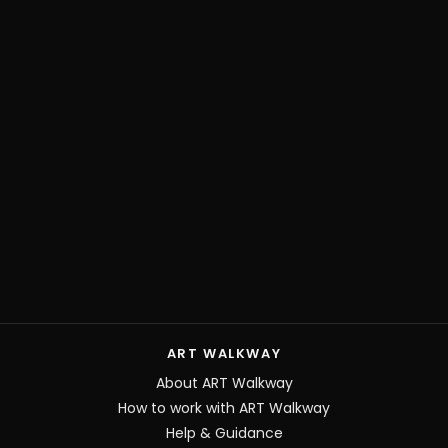
ART WALKWAY
About ART Walkway
How to work with ART Walkway
Help & Guidance