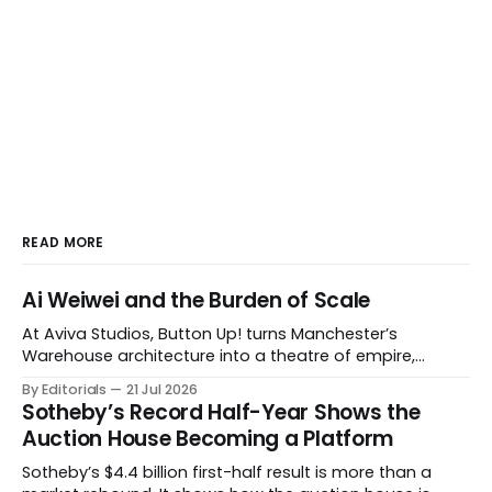
READ MORE
Ai Weiwei and the Burden of Scale
At Aviva Studios, Button Up! turns Manchester’s
Warehouse architecture into a theatre of empire,
migration and censorship — while testing whether
By Editorials
21 Jul 2026
political monumentality can still accuse power without
Sotheby’s Record Half-Year Shows the
becoming spectacle itself.
Auction House Becoming a Platform
Sotheby’s $4.4 billion first-half result is more than a