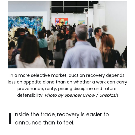
In a more selective market, auction recovery depends 
less on appetite alone than on whether a work can carry 
provenance, rarity, pricing discipline and future 
defensibility.
Photo by
Spencer Chow
/
Unsplash
I
nside the trade, recovery is easier to
announce than to feel.