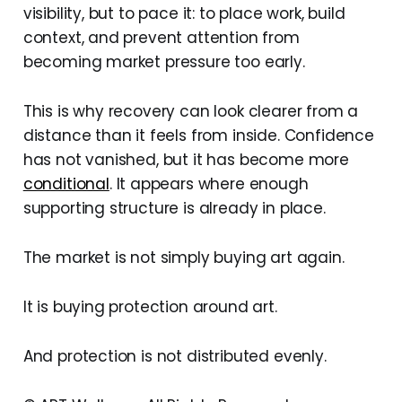
visibility, but to pace it: to place work, build
context, and prevent attention from
becoming market pressure too early.
This is why recovery can look clearer from a
distance than it feels from inside. Confidence
has not vanished, but it has become more
conditional
. It appears where enough
supporting structure is already in place.
The market is not simply buying art again.
It is buying protection around art.
And protection is not distributed evenly.