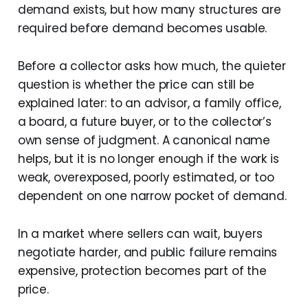
demand exists, but how many structures are
required before demand becomes usable.
Before a collector asks how much, the quieter
question is whether the price can still be
explained later: to an advisor, a family office,
a board, a future buyer, or to the collector’s
own sense of judgment. A canonical name
helps, but it is no longer enough if the work is
weak, overexposed, poorly estimated, or too
dependent on one narrow pocket of demand.
In a market where sellers can wait, buyers
negotiate harder, and public failure remains
expensive, protection becomes part of the
price.