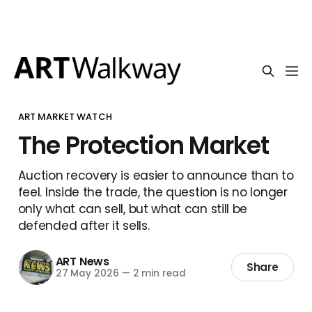
ART MARKET WATCH
The Protection Market
Auction recovery is easier to announce than to
feel. Inside the trade, the question is no longer
only what can sell, but what can still be
defended after it sells.
ART News
Share
27 May 2026
—
2 min read