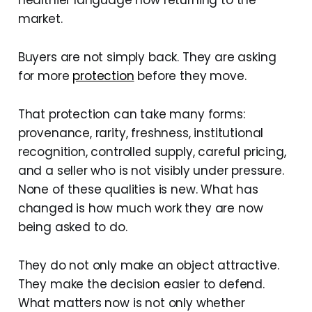
healthier language now returning to the
market.
Buyers are not simply back. They are asking
for more
protection
before they move.
That protection can take many forms:
provenance, rarity, freshness, institutional
recognition, controlled supply, careful pricing,
and a seller who is not visibly under pressure.
None of these qualities is new. What has
changed is how much work they are now
being asked to do.
They do not only make an object attractive.
They make the decision easier to defend.
What matters now is not only whether