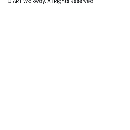
© ART Walkway. All Rights Reserved.