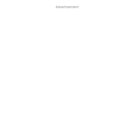
Advertisement