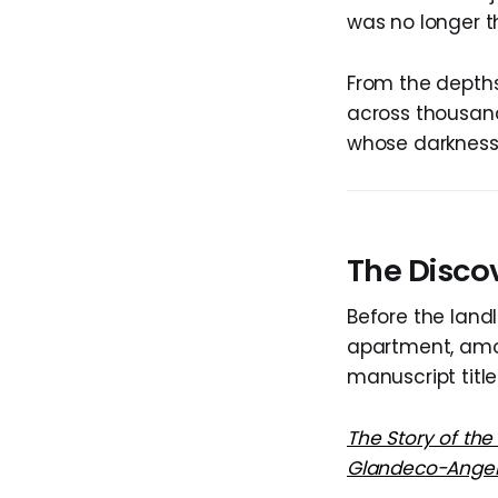
was no longer th
From the depths
across thousand
whose darkness 
The Disco
Before the land
apartment, amo
manuscript title
The Story of the
Glandeco-Angeli