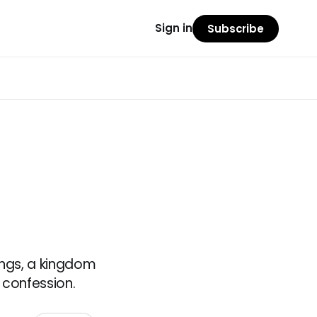
Sign in
Subscribe
ings, a kingdom
 confession.