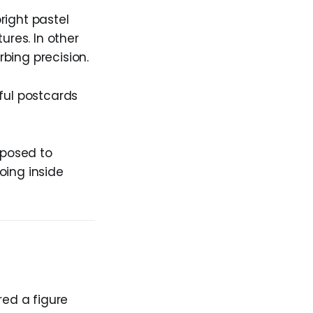
right pastel
ures. In other
bing precision.
ful postcards
xposed to
oing inside
red a figure