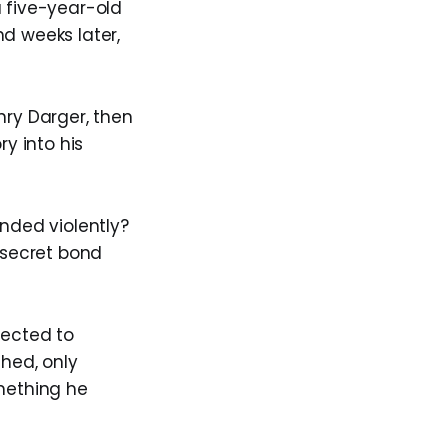
a five-year-old
d weeks later,
nry Darger, then
ry into his
ended violently?
a secret bond
nected to
shed, only
omething he