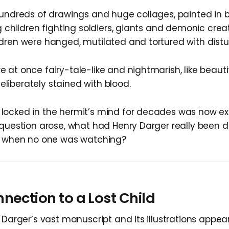
hundreds of drawings and huge collages, painted in b
g children fighting soldiers, giants and demonic creat
dren were hanged, mutilated and tortured with distur
 at once fairy-tale-like and nightmarish, like beauti
iberately stained with blood.
locked in the hermit’s mind for decades was now e
 question arose, what had Henry Darger really been d
ls when no one was watching?
nection to a Lost Child
 Darger’s vast manuscript and its illustrations appea