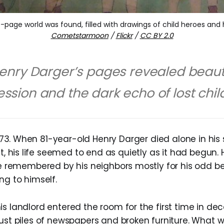
-page world was found, filled with drawings of child heroes and h
Cometstarmoon
/
Flickr
/
CC BY 2.0
enry Darger’s pages revealed beaut
ssion and the dark echo of lost chil
973. When 81-year-old Henry Darger died alone in hi
, his life seemed to end as quietly as it had begun.
use remembered by his neighbors mostly for his odd b
ng to himself.
s landlord entered the room for the first time in dec
just piles of newspapers and broken furniture. What 