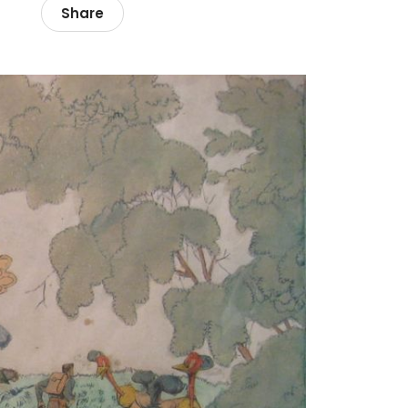
Share