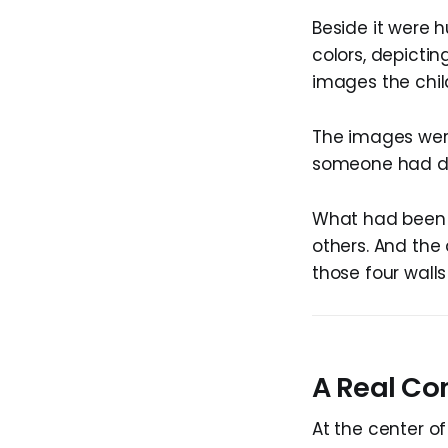
Beside it were 
colors, depictin
images the chil
The images were
someone had del
What had been 
others. And the
those four wal
A Real Con
At the center of