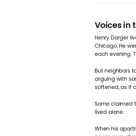
Voices in
Henry Darger li
Chicago. He wen
each evening. T
But neighbors to
arguing with so
softened, as if 
Some claimed th
lived alone.
When his apartm