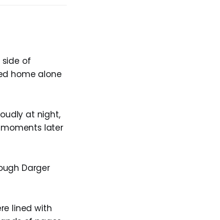
 side of
rned home alone
oudly at night,
nd moments later
hough Darger
re lined with