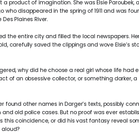
t a product of imagination. She was Elsie Paroubek, 
go who disappeared in the spring of 1911 and was foun
 Des Plaines River.
d the entire city and filled the local newspapers. He
ld, carefully saved the clippings and wove Elsie’s sto
gered, why did he choose a real girl whose life had 
act of an obsessive collector, or something darker, 
er found other names in Darger’s texts, possibly con
 and old police cases. But no proof was ever establi
s this coincidence, or did his vast fantasy reveal s
 aloud?