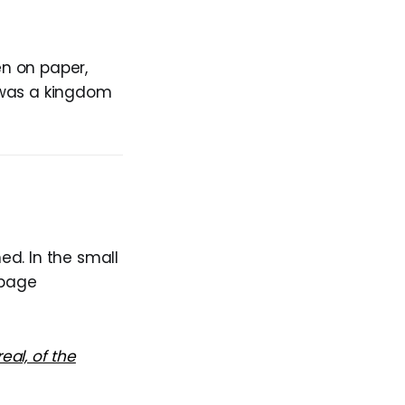
n on paper,
 was a kingdom
ed. In the small
-page
eal, of the