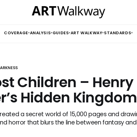
COVERAGE
ANALYSIS
GUIDES
ART WALKWAY
STANDARDS
▾
▾
▾
▾
▾
 DARKNESS
ost Children – Henry
r’s Hidden Kingdom
reated a secret world of 15,000 pages and draw
nd horror that blurs the line between fantasy and