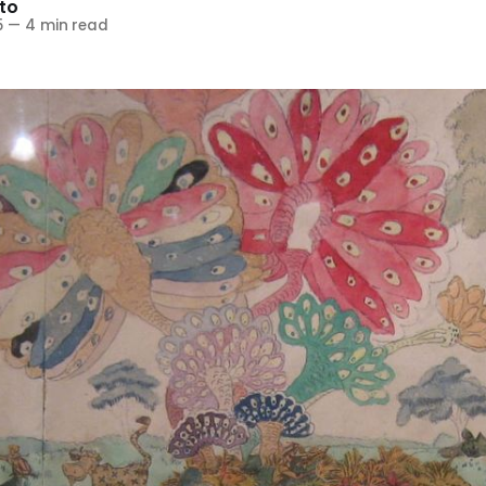
to
5
—
4 min read