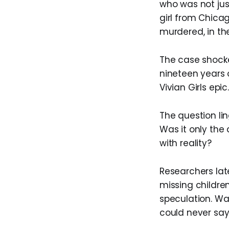
who was not jus
girl from Chica
murdered, in the
The case shocke
nineteen years o
Vivian Girls epic.
The question lin
Was it only the 
with reality?
Researchers lat
missing children
speculation. Wa
could never say