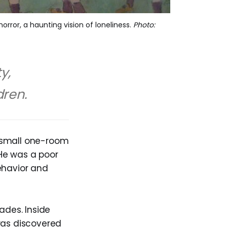
orror, a haunting vision of loneliness.
Photo:
y,
dren.
s small one-room
 He was a poor
ehavior and
ades. Inside
was discovered