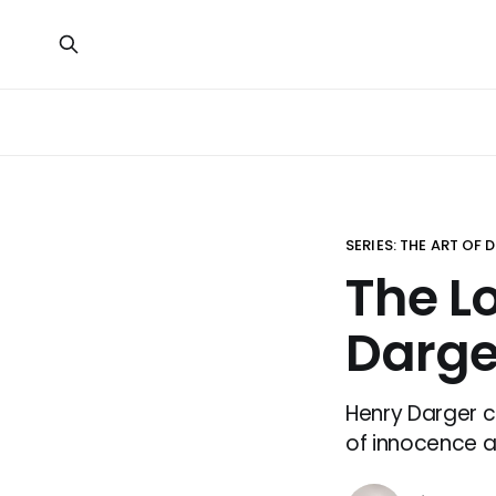
SERIES: THE ART OF
The L
Darge
Henry Darger c
of innocence a