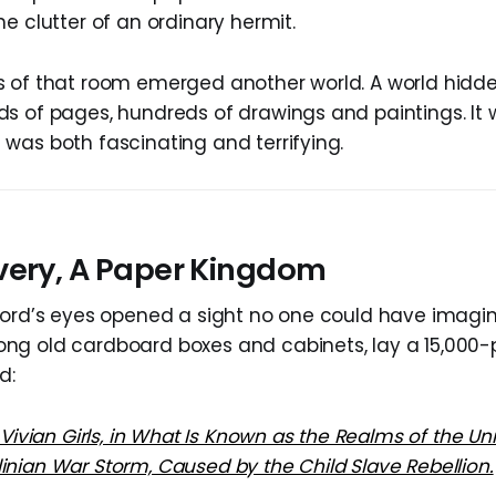
e clutter of an ordinary hermit.
 of that room emerged another world. A world hidde
s of pages, hundreds of drawings and paintings. It
was both fascinating and terrifying.
very, A Paper Kingdom
lord’s eyes opened a sight no one could have imagin
ng old cardboard boxes and cabinets, lay a 15,000
d:
 Vivian Girls, in What Is Known as the Realms of the Unr
nian War Storm, Caused by the Child Slave Rebellion.