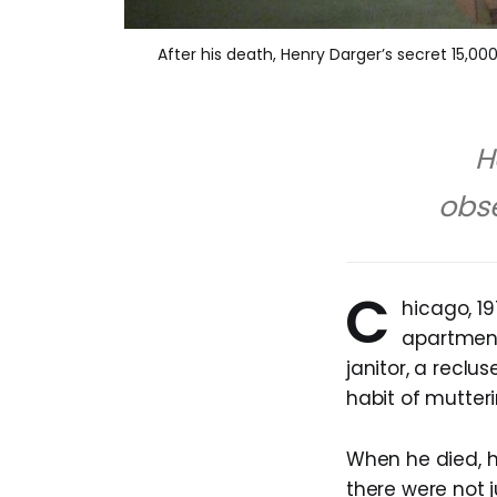
After his death, Henry Darger’s secret 15,000
H
obse
C
hicago, 1
apartment
janitor, a recl
habit of mutteri
When he died, hi
there were not 