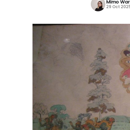
Mimo War
29 Oct 202