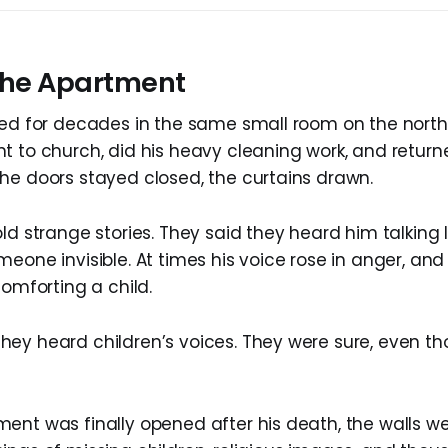
 the Apartment
ved for decades in the same small room on the north
t to church, did his heavy cleaning work, and retu
he doors stayed closed, the curtains drawn.
ld strange stories. They said they heard him talking l
meone invisible. At times his voice rose in anger, a
comforting a child.
ey heard children’s voices. They were sure, even t
ent was finally opened after his death, the walls we