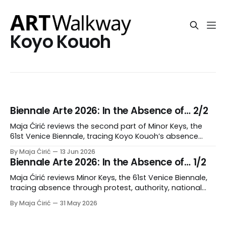
Koyo Kouoh
Biennale Arte 2026: In the Absence of… 2/2
Maja Ćirić reviews the second part of Minor Keys, the
61st Venice Biennale, tracing Koyo Kouoh’s absence
through delegated curating, mourning, accumulation,
By Maja Ćirić
13 Jun 2026
and polyphonic form.
Biennale Arte 2026: In the Absence of… 1/2
Maja Ćirić reviews Minor Keys, the 61st Venice Biennale,
tracing absence through protest, authority, national
pavilions, and institutional rupture.
By Maja Ćirić
31 May 2026