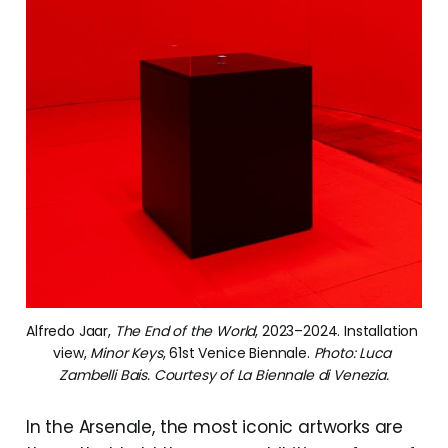
Alfredo Jaar, 
The End of the World
, 2023–2024. Installation 
view, 
Minor Keys
, 61st Venice Biennale. 
Photo: Luca 
Zambelli Bais. Courtesy of La Biennale di Venezia.
In the Arsenale, the most iconic artworks are