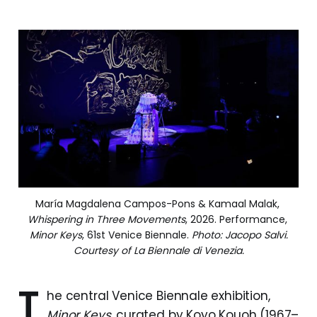
María Magdalena Campos-Pons & Kamaal Malak, 
Whispering in Three Movements
, 2026. Performance, 
Minor Keys
, 61st Venice Biennale. 
Photo: Jacopo Salvi.
Courtesy of La Biennale di Venezia.
T
he central Venice Biennale exhibition,
Minor Keys
, curated by Koyo Kouoh (1967–