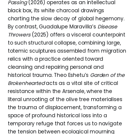
Passing
(2026) operates as an intellectual
black box, its white charcoal drawings
charting the slow decay of global hegemony.
By contrast, Guadalupe Maravilla’s
Disease
Throwers
(2025) offers a visceral counterpoint
to such structural collapse, combining large,
totemic sculptures assembled from migration
relics with a practice oriented toward
cleansing and repairing personal and
historical trauma. Theo Eshetu’s
Garden of the
Brokenhearted
acts as a vital site of critical
resistance within the Arsenale, where the
literal unrooting of the olive tree materialises
the trauma of displacement, transforming a
space of profound historical loss into a
temporary refuge that forces us to navigate
the tension between ecological mourning