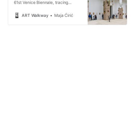
61st Venice Biennale, tracing
absence through protest, authority,
national pavilions, and institutional
ART Walkway
Maja Ćirić
rupture.