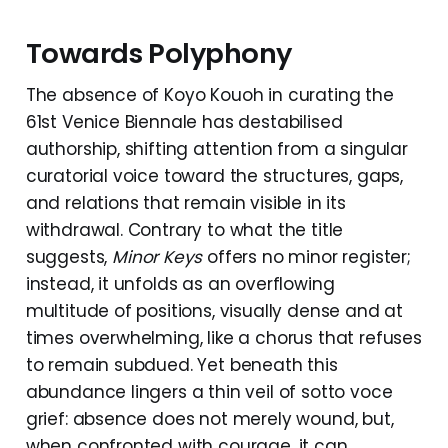
Towards Polyphony
The absence of Koyo Kouoh in curating the
61st Venice Biennale has destabilised
authorship, shifting attention from a singular
curatorial voice toward the structures, gaps,
and relations that remain visible in its
withdrawal. Contrary to what the title
suggests,
Minor Keys
offers no minor register;
instead, it unfolds as an overflowing
multitude of positions, visually dense and at
times overwhelming, like a chorus that refuses
to remain subdued. Yet beneath this
abundance lingers a thin veil of sotto voce
grief: absence does not merely wound, but,
when confronted with courage, it can