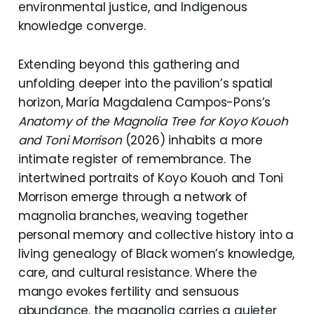
environmental justice, and Indigenous
knowledge converge.
Extending beyond this gathering and
unfolding deeper into the pavilion’s spatial
horizon, María Magdalena Campos-Pons’s
Anatomy of the Magnolia Tree for Koyo Kouoh
and Toni Morrison
(2026) inhabits a more
intimate register of remembrance. The
intertwined portraits of Koyo Kouoh and Toni
Morrison emerge through a network of
magnolia branches, weaving together
personal memory and collective history into a
living genealogy of Black women’s knowledge,
care, and cultural resistance. Where the
mango evokes fertility and sensuous
abundance, the magnolia carries a quieter