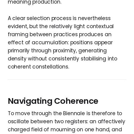
meaning production.
A clear selection process is nevertheless
evident, but the relatively light contextual
framing between practices produces an
effect of accumulation: positions appear
primarily through proximity, generating
density without consistently stabilising into
coherent constellations.
Navigating Coherence
To move through the Biennale is therefore to
oscillate between two registers: an affectively
charged field of mourning on one hand, and