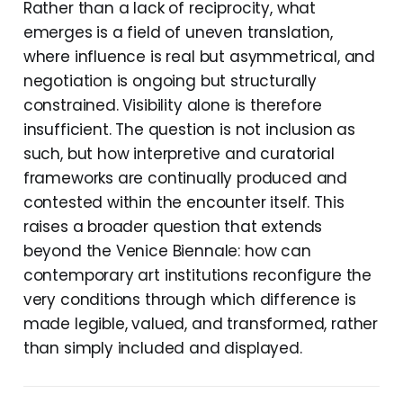
Rather than a lack of reciprocity, what
emerges is a field of uneven translation,
where influence is real but asymmetrical, and
negotiation is ongoing but structurally
constrained. Visibility alone is therefore
insufficient. The question is not inclusion as
such, but how interpretive and curatorial
frameworks are continually produced and
contested within the encounter itself. This
raises a broader question that extends
beyond the Venice Biennale: how can
contemporary art institutions reconfigure the
very conditions through which difference is
made legible, valued, and transformed, rather
than simply included and displayed.