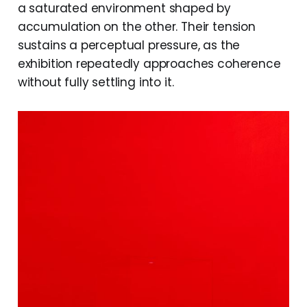
a saturated environment shaped by
accumulation on the other. Their tension
sustains a perceptual pressure, as the
exhibition repeatedly approaches coherence
without fully settling into it.