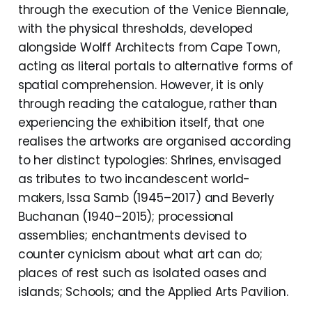
through the execution of the Venice Biennale,
with the physical thresholds, developed
alongside Wolff Architects from Cape Town,
acting as literal portals to alternative forms of
spatial comprehension. However, it is only
through reading the catalogue, rather than
experiencing the exhibition itself, that one
realises the artworks are organised according
to her distinct typologies: Shrines, envisaged
as tributes to two incandescent world-
makers, Issa Samb (1945–2017) and Beverly
Buchanan (1940–2015); processional
assemblies; enchantments devised to
counter cynicism about what art can do;
places of rest such as isolated oases and
islands; Schools; and the Applied Arts Pavilion.