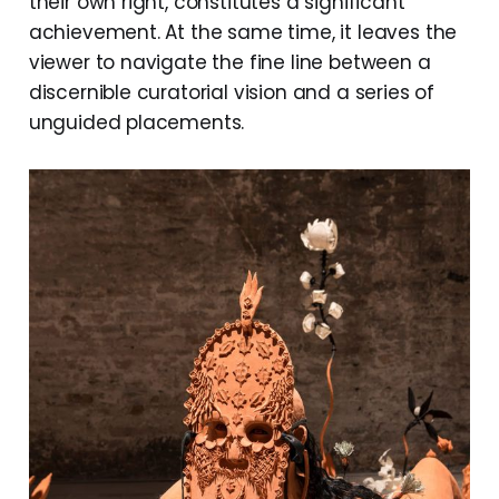
their own right, constitutes a significant
achievement. At the same time, it leaves the
viewer to navigate the fine line between a
discernible curatorial vision and a series of
unguided placements.