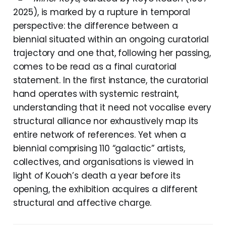
2025), is marked by a rupture in temporal
perspective: the difference between a
biennial situated within an ongoing curatorial
trajectory and one that, following her passing,
comes to be read as a final curatorial
statement. In the first instance, the curatorial
hand operates with systemic restraint,
understanding that it need not vocalise every
structural alliance nor exhaustively map its
entire network of references. Yet when a
biennial comprising 110 “galactic” artists,
collectives, and organisations is viewed in
light of Kouoh’s death a year before its
opening, the exhibition acquires a different
structural and affective charge.