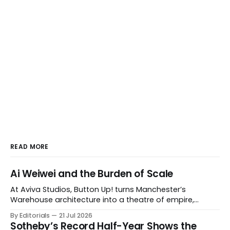
READ MORE
Ai Weiwei and the Burden of Scale
At Aviva Studios, Button Up! turns Manchester’s
Warehouse architecture into a theatre of empire,
migration and censorship — while testing whether
By Editorials
21 Jul 2026
political monumentality can still accuse power without
Sotheby’s Record Half-Year Shows the