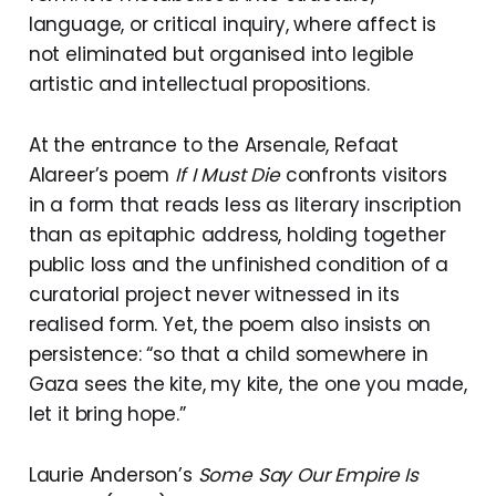
language, or critical inquiry, where affect is
not eliminated but organised into legible
artistic and intellectual propositions.
At the entrance to the Arsenale, Refaat
Alareer’s poem
If I Must Die
confronts visitors
in a form that reads less as literary inscription
than as epitaphic address, holding together
public loss and the unfinished condition of a
curatorial project never witnessed in its
realised form. Yet, the poem also insists on
persistence: “so that a child somewhere in
Gaza sees the kite, my kite, the one you made,
let it bring hope.”
Laurie Anderson’s
Some Say Our Empire Is