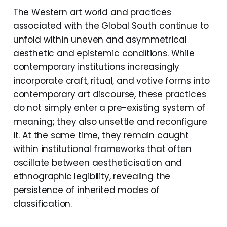
The Western art world and practices
associated with the Global South continue to
unfold within uneven and asymmetrical
aesthetic and epistemic conditions. While
contemporary institutions increasingly
incorporate craft, ritual, and votive forms into
contemporary art discourse, these practices
do not simply enter a pre-existing system of
meaning; they also unsettle and reconfigure
it. At the same time, they remain caught
within institutional frameworks that often
oscillate between aestheticisation and
ethnographic legibility, revealing the
persistence of inherited modes of
classification.