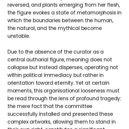
reversed, and plants emerging from her flesh,
the figure evokes a state of metamorphosis in
which the boundaries between the human,
the natural, and the mythical become
unstable.
Due to the absence of the curator as a
central authorial figure, meaning does not
collapse but instead disperses, operating not
within political immediacy but rather in
orientation toward eternity. Yet at certain
moments, this organisational looseness must
be read through the lens of profound tragedy:
the mere fact that the committee
successfully installed and presented these
complex artworks, allowing them to stand in