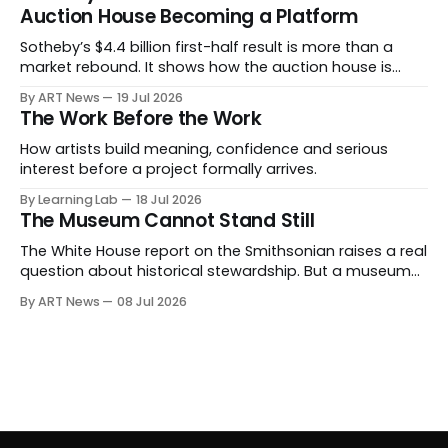
becoming spectacle itself.
Auction House Becoming a Platform
Sotheby’s $4.4 billion first-half result is more than a
market rebound. It shows how the auction house is
expanding beyond auctions into private sales, finance,
By ART News
19 Jul 2026
luxury, hospitality and destination-building around the
The Work Before the Work
collector.
How artists build meaning, confidence and serious
interest before a project formally arrives.
By Learning Lab
18 Jul 2026
The Museum Cannot Stand Still
The White House report on the Smithsonian raises a real
question about historical stewardship. But a museum
founded in one era has to educate another. What
By ART News
08 Jul 2026
matters now is whether museums can adapt without
letting the record become weaker than the agenda.