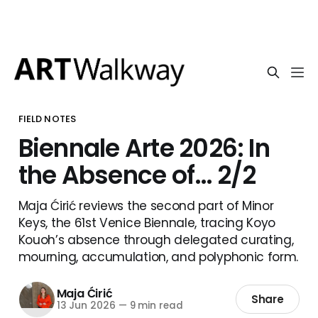
FIELD NOTES
Biennale Arte 2026: In
the Absence of… 2/2
Maja Ćirić reviews the second part of Minor
Keys, the 61st Venice Biennale, tracing Koyo
Kouoh’s absence through delegated curating,
mourning, accumulation, and polyphonic form.
Maja Ćirić
Share
13 Jun 2026
—
9 min read