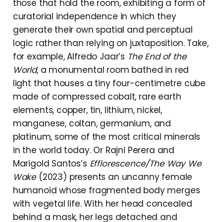
those that hold the room, exhibiting a form of
curatorial independence in which they
generate their own spatial and perceptual
logic rather than relying on juxtaposition. Take,
for example, Alfredo Jaar’s
The End of the
World
, a monumental room bathed in red
light that houses a tiny four-centimetre cube
made of compressed cobalt, rare earth
elements, copper, tin, lithium, nickel,
manganese, coltan, germanium, and
platinum, some of the most critical minerals
in the world today. Or Rajni Perera and
Marigold Santos’s
Efflorescence/The Way We
Wake
(2023) presents an uncanny female
humanoid whose fragmented body merges
with vegetal life. With her head concealed
behind a mask, her legs detached and