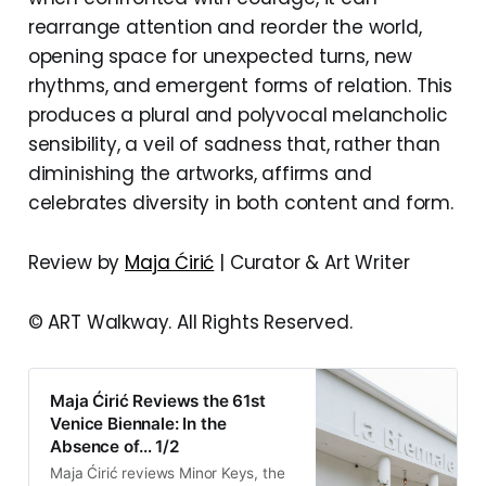
rearrange attention and reorder the world,
opening space for unexpected turns, new
rhythms, and emergent forms of relation. This
produces a plural and polyvocal melancholic
sensibility, a veil of sadness that, rather than
diminishing the artworks, affirms and
celebrates diversity in both content and form.
Review by
Maja Ćirić
| Curator & Art Writer
© ART Walkway. All Rights Reserved.
Maja Ćirić Reviews the 61st
Venice Biennale: In the
Absence of… 1/2
Maja Ćirić reviews Minor Keys, the