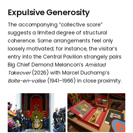
Expulsive Generosity
The accompanying “collective score”
suggests a limited degree of structural
coherence. Some arrangements feel only
loosely motivated; for instance, the visitor’s
entry into the Central Pavilion strangely pairs
Big Chief Demond Melancon’s
Amistad
Takeover
(2026) with Marcel Duchamp’s
Boîte-en-valise
(1941–1966) in close proximity.