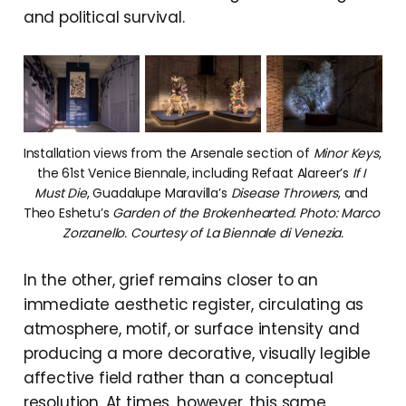
and political survival.
Installation views from the Arsenale section of 
Minor Keys
, 
the 61st Venice Biennale, including Refaat Alareer’s 
If I 
Must Die
, Guadalupe Maravilla’s 
Disease Throwers
, and 
Theo Eshetu’s 
Garden of the Brokenhearted
. 
Photo: Marco 
Zorzanello. Courtesy of La Biennale di Venezia.
In the other, grief remains closer to an
immediate aesthetic register, circulating as
atmosphere, motif, or surface intensity and
producing a more decorative, visually legible
affective field rather than a conceptual
resolution. At times, however, this same