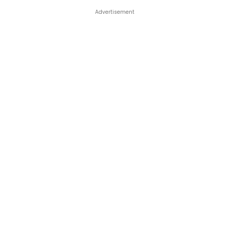
Advertisement