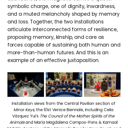
symbolic charge, one of dignity, inwardness,
and a muted melancholy shaped by memory
and loss. Together, the two installations
articulate interconnected forms of resilience,
proposing memory, kinship, and care as
forces capable of sustaining both human and
more-than-human futures. And this is an
example of an effective juxtaposition.
Installation views from the Central Pavilion section of 
Minor Keys
, the 61st Venice Biennale, including Celia 
Vázquez Yui’s 
The Council of the Mother Spirits of the 
Animals
 and María Magdalena Campos-Pons & Kamaal 