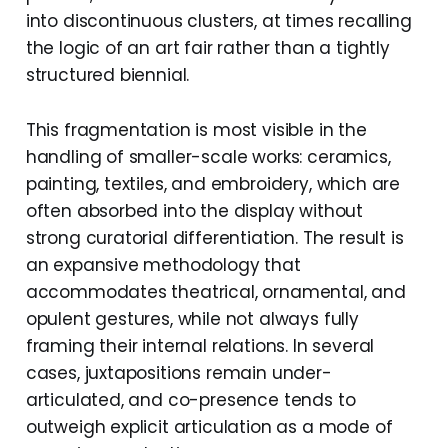
into discontinuous clusters, at times recalling
the logic of an art fair rather than a tightly
structured biennial.
This fragmentation is most visible in the
handling of smaller-scale works: ceramics,
painting, textiles, and embroidery, which are
often absorbed into the display without
strong curatorial differentiation. The result is
an expansive methodology that
accommodates theatrical, ornamental, and
opulent gestures, while not always fully
framing their internal relations. In several
cases, juxtapositions remain under-
articulated, and co-presence tends to
outweigh explicit articulation as a mode of