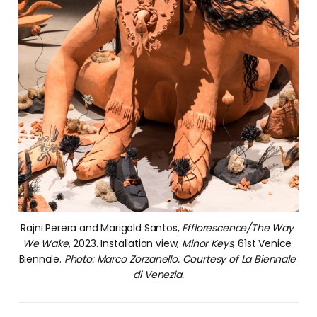
Rajni Perera and Marigold Santos, 
Efflorescence/The Way 
We Wake
, 2023. Installation view, 
Minor Keys
, 61st Venice 
Biennale. 
Photo: Marco Zorzanello. Courtesy of La Biennale 
di Venezia.