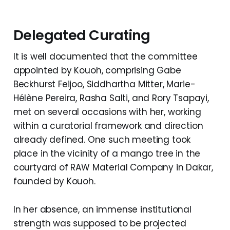
Delegated Curating
It is well documented that the committee
appointed by Kouoh, comprising Gabe
Beckhurst Feijoo, Siddhartha Mitter, Marie-
Hélène Pereira, Rasha Salti, and Rory Tsapayi,
met on several occasions with her, working
within a curatorial framework and direction
already defined. One such meeting took
place in the vicinity of a mango tree in the
courtyard of RAW Material Company in Dakar,
founded by Kouoh.
In her absence, an immense institutional
strength was supposed to be projected