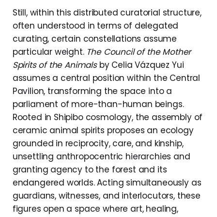
Still, within this distributed curatorial structure,
often understood in terms of delegated
curating, certain constellations assume
particular weight.
The Council of the Mother
Spirits of the Animals
by Celia Vázquez Yui
assumes a central position within the Central
Pavilion, transforming the space into a
parliament of more-than-human beings.
Rooted in Shipibo cosmology, the assembly of
ceramic animal spirits proposes an ecology
grounded in reciprocity, care, and kinship,
unsettling anthropocentric hierarchies and
granting agency to the forest and its
endangered worlds. Acting simultaneously as
guardians, witnesses, and interlocutors, these
figures open a space where art, healing,