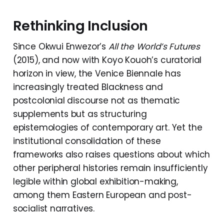
Rethinking Inclusion
Since Okwui Enwezor’s
All the World’s Futures
(2015), and now with Koyo Kouoh’s curatorial
horizon in view, the Venice Biennale has
increasingly treated Blackness and
postcolonial discourse not as thematic
supplements but as structuring
epistemologies of contemporary art. Yet the
institutional consolidation of these
frameworks also raises questions about which
other peripheral histories remain insufficiently
legible within global exhibition-making,
among them Eastern European and post-
socialist narratives.