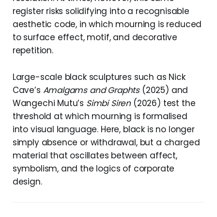
register risks solidifying into a recognisable
aesthetic code, in which mourning is reduced
to surface effect, motif, and decorative
repetition.
Large-scale black sculptures such as Nick
Cave’s
Amalgams and Graphts
(2025) and
Wangechi Mutu’s
Simbi Siren
(2026) test the
threshold at which mourning is formalised
into visual language. Here, black is no longer
simply absence or withdrawal, but a charged
material that oscillates between affect,
symbolism, and the logics of corporate
design.