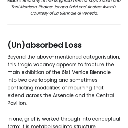
Malak’s 
Anatomy of the Magnolia Tree for Koyo Kouoh and 
Toni Morrison
. 
Photos: Jacopo Salvi and Andrea Avezzù. 
Courtesy of La Biennale di Venezia.
(Un)absorbed Loss
Beyond the above-mentioned categorisation,
this tragic vacancy appears to fracture the
main exhibition of the 61st Venice Biennale
into two overlapping and sometimes
conflicting modalities of mourning that
extend across the Arsenale and the Central
Pavilion.
In one, grief is worked through into conceptual
form: it is metabolised into structure,