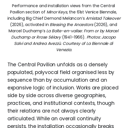
Performance and installation views from the Central 
Pavilion section of 
Minor Keys
, the 61st Venice Biennale, 
including Big Chief Demond Melancon’s 
Amistad Takeover
(2026), activated in 
Blessing the Ancestors
 (2026), and 
Marcel Duchamp’s 
La Boîte-en-valise: From or by Marcel 
Duchamp or Rrose Sélavy
 (1941–1966). 
Photos: Jacopo 
Salvi and Andrea Avezzù. Courtesy of La Biennale di 
Venezia.
The Central Pavilion unfolds as a densely
populated, polyvocal field organised less by
sequence than by accumulation and an
expansive logic of inclusion. Works are placed
side by side across diverse geographies,
practices, and institutional contexts, though
their relations are not always clearly
articulated. While an overall continuity
persists, the installation occasionally breaks