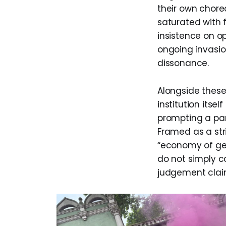
their own choreo
saturated with 
insistence on o
ongoing invasio
dissonance.
Alongside these 
institution its
prompting a part
Framed as a str
“economy of gen
do not simply 
judgement claim