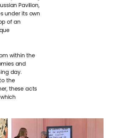
ussian Pavilion,
s under its own
op of an
sque
rom within the
nomies and
ning day.
to the
er, these acts
 which