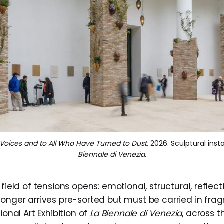
d Voices and to All Who Have Turned to Dust
, 2026. Sculptural insta
Biennale di Venezia.
field of tensions opens: emotional, structural, reflect
onger arrives pre-sorted but must be carried in fra
ional Art Exhibition of
La Biennale di Venezia
, across 