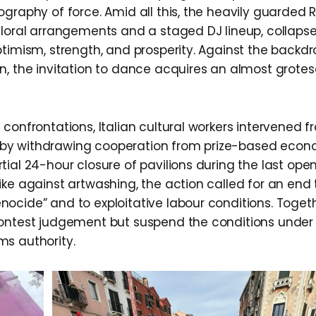
graphy of force. Amid all this, the heavily guarded R
floral arrangements and a staged DJ lineup, collapse
ptimism, strength, and prosperity. Against the backdr
n, the invitation to dance acquires an almost grote
confrontations, Italian cultural workers intervened f
elf by withdrawing cooperation from prize-based eco
ial 24-hour closure of pavilions during the last ope
ike against artwashing, the action called for an end 
ocide” and to exploitative labour conditions. Togeth
contest judgement but suspend the conditions under
s authority.