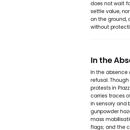
does not wait fo
settle value, nor
on the ground, a
without protecti
In the Abs
In the absence o
refusal. Though 
protests in Piaz
carries traces 
in sensory and 
gunpowder haze 
mass mobilisati
flags; and the 