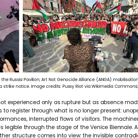
e the Russia Pavilion; Art Not Genocide Alliance (ANGA) mobilisation
h a strike notice. Image credits: Pussy Riot via Wikimedia Commons
 not experienced only as rupture but as absence mad
s to register through what is no longer present: unop
rmances, interrupted flows of visitors. The machiner
s legible through the stage of the Venice Biennale. A
her structure comes into view: the invisible contradi