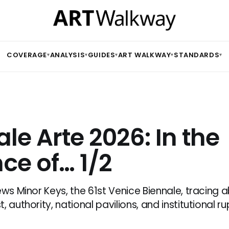
COVERAGE
ANALYSIS
GUIDES
ART WALKWAY
STANDARDS
▾
▾
▾
▾
▾
le Arte 2026: In the
ce of… 1/2
ews Minor Keys, the 61st Venice Biennale, tracing
, authority, national pavilions, and institutional ru