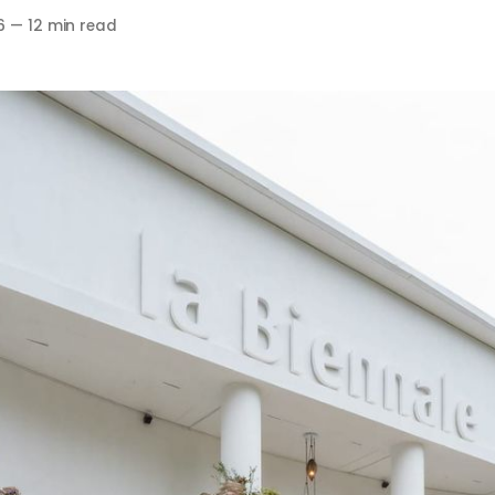
6
—
12 min read