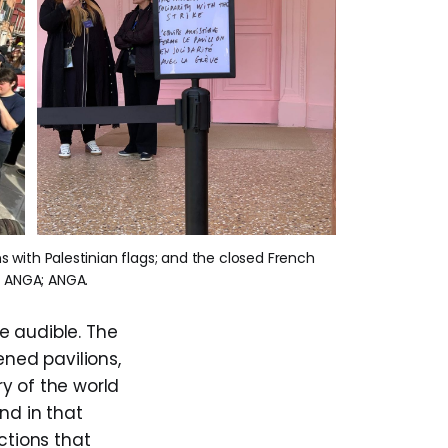
s with Palestinian flags; and the closed French 
; ANGA; ANGA.
e audible. The
ened pavilions,
y of the world
nd in that
ctions that