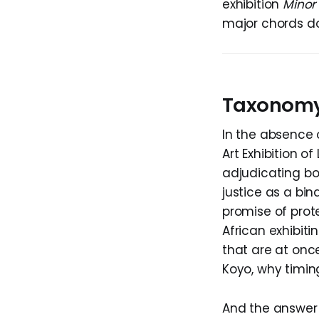
exhibition
Minor
major chords doe
Taxonomy
In the absence 
Art Exhibition o
adjudicating bod
justice as a bin
promise of prot
African exhibiti
that are at onc
Koyo, why timing
And the answer t