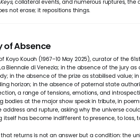
 Keys
,
collateral events, and numerous ruptures, the
s not erase; it repositions things.
 of Absence
of Koyo Kouoh (1967–10 May 2025), curator of the 61st
f La Biennale di Venezia; in the absence of the jury 
y; in the absence of the prize as stabilised value; i
ding horizon; in the absence of paternal state authori
ection, a range of tensions, emotions, and introspec
ng bodies at the major show speak in tribute, in poem
e address and rupture, asking why the universe could
 itself has become indifferent to presence, to loss, t
hat returns is not an answer but a condition: the uni