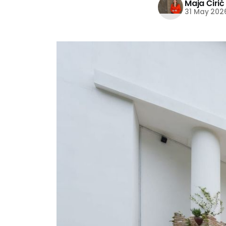
Maja Ćirić
31 May 202