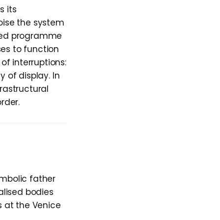
s its
oise the system
hared programme
es to function
f interruptions:
 of display. In
rastructural
rder.
ymbolic father
ialised bodies
s at the Venice