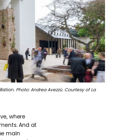
llation. 
Photo: Andrea Avezzù. Courtesy of La
ive, where
gments. And at
the main