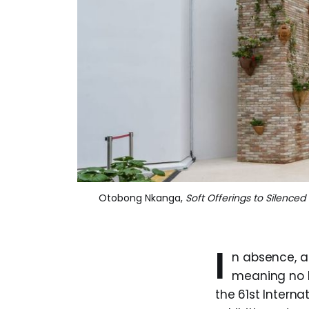
Otobong Nkanga, 
Soft Offerings to Silence
I
n absence, a 
meaning no l
the 61st Internat