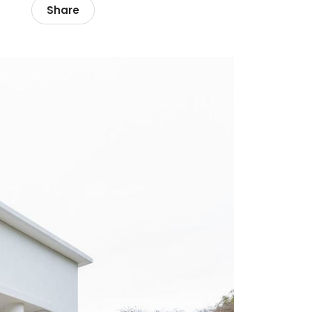
Share