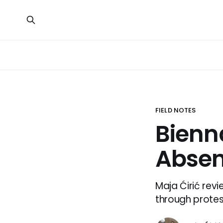
FIELD NOTES
Bienna
Absen
Maja Ćirić revi
through protest