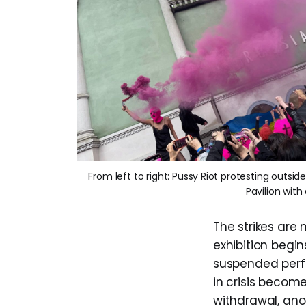
From left to right: Pussy Riot protesting outsid
Pavilion wit
The strikes are
exhibition begin
suspended perfo
in crisis become
withdrawal, anot