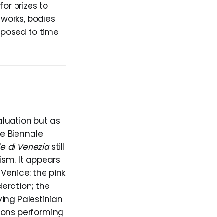
or prizes to
rtworks, bodies
exposed to time
valuation but as
ce Biennale
le di Venezia
still
ism. It appears
Venice: the pink
eration; the
ing Palestinian
ions performing