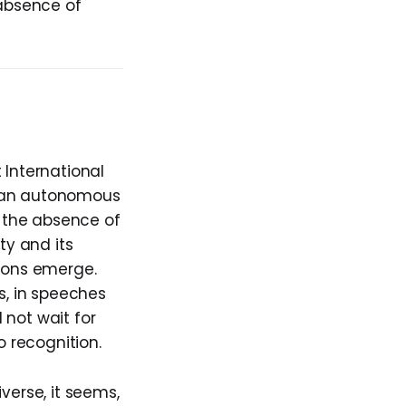
 absence of
 International
as an autonomous
n the absence of
ty and its
tions emerge.
s, in speeches
 not wait for
o recognition.
verse, it seems,