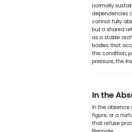
normally sustain
dependencies a
cannot fully ab
but a shared re
as a stable arc
bodies that accu
this condition, 
pressure, the in
In the Abs
In the absence 
figure, or a nur
that refuse proc
Biennale.