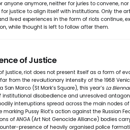
r anyone anymore, neither for juries to convene, nor f
 for justice to align itself with institutions. Only the a
nd lived experiences in the form of riots continue, 
on, while thought is left to follow after them.
ence of Justice
f justice, riot does not present itself as a form of e
far from the revolutionary intensity of the 1968 Veni
za San Marco (St Mark’s Square), this year’s
La Bienna
of institutional disobedience and unresolved antagon
bodily interruptions spread across the main nodes of 
marking Pussy Riot’s action against the Russian Fed
ons of ANGA (Art Not Genocide Alliance) bodies carry
counter-presence of heavily organised police format