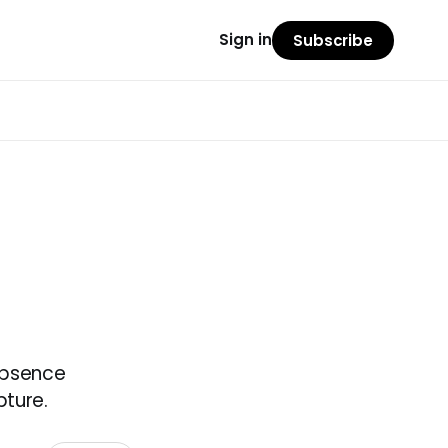
Sign in
Subscribe
 absence
pture.