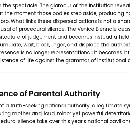
 the spectacle. The glamour of the institution reveal
t the moment those bodies step aside, producing n
sorb. What links these dispersed actions is not a s
fusal of procedural silence. The Venice Biennale ceas
hitecture of judgement and becomes instead a field o
mulate, wait, block, linger, and displace the authority
presence is no longer representational; it becomes inf
sistence of life against the grammar of institutional o
ence of Parental Authority
of a truth-seeking national authority, a legitimate s
turing motherland, loud, minor yet powerful deterritor
edural silence take over this year’s national pavilion