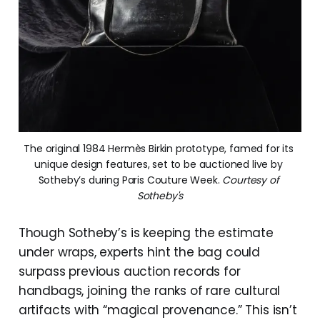
The original 1984 Hermès Birkin prototype, famed for its 
unique design features, set to be auctioned live by 
Sotheby’s during Paris Couture Week. 
Courtesy of 
Sotheby's
Though Sotheby’s is keeping the estimate
under wraps, experts hint the bag could
surpass previous auction records for
handbags, joining the ranks of rare cultural
artifacts with “magical provenance.” This isn’t