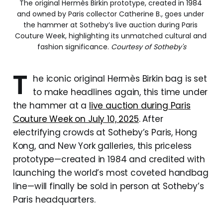
The original Hermès Birkin prototype, created in 1984 
and owned by Paris collector Catherine B., goes under 
the hammer at Sotheby’s live auction during Paris 
Couture Week, highlighting its unmatched cultural and 
fashion significance. 
Courtesy of Sotheby's
T
he iconic original Hermès Birkin bag is set
to make headlines again, this time under
the hammer at a
live auction during Paris
Couture Week on July 10, 2025
. After
electrifying crowds at Sotheby’s Paris, Hong
Kong, and New York galleries, this priceless
prototype—created in 1984 and credited with
launching the world’s most coveted handbag
line—will finally be sold in person at Sotheby’s
Paris headquarters.