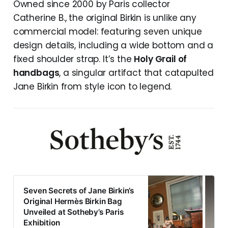
Owned since 2000 by Paris collector
Catherine B., the original Birkin is unlike any
commercial model: featuring seven unique
design details, including a wide bottom and a
fixed shoulder strap. It’s the
Holy Grail of
handbags
, a singular artifact that catapulted
Jane Birkin from style icon to legend.
Seven Secrets of Jane Birkin’s
Original Hermès Birkin Bag
Unveiled at Sotheby’s Paris
Exhibition