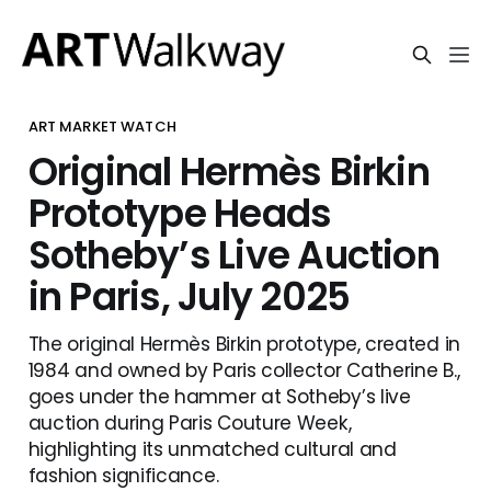
ART MARKET WATCH
Original Hermès Birkin
Prototype Heads
Sotheby’s Live Auction
in Paris, July 2025
The original Hermès Birkin prototype, created in
1984 and owned by Paris collector Catherine B.,
goes under the hammer at Sotheby’s live
auction during Paris Couture Week,
highlighting its unmatched cultural and
fashion significance.