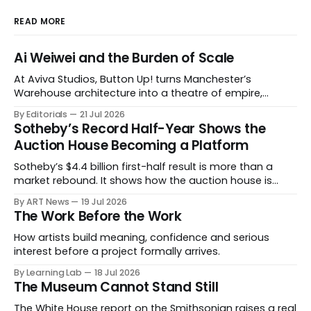
READ MORE
Ai Weiwei and the Burden of Scale
At Aviva Studios, Button Up! turns Manchester’s
Warehouse architecture into a theatre of empire,
migration and censorship — while testing whether
By Editorials
21 Jul 2026
political monumentality can still accuse power without
Sotheby’s Record Half-Year Shows the
becoming spectacle itself.
Auction House Becoming a Platform
Sotheby’s $4.4 billion first-half result is more than a
market rebound. It shows how the auction house is
expanding beyond auctions into private sales, finance,
By ART News
19 Jul 2026
luxury, hospitality and destination-building around the
The Work Before the Work
collector.
How artists build meaning, confidence and serious
interest before a project formally arrives.
By Learning Lab
18 Jul 2026
The Museum Cannot Stand Still
The White House report on the Smithsonian raises a real