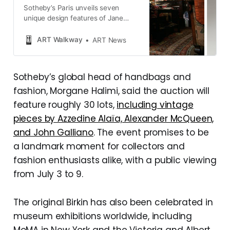
Sotheby’s Paris unveils seven
unique design features of Jane
Birkin’s original Hermès Birkin bag
during the “Excellence à la
ART Walkway
ART News
Française” exhibition, showcasing
this iconic piece of fashion history.
Sotheby’s global head of handbags and
fashion, Morgane Halimi, said the auction will
feature roughly 30 lots,
including vintage
pieces by Azzedine Alaïa, Alexander McQueen,
and John Galliano
. The event promises to be
a landmark moment for collectors and
fashion enthusiasts alike, with a public viewing
from July 3 to 9.
The original Birkin has also been celebrated in
museum exhibitions worldwide, including