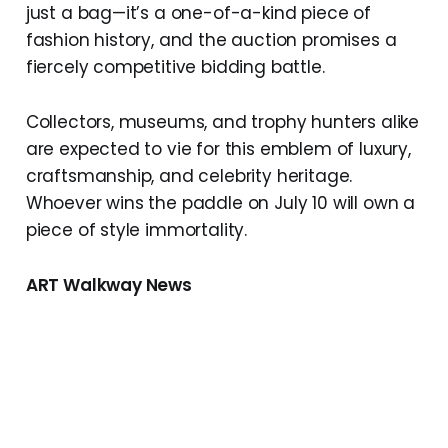
just a bag—it’s a one-of-a-kind piece of
fashion history, and the auction promises a
fiercely competitive bidding battle.
Collectors, museums, and trophy hunters alike
are expected to vie for this emblem of luxury,
craftsmanship, and celebrity heritage.
Whoever wins the paddle on July 10 will own a
piece of style immortality.
ART Walkway News