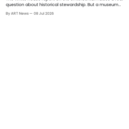
question about historical stewardship. But a museum
founded in one era has to educate another. What
By ART News
08 Jul 2026
matters now is whether museums can adapt without
letting the record become weaker than the agenda.