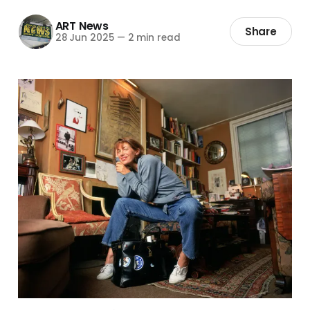
ART News
Share
28 Jun 2025
—
2 min read