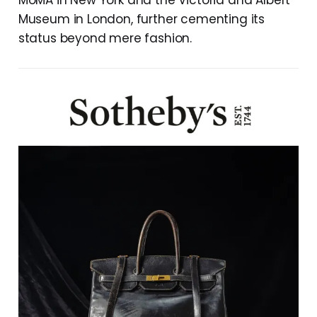
MoMA in New York and the Victoria and Albert
Museum in London, further cementing its
status beyond mere fashion.