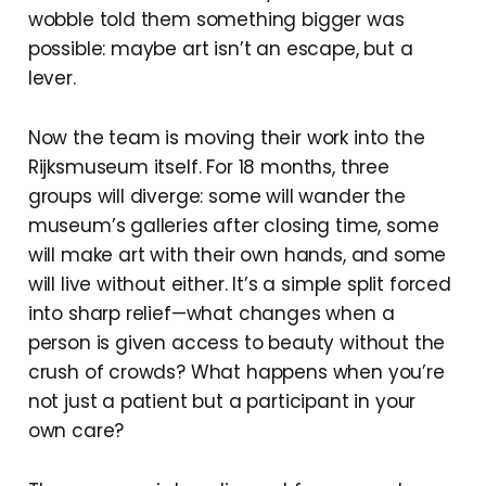
wobble told them something bigger was
possible: maybe art isn’t an escape, but a
lever.
Now the team is moving their work into the
Rijksmuseum itself. For 18 months, three
groups will diverge: some will wander the
museum’s galleries after closing time, some
will make art with their own hands, and some
will live without either. It’s a simple split forced
into sharp relief—what changes when a
person is given access to beauty without the
crush of crowds? What happens when you’re
not just a patient but a participant in your
own care?