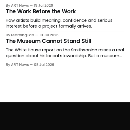
expanding beyond auctions into private sales, finance,
By ART News
19 Jul 2026
luxury, hospitality and destination-building around the
The Work Before the Work
collector.
How artists build meaning, confidence and serious
interest before a project formally arrives.
By Learning Lab
18 Jul 2026
The Museum Cannot Stand Still
The White House report on the Smithsonian raises a real
question about historical stewardship. But a museum
founded in one era has to educate another. What
By ART News
08 Jul 2026
matters now is whether museums can adapt without
letting the record become weaker than the agenda.