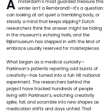
A
msterdam’s most guarded treasure this
winter isn’t a Rembrandt—it’s a question:
can looking at art quiet a trembling body, or
steady a mind that keeps slipping? Dutch
researchers think the answer might be hiding
in the museum’s echoing halls, and the
Rijksmuseum has stepped in with the kind of
embrace usually reserved for masterpieces.
What began as a medical curiosity—
Parkinson’s patients reporting odd bursts of
creativity—has turned into a full-tilt national
experiment. The researchers behind the
project have tracked hundreds of people
living with Parkinson’s, watching creativity
spike, fall, and scramble into new shapes as
medication shifts and days unfold. That