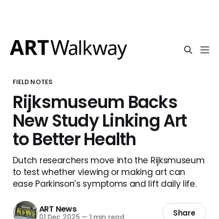
FIELD NOTES
Rijksmuseum Backs
New Study Linking Art
to Better Health
Dutch researchers move into the Rijksmuseum
to test whether viewing or making art can
ease Parkinson’s symptoms and lift daily life.
ART News
Share
01 Dec 2025
—
1 min read