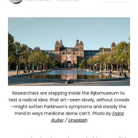
Researchers are stepping inside the Rijksmuseum to 
test a radical idea: that art—seen slowly, without crowds
—might soften Parkinson’s symptoms and steady the 
mind in ways medicine alone can’t.
Photo by
Frans
Ruiter
/
Unsplash