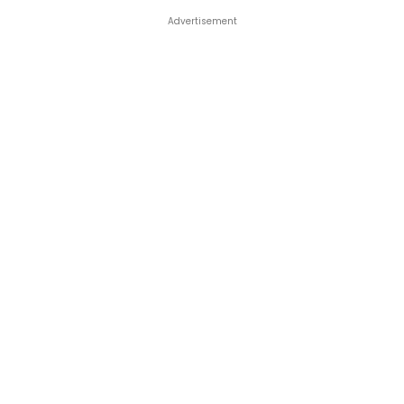
Advertisement