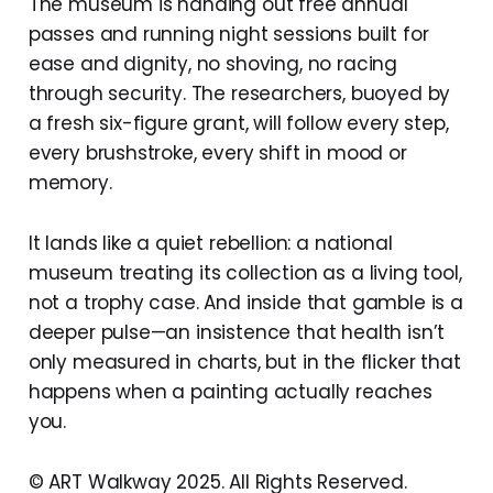
The museum is handing out free annual
passes and running night sessions built for
ease and dignity, no shoving, no racing
through security. The researchers, buoyed by
a fresh six-figure grant, will follow every step,
every brushstroke, every shift in mood or
memory.
It lands like a quiet rebellion: a national
museum treating its collection as a living tool,
not a trophy case. And inside that gamble is a
deeper pulse—an insistence that health isn’t
only measured in charts, but in the flicker that
happens when a painting actually reaches
you.
© ART Walkway 2025. All Rights Reserved.