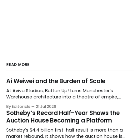
READ MORE
Ai Weiwei and the Burden of Scale
At Aviva Studios, Button Up! turns Manchester’s
Warehouse architecture into a theatre of empire,
migration and censorship — while testing whether
By Editorials
21 Jul 2026
political monumentality can still accuse power without
Sotheby’s Record Half-Year Shows the
becoming spectacle itself.
Auction House Becoming a Platform
Sotheby’s $4.4 billion first-half result is more than a
market rebound. It shows how the auction house is