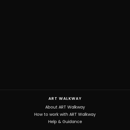
ART WALKWAY
About ART Walkway
How to work with ART Walkway
Help & Guidance