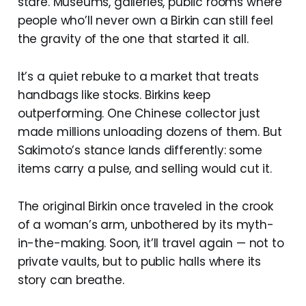
stare. Museums, galleries, public rooms where
people who’ll never own a Birkin can still feel
the gravity of the one that started it all.
It’s a quiet rebuke to a market that treats
handbags like stocks. Birkins keep
outperforming. One Chinese collector just
made millions unloading dozens of them. But
Sakimoto’s stance lands differently: some
items carry a pulse, and selling would cut it.
The original Birkin once traveled in the crook
of a woman’s arm, unbothered by its myth-
in-the-making. Soon, it’ll travel again — not to
private vaults, but to public halls where its
story can breathe.