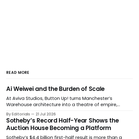
READ MORE
Ai Weiwei and the Burden of Scale
At Aviva Studios, Button Up! turns Manchester’s
Warehouse architecture into a theatre of empire,
migration and censorship — while testing whether
By Editorials
21 Jul 2026
political monumentality can still accuse power without
Sotheby’s Record Half-Year Shows the
becoming spectacle itself.
Auction House Becoming a Platform
Sotheby’s $4.4 billion first-half result is more than a