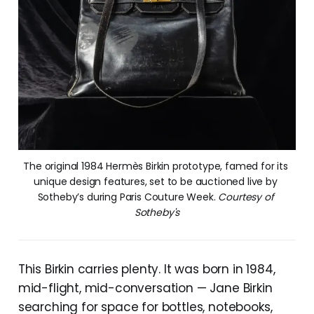
The original 1984 Hermès Birkin prototype, famed for its 
unique design features, set to be auctioned live by 
Sotheby’s during Paris Couture Week. 
Courtesy of 
Sotheby's
This Birkin carries plenty. It was born in 1984,
mid-flight, mid-conversation — Jane Birkin
searching for space for bottles, notebooks,