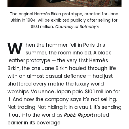
The original Hermès Birkin prototype, created for Jane 
Birkin in 1984, will be exhibited publicly after selling for 
$10.1 million. 
Courtesy of Sotheby's
W
hen the hammer fell in Paris this
summer, the room inhaled. A black
leather prototype — the very first Hermès
Birkin, the one Jane Birkin hauled through life
with an almost casual defiance — had just
shattered every metric the luxury world
worships. Valuence Japan paid $10.1 million for
it. And now the company says it’s not selling.
Not trading. Not hiding it in a vault. It’s sending
it out into the world as
Robb Report
noted
earlier in its coverage.