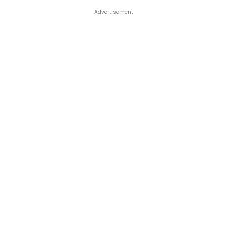
Advertisement