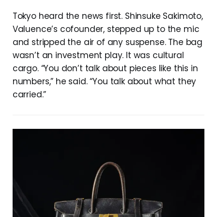
Tokyo heard the news first. Shinsuke Sakimoto,
Valuence’s cofounder, stepped up to the mic
and stripped the air of any suspense. The bag
wasn’t an investment play. It was cultural
cargo. “You don’t talk about pieces like this in
numbers,” he said. “You talk about what they
carried.”