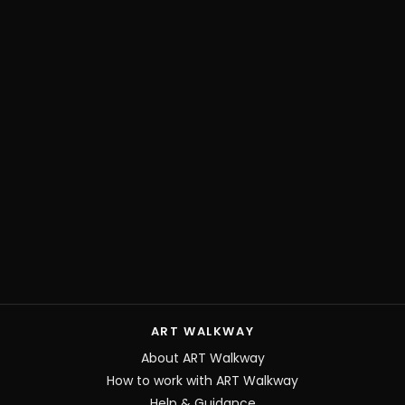
ART WALKWAY
About ART Walkway
How to work with ART Walkway
Help & Guidance