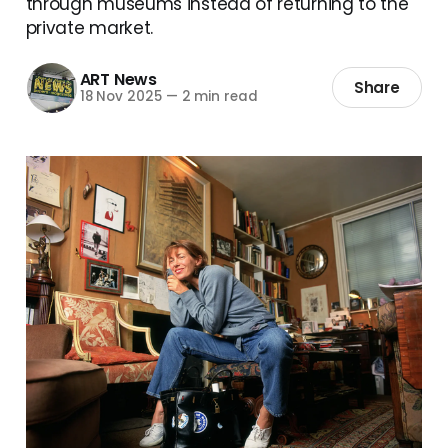
through museums instead of returning to the
private market.
ART News
Share
18 Nov 2025
—
2 min read