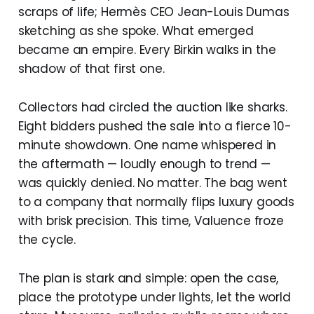
scraps of life; Hermès CEO Jean-Louis Dumas
sketching as she spoke. What emerged
became an empire. Every Birkin walks in the
shadow of that first one.
Collectors had circled the auction like sharks.
Eight bidders pushed the sale into a fierce 10-
minute showdown. One name whispered in
the aftermath — loudly enough to trend —
was quickly denied. No matter. The bag went
to a company that normally flips luxury goods
with brisk precision. This time, Valuence froze
the cycle.
The plan is stark and simple: open the case,
place the prototype under lights, let the world