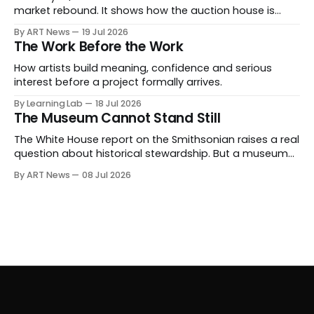
market rebound. It shows how the auction house is
expanding beyond auctions into private sales, finance,
By ART News
19 Jul 2026
luxury, hospitality and destination-building around the
The Work Before the Work
collector.
How artists build meaning, confidence and serious
interest before a project formally arrives.
By Learning Lab
18 Jul 2026
The Museum Cannot Stand Still
The White House report on the Smithsonian raises a real
question about historical stewardship. But a museum
founded in one era has to educate another. What
By ART News
08 Jul 2026
matters now is whether museums can adapt without
letting the record become weaker than the agenda.