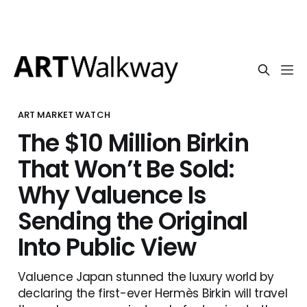
ART MARKET WATCH
The $10 Million Birkin
That Won’t Be Sold:
Why Valuence Is
Sending the Original
Into Public View
Valuence Japan stunned the luxury world by
declaring the first-ever Hermès Birkin will travel