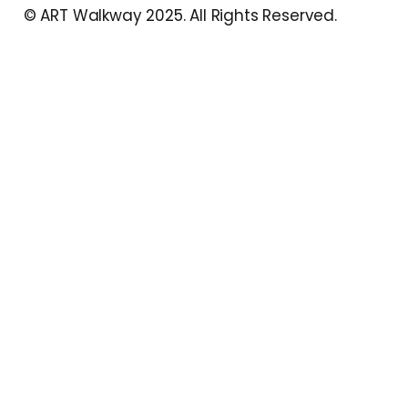
© ART Walkway 2025. All Rights Reserved.