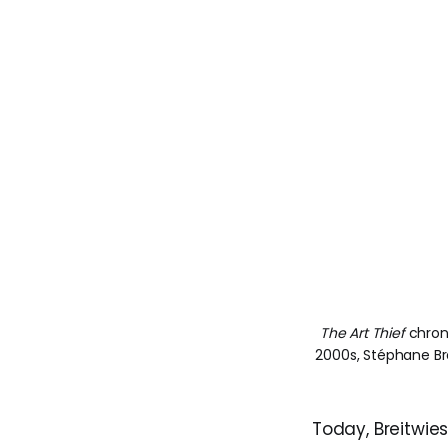
The Art Thief
 chron
2000s, Stéphane Br
Today, Breitwies