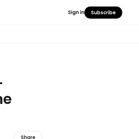
Sign in
Subscribe
–
ne
Share