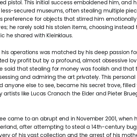
d pistol. This initial success emboldened him, and 
, less-secured museums, often stealing multiple piece
er’s preference for objects that stirred him emotionall
es; he rarely sold his stolen items, choosing instea
ic he shared with Kleinklaus.
 his operations was matched by his deep passion for 
ed by profit but by a profound, almost obsessive lov
ce said that stealing for money was foolish and that 
ssing and admiring the art privately. This personal 
 anyone else to see, became his secret trove, filled
 artists like Lucas Cranach the Elder and Pieter Brue
pree came to an abrupt end in November 2001, when 
zerland, after attempting to steal a 14th-century bug
very of his vast collection and the arrest of his mot