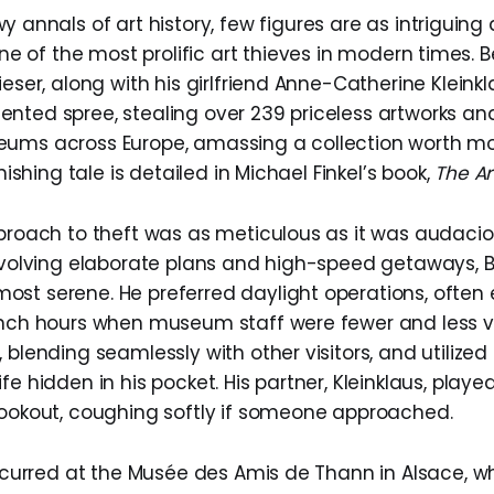
 annals of art history, few figures are as intriguin
one of the most prolific art thieves in modern times.
ieser, along with his girlfriend Anne-Catherine Klein
nted spree, stealing over 239 priceless artworks and
ums across Europe, amassing a collection worth mo
onishing tale is detailed in Michael Finkel’s book,
The Ar
pproach to theft was as meticulous as it was audaciou
involving elaborate plans and high-speed getaways, B
st serene. He preferred daylight operations, often 
unch hours when museum staff were fewer and less vi
 blending seamlessly with other visitors, and utilized 
fe hidden in his pocket. His partner, Kleinklaus, played
lookout, coughing softly if someone approached.
 occurred at the Musée des Amis de Thann in Alsace, w