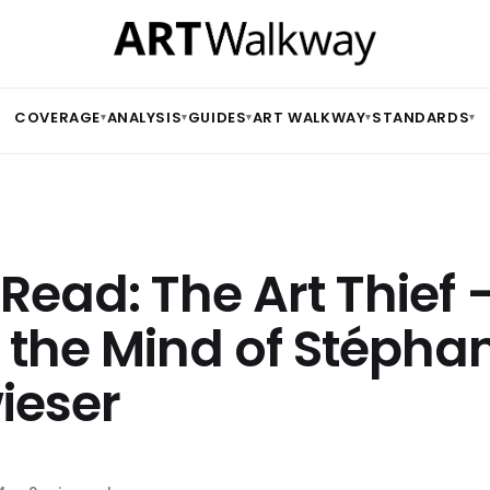
COVERAGE
ANALYSIS
GUIDES
ART WALKWAY
STANDARDS
▾
▾
▾
▾
▾
Read: The Art Thief 
e the Mind of Stépha
ieser