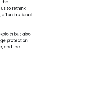
d the
 us to rethink
often irrational
xploits but also
age protection
ve, and the