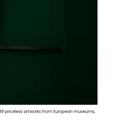
r 239 priceless artworks from European museums, 