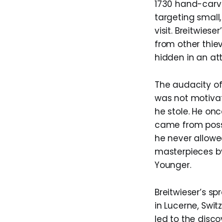
1730 hand-carve
targeting small
visit. Breitwies
from other thiev
hidden in an att
The audacity of
was not motivat
he stole. He on
came from posse
he never allowed
masterpieces by
Younger.
Breitwieser’s s
in Lucerne, Swit
led to the disco