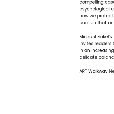
compelling case
psychological co
how we protect c
passion that art
Michael Finkel’s
invites readers 
in an increasing
delicate balan
ART Walkway N