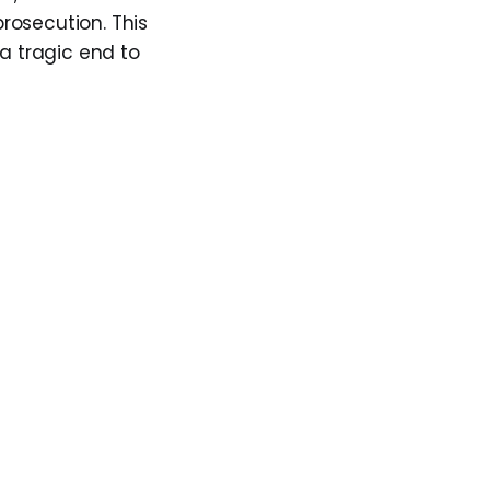
rosecution. This
 a tragic end to