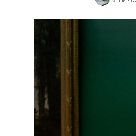
30 Jun 202