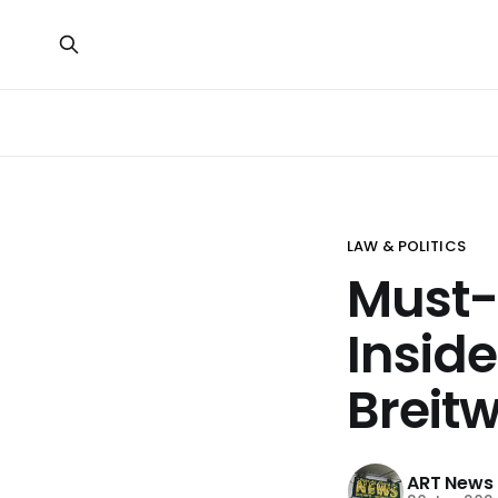
LAW & POLITICS
Must-
Insid
Breitw
ART News