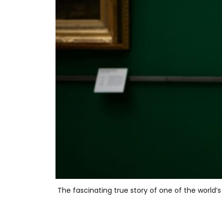
The fascinating true story of one of the world’