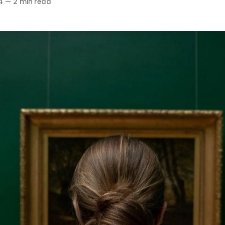
4
—
2 min read