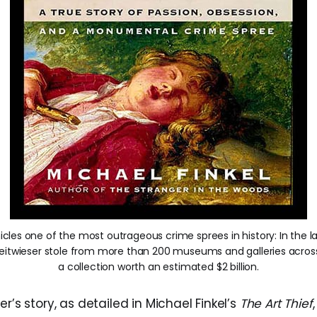
icles one of the most outrageous crime sprees in history: In the la
eitwieser stole from more than 200 museums and galleries across
a collection worth an estimated $2 billion.
er’s story, as detailed in Michael Finkel’s
The Art Thief