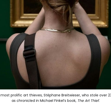
s most prolific art thieves, Stéphane Breitwieser, who stole ove
as chronicled in Michael Finkel’s book, 
The Art Thief
.