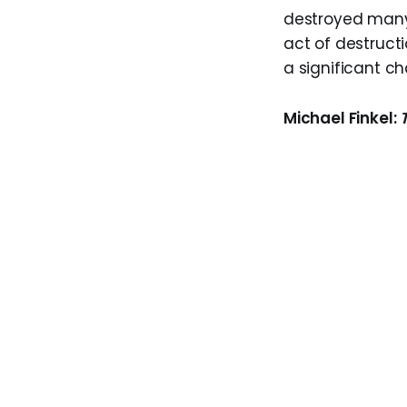
destroyed many 
act of destructi
a significant cha
Michael Finkel: