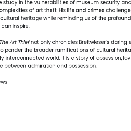
 study in the vulnerabilities of museum security an
mplexities of art theft. His life and crimes challenge
ultural heritage while reminding us of the profound, 
 can inspire.
The Art Thief
not only chronicles Breitwieser’s daring e
to ponder the broader ramifications of cultural herit
ly interconnected world. It is a story of obsession, lo
ce between admiration and possession.
ews