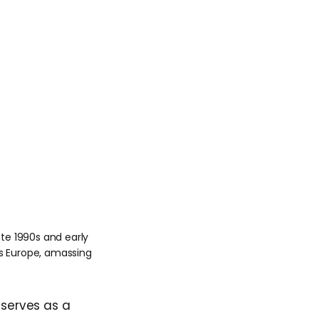
te 1990s and early 
 Europe, amassing 
, serves as a