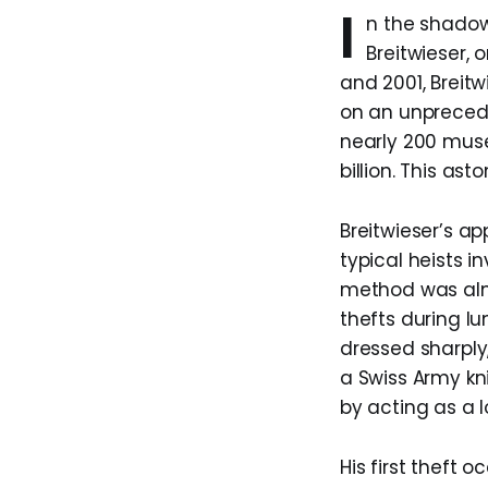
I
n the shadowy
Breitwieser, 
and 2001, Breitw
on an unprecede
nearly 200 muse
billion. This ast
Breitwieser’s a
typical heists 
method was almo
thefts during l
dressed sharply,
a Swiss Army kni
by acting as a 
His first theft