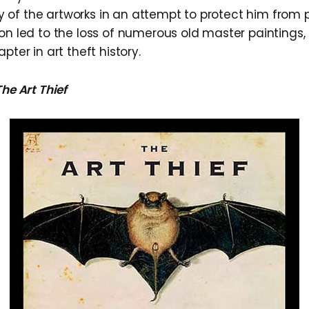
of the artworks in an attempt to protect him from p
on led to the loss of numerous old master paintings,
pter in art theft history.
The Art Thief