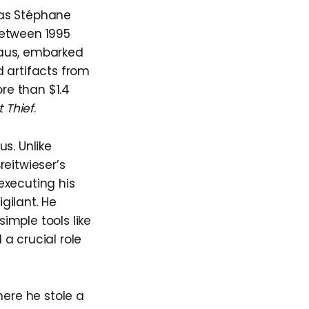
g as Stéphane
 Between 1995
klaus, embarked
 artifacts from
re than $1.4
t Thief
.
s. Unlike
reitwieser’s
executing his
gilant. He
simple tools like
 a crucial role
here he stole a