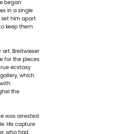
he began
s in a single
y set him apart
d to keep them
art. Breitwieser
e for the pieces
true ecstasy
gallery, which
 with
ghel the
he was arrested
le. His capture
her, who had