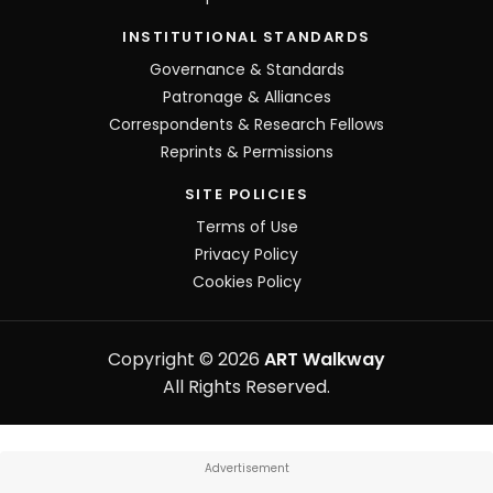
INSTITUTIONAL STANDARDS
Governance & Standards
Patronage & Alliances
Correspondents & Research Fellows
Reprints & Permissions
SITE POLICIES
Terms of Use
Privacy Policy
Cookies Policy
Copyright © 2026
ART Walkway
All Rights Reserved.
Advertisement