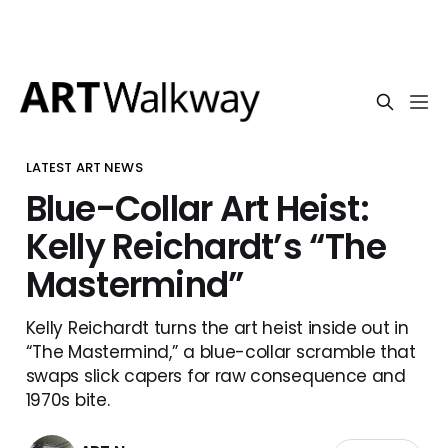
LATEST ART NEWS
Blue-Collar Art Heist:
Kelly Reichardt’s “The
Mastermind”
Kelly Reichardt turns the art heist inside out in
“The Mastermind,” a blue-collar scramble that
swaps slick capers for raw consequence and
1970s bite.