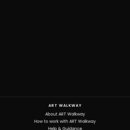
ART WALKWAY
About ART Walkway
How to work with ART Walkway
Help & Guidance