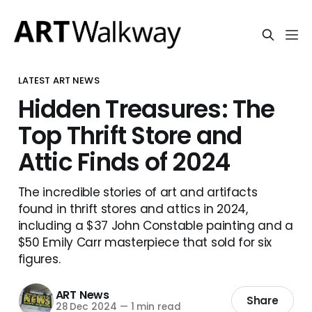
LATEST ART NEWS
Hidden Treasures: The
Top Thrift Store and
Attic Finds of 2024
The incredible stories of art and artifacts
found in thrift stores and attics in 2024,
including a $37 John Constable painting and a
$50 Emily Carr masterpiece that sold for six
figures.
ART News
Share
28 Dec 2024
—
1 min read