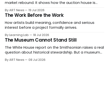
market rebound. It shows how the auction house is
expanding beyond auctions into private sales, finance,
By ART News
19 Jul 2026
luxury, hospitality and destination-building around the
The Work Before the Work
collector.
How artists build meaning, confidence and serious
interest before a project formally arrives.
By Learning Lab
18 Jul 2026
The Museum Cannot Stand Still
The White House report on the Smithsonian raises a real
question about historical stewardship. But a museum
founded in one era has to educate another. What
By ART News
08 Jul 2026
matters now is whether museums can adapt without
letting the record become weaker than the agenda.