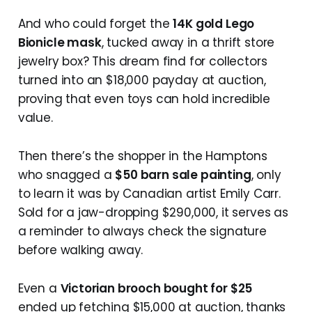
And who could forget the
14K gold Lego
Bionicle mask
, tucked away in a thrift store
jewelry box? This dream find for collectors
turned into an $18,000 payday at auction,
proving that even toys can hold incredible
value.
Then there’s the shopper in the Hamptons
who snagged a
$50 barn sale painting
, only
to learn it was by Canadian artist Emily Carr.
Sold for a jaw-dropping $290,000, it serves as
a reminder to always check the signature
before walking away.
Even a
Victorian brooch bought for $25
ended up fetching $15,000 at auction, thanks