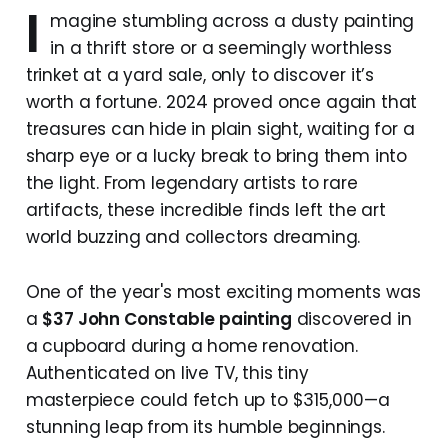
I
magine stumbling across a dusty painting
in a thrift store or a seemingly worthless
trinket at a yard sale, only to discover it’s
worth a fortune. 2024 proved once again that
treasures can hide in plain sight, waiting for a
sharp eye or a lucky break to bring them into
the light. From legendary artists to rare
artifacts, these incredible finds left the art
world buzzing and collectors dreaming.
One of the year's most exciting moments was
a
$37 John Constable painting
discovered in
a cupboard during a home renovation.
Authenticated on live TV, this tiny
masterpiece could fetch up to $315,000—a
stunning leap from its humble beginnings.