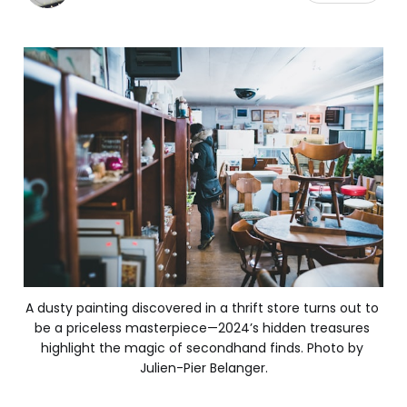
A dusty painting discovered in a thrift store turns out to 
be a priceless masterpiece—2024’s hidden treasures 
highlight the magic of secondhand finds. Photo by 
Julien-Pier Belanger.