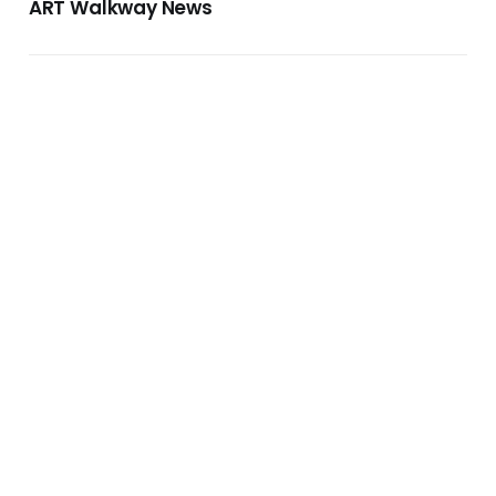
ART Walkway News