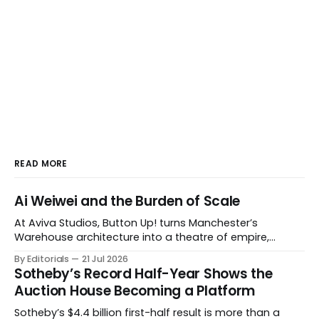
READ MORE
Ai Weiwei and the Burden of Scale
At Aviva Studios, Button Up! turns Manchester’s
Warehouse architecture into a theatre of empire,
migration and censorship — while testing whether
By Editorials
21 Jul 2026
political monumentality can still accuse power without
Sotheby’s Record Half-Year Shows the
becoming spectacle itself.
Auction House Becoming a Platform
Sotheby’s $4.4 billion first-half result is more than a