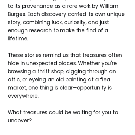
to its provenance as a rare work by William
Burges. Each discovery carried its own unique
story, combining luck, curiosity, and just
enough research to make the find of a
lifetime.
These stories remind us that treasures often
hide in unexpected places. Whether you're
browsing a thrift shop, digging through an
attic, or eyeing an old painting at a flea
market, one thing is clear—opportunity is
everywhere.
What treasures could be waiting for you to
uncover?