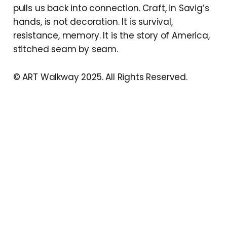
pulls us back into connection. Craft, in Savig’s
hands, is not decoration. It is survival,
resistance, memory. It is the story of America,
stitched seam by seam.
© ART Walkway 2025. All Rights Reserved.