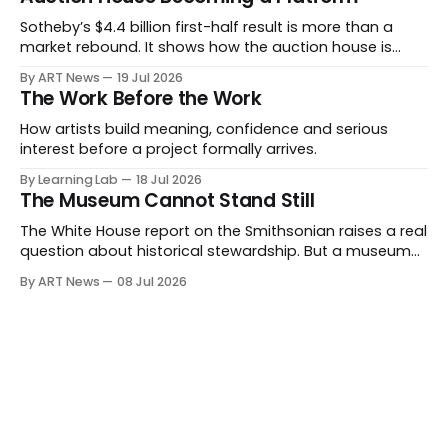
Sotheby’s $4.4 billion first-half result is more than a
market rebound. It shows how the auction house is
expanding beyond auctions into private sales, finance,
By ART News
19 Jul 2026
luxury, hospitality and destination-building around the
The Work Before the Work
collector.
How artists build meaning, confidence and serious
interest before a project formally arrives.
By Learning Lab
18 Jul 2026
The Museum Cannot Stand Still
The White House report on the Smithsonian raises a real
question about historical stewardship. But a museum
founded in one era has to educate another. What
By ART News
08 Jul 2026
matters now is whether museums can adapt without
letting the record become weaker than the agenda.