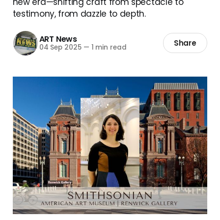
new era—shifting craft from spectacle to
testimony, from dazzle to depth.
ART News
Share
04 Sep 2025
—
1 min read