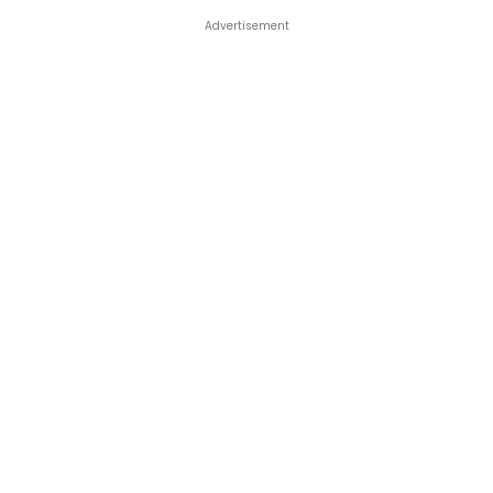
Advertisement