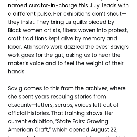
named curator-in-charge this July, leads with
a different pulse
. Her exhibitions don’t shout—
they insist. They bring us quilts pieced by
Black women artists, fibers woven into protest,
craft traditions kept alive by memory and
labor. Atkinson’s work dazzled the eyes; Savig’s
work goes for the gut, asking us to hear the
maker’s voice and to feel the weight of their
hands.
Savig comes to this from the archives, where
she spent years rescuing stories from
obscurity—letters, scraps, voices left out of
official histories. That training shows. Her
current exhibition, “State Fairs: Growing
American Craft,” which opened August 22,