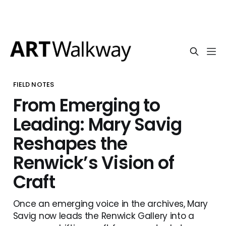
FIELD NOTES
From Emerging to
Leading: Mary Savig
Reshapes the
Renwick’s Vision of
Craft
Once an emerging voice in the archives, Mary
Savig now leads the Renwick Gallery into a