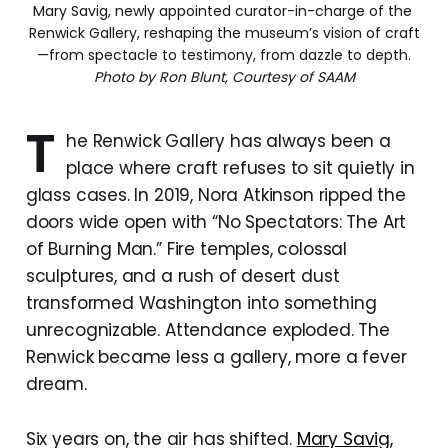
Mary Savig, newly appointed curator-in-charge of the 
Renwick Gallery, reshaping the museum’s vision of craft
—from spectacle to testimony, from dazzle to depth.
Photo by Ron Blunt, Courtesy of SAAM
T
he Renwick Gallery has always been a
place where craft refuses to sit quietly in
glass cases. In 2019, Nora Atkinson ripped the
doors wide open with “No Spectators: The Art
of Burning Man.” Fire temples, colossal
sculptures, and a rush of desert dust
transformed Washington into something
unrecognizable. Attendance exploded. The
Renwick became less a gallery, more a fever
dream.
Six years on, the air has shifted.
Mary Savig,