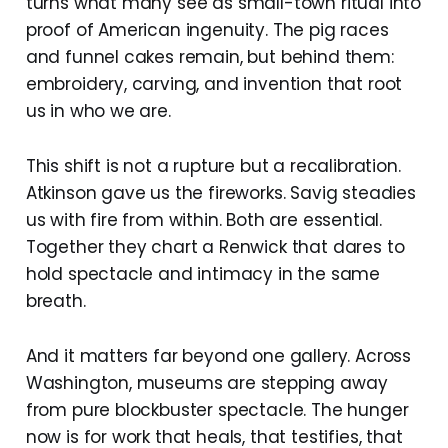
turns what many see as small-town ritual into
proof of American ingenuity. The pig races
and funnel cakes remain, but behind them:
embroidery, carving, and invention that root
us in who we are.
This shift is not a rupture but a recalibration.
Atkinson gave us the fireworks. Savig steadies
us with fire from within. Both are essential.
Together they chart a Renwick that dares to
hold spectacle and intimacy in the same
breath.
And it matters far beyond one gallery. Across
Washington, museums are stepping away
from pure blockbuster spectacle. The hunger
now is for work that heals, that testifies, that