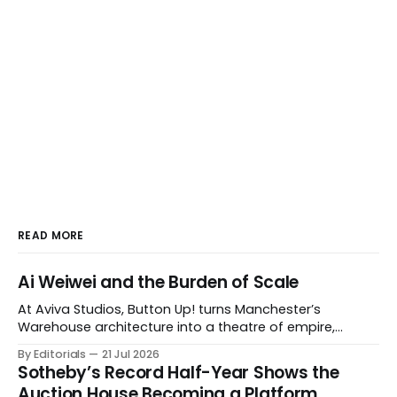
READ MORE
Ai Weiwei and the Burden of Scale
At Aviva Studios, Button Up! turns Manchester’s
Warehouse architecture into a theatre of empire,
migration and censorship — while testing whether
By Editorials
21 Jul 2026
political monumentality can still accuse power without
Sotheby’s Record Half-Year Shows the
becoming spectacle itself.
Auction House Becoming a Platform