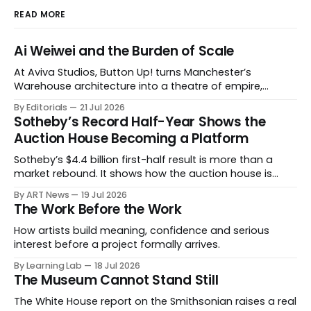
READ MORE
Ai Weiwei and the Burden of Scale
At Aviva Studios, Button Up! turns Manchester’s
Warehouse architecture into a theatre of empire,
migration and censorship — while testing whether
By Editorials
21 Jul 2026
political monumentality can still accuse power without
Sotheby’s Record Half-Year Shows the
becoming spectacle itself.
Auction House Becoming a Platform
Sotheby’s $4.4 billion first-half result is more than a
market rebound. It shows how the auction house is
expanding beyond auctions into private sales, finance,
By ART News
19 Jul 2026
luxury, hospitality and destination-building around the
The Work Before the Work
collector.
How artists build meaning, confidence and serious
interest before a project formally arrives.
By Learning Lab
18 Jul 2026
The Museum Cannot Stand Still
The White House report on the Smithsonian raises a real