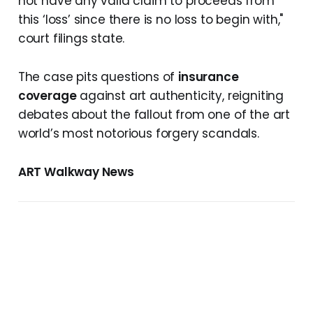
not have any valid claim to proceeds from
this ‘loss’ since there is no loss to begin with,"
court filings state.
The case pits questions of
insurance
coverage
against art authenticity, reigniting
debates about the fallout from one of the art
world’s most notorious forgery scandals.
ART Walkway News