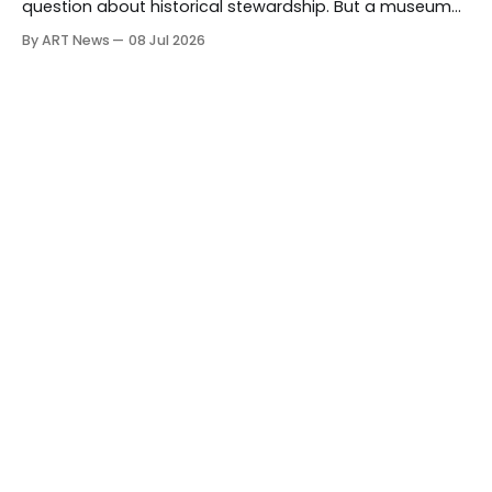
question about historical stewardship. But a museum
founded in one era has to educate another. What
By ART News
08 Jul 2026
matters now is whether museums can adapt without
letting the record become weaker than the agenda.