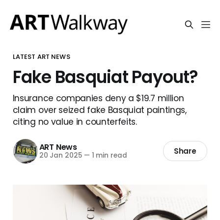
LATEST ART NEWS
Fake Basquiat Payout?
Insurance companies deny a $19.7 million
claim over seized fake Basquiat paintings,
citing no value in counterfeits.
ART News
Share
20 Jan 2025
—
1 min read