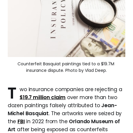
Counterfeit Basquiat paintings tied to a $19.7M 
insurance dispute. Photo by Vlad Deep.
T
wo insurance companies are rejecting a
$19.7 million claim
over more than two
dozen paintings falsely attributed to
Jean-
Michel Basquiat
. The artworks were seized by
the
FBI
in 2022 from the
Orlando Museum of
Art
after being exposed as counterfeits