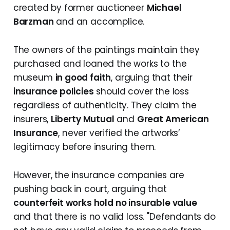
created by former auctioneer
Michael
Barzman
and an accomplice.
The owners of the paintings maintain they
purchased and loaned the works to the
museum
in good faith
, arguing that their
insurance policies
should cover the loss
regardless of authenticity. They claim the
insurers,
Liberty Mutual
and
Great American
Insurance
, never verified the artworks’
legitimacy before insuring them.
However, the insurance companies are
pushing back in court, arguing that
counterfeit works hold no insurable value
and that there is no valid loss. "Defendants do