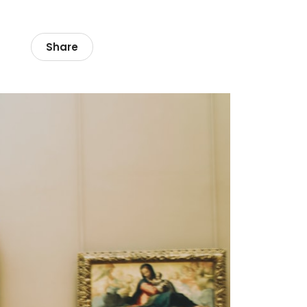
Share