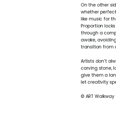
On the other si
whether perfect
like music for t
Proportion lock
through a compo
awake, avoiding
transition from
Artists don’t al
carving stone, l
give them a lan
let creativity s
© ART Walkway 2