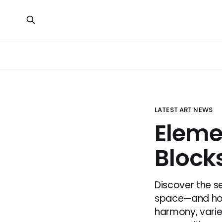
LATEST ART NEWS
Elemen
Block
Discover the se
space—and how 
harmony, varie