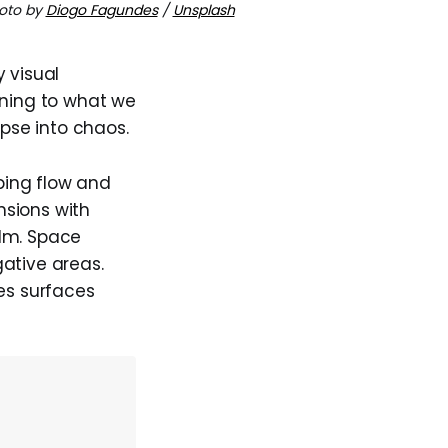
oto by
Diogo Fagundes
/
Unsplash
 visual
aning to what we
apse into chaos.
aping flow and
nsions with
alm. Space
ative areas.
kes surfaces