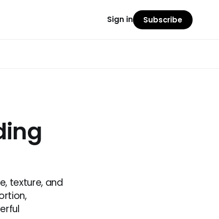
Sign in
Subscribe
ding
e, texture, and
rtion,
erful