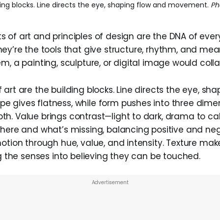
ing blocks. Line directs the eye, shaping flow and movement.
Ph
 of art and principles of design are the DNA of every
hey’re the tools that give structure, rhythm, and me
m, a painting, sculpture, or digital image would coll
art are the building blocks. Line directs the eye, sh
 gives flatness, while form pushes into three dime
h. Value brings contrast—light to dark, drama to c
there and what’s missing, balancing positive and neg
motion through hue, value, and intensity. Texture ma
ng the senses into believing they can be touched.
Advertisement