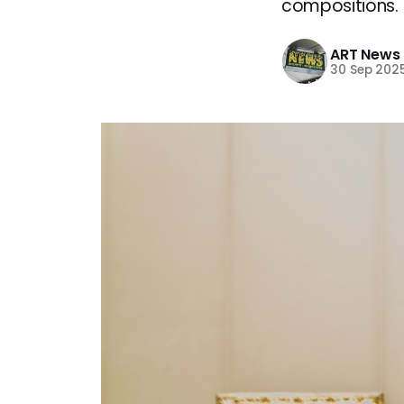
compositions.
ART News
30 Sep 202