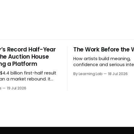
’s Record Half-Year
The Work Before the 
he Auction House
How artists build meaning,
g a Platform
confidence and serious inte
before a project formally arr
4.4 billion first-half result
By Learning Lab
18 Jul 2026
an a market rebound. It
 the auction house is
s
19 Jul 2026
 beyond auctions into
es, finance, luxury,
y and destination-building
 collector.