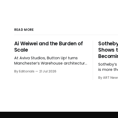
READ MORE
Ai Weiwei and the Burden of
Sotheby
Scale
Shows t
Becomin
At Aviva Studios, Button Up! turns
Manchester’s Warehouse architecture
Sotheby’s $
into a theatre of empire, migration
is more th
By Editorials
21 Jul 2026
and censorship — while testing
shows how
By ART New
whether political monumentality can
expanding
still accuse power without becoming
private sal
spectacle itself.
hospitalit
around the