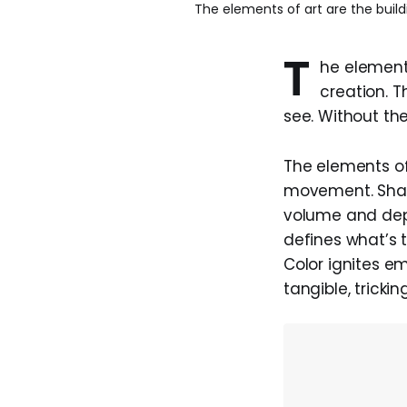
The elements of art are the build
T
he elements
creation. T
see. Without the
The elements of 
movement. Shape
volume and dept
defines what’s 
Color ignites e
tangible, tricki