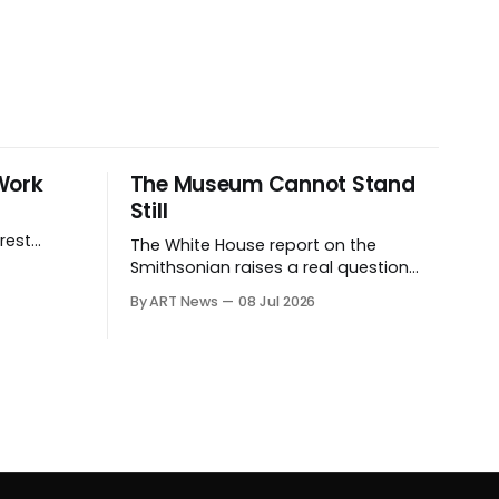
Work
The Museum Cannot Stand
Still
rest
The White House report on the
ives.
Smithsonian raises a real question
about historical stewardship. But a
By ART News
08 Jul 2026
museum founded in one era has to
educate another. What matters now
is whether museums can adapt
without letting the record become
weaker than the agenda.