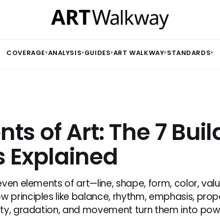
COVERAGE
ANALYSIS
GUIDES
ART WALKWAY
STANDARDS
▾
▾
▾
▾
▾
ts of Art: The 7 Buil
s Explained
ven elements of art—line, shape, form, color, valu
principles like balance, rhythm, emphasis, propo
ty, gradation, and movement turn them into pow