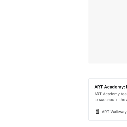
ART Academy: Ma
ART Academy teache
to succeed in the 
networking, and m
ART Walkway