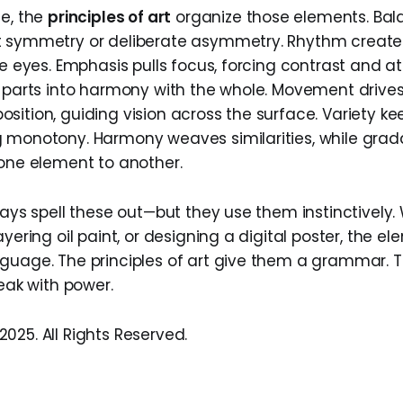
de, the
principles of art
organize those elements. Bala
 symmetry or deliberate asymmetry. Rhythm creates
he eyes. Emphasis pulls focus, forcing contrast and at
s parts into harmony with the whole. Movement drive
sition, guiding vision across the surface. Variety ke
 monotony. Harmony weaves similarities, while grad
 one element to another.
ways spell these out—but they use them instinctively
ayering oil paint, or designing a digital poster, the el
guage. The principles of art give them a grammar. T
peak with power.
025. All Rights Reserved.