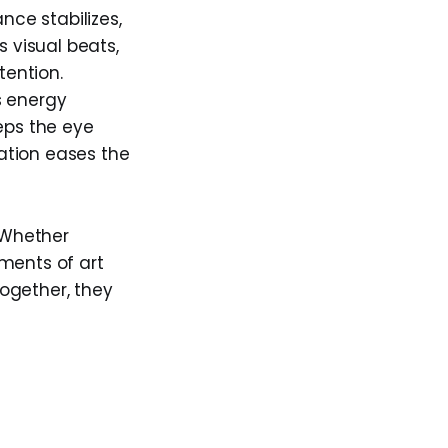
nce stabilizes,
 visual beats,
tention.
s energy
eps the eye
ation eases the
. Whether
ements of art
ogether, they