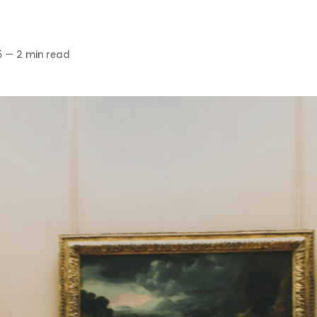
5
—
2 min read