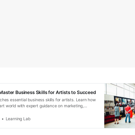
ster Business Skills for Artists to Succeed
s essential business skills for artists. Learn how
art world with expert guidance on marketing,
ore.
Learning Lab