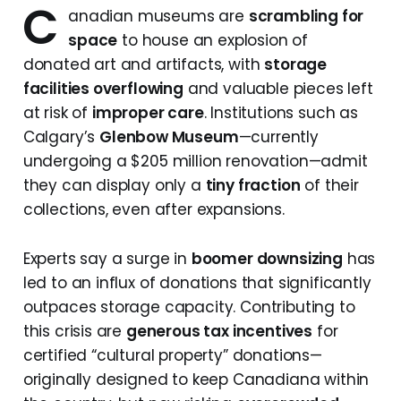
C
anadian museums are
scrambling for
space
to house an explosion of
donated art and artifacts, with
storage
facilities overflowing
and valuable pieces left
at risk of
improper care
. Institutions such as
Calgary’s
Glenbow Museum
—currently
undergoing a $205 million renovation—admit
they can display only a
tiny fraction
of their
collections, even after expansions.
Experts say a surge in
boomer downsizing
has
led to an influx of donations that significantly
outpaces storage capacity. Contributing to
this crisis are
generous tax incentives
for
certified “cultural property” donations—
originally designed to keep Canadiana within