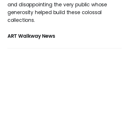
and disappointing the very public whose
generosity helped build these colossal
collections.
ART Walkway News