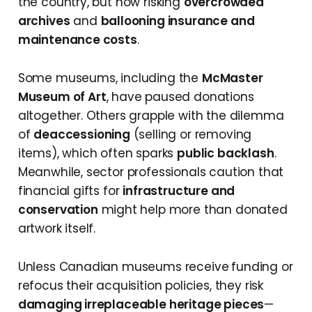
the country, but now risking
overcrowded
archives
and
ballooning insurance and
maintenance costs
.
Some museums, including the
McMaster
Museum of Art
, have paused donations
altogether. Others grapple with the dilemma
of
deaccessioning
(selling or removing
items), which often sparks
public backlash
.
Meanwhile, sector professionals caution that
financial gifts for
infrastructure and
conservation
might help more than donated
artwork itself.
Unless Canadian museums receive
funding or
refocus their acquisition policies, they risk
damaging irreplaceable heritage pieces
—