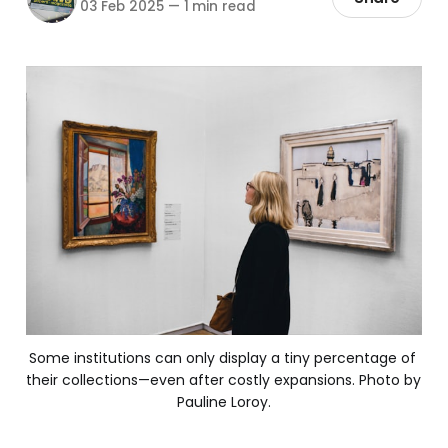
03 Feb 2025
—
1 min read
Some institutions can only display a tiny percentage of 
their collections—even after costly expansions. Photo by 
Pauline Loroy.