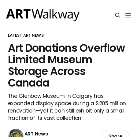
LATEST ART NEWS
Art Donations Overflow
Limited Museum
Storage Across
Canada
The Glenbow Museum in Calgary has
expanded display space during a $205 million
renovation—yet it can still exhibit only a small
fraction of its vast collection.
ART News
Share