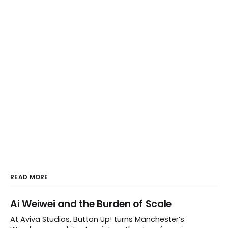
READ MORE
Ai Weiwei and the Burden of Scale
At Aviva Studios, Button Up! turns Manchester’s