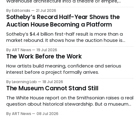
Warehouse architecture into a theatre of empire,
migration and censorship — while testing whether
By Editorials
21 Jul 2026
political monumentality can still accuse power without
Sotheby’s Record Half-Year Shows the
becoming spectacle itself.
Auction House Becoming a Platform
Sotheby’s $4.4 billion first-half result is more than a
market rebound. It shows how the auction house is
expanding beyond auctions into private sales, finance,
By ART News
19 Jul 2026
luxury, hospitality and destination-building around the
The Work Before the Work
collector.
How artists build meaning, confidence and serious
interest before a project formally arrives.
By Learning Lab
18 Jul 2026
The Museum Cannot Stand Still
The White House report on the Smithsonian raises a real
question about historical stewardship. But a museum
founded in one era has to educate another. What
By ART News
08 Jul 2026
matters now is whether museums can adapt without
letting the record become weaker than the agenda.