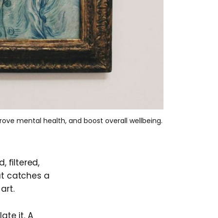
prove mental health, and boost overall wellbeing.
, filtered,
at catches a
art.
ate it. A