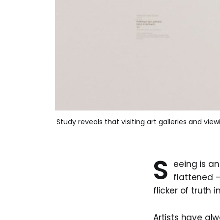
Study reveals that visiting art galleries and vi
S
eeing is an
flattened —
flicker of truth 
Artists have alw