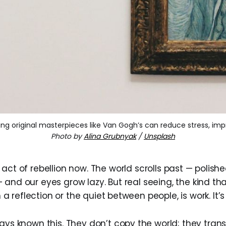
ewing original masterpieces like Van Gogh’s can reduce stress, im
Photo by
Alina Grubnyak
/
Unsplash
 act of rebellion now. The world scrolls past — polished
 and our eyes grow lazy. But real seeing, the kind th
in a reflection or the quiet between people, is work. It’s 
ays known this. They don’t copy the world; they transl