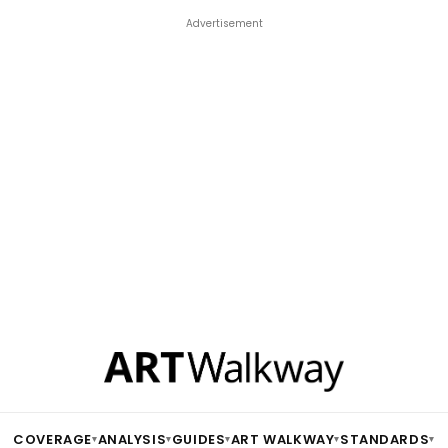
Advertisement
COVERAGE
ANALYSIS
GUIDES
ART WALKWAY
STANDARDS
▾
▾
▾
▾
▾