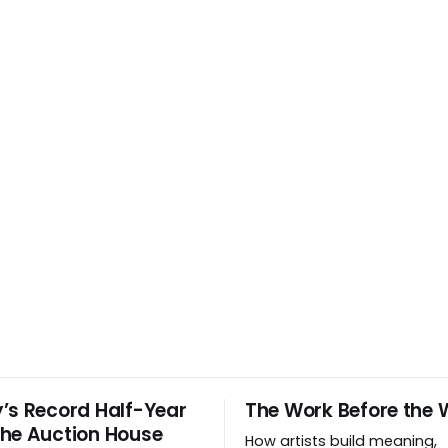
’s Record Half-Year
The Work Before the 
he Auction House
How artists build meaning,