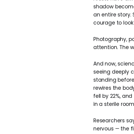
shadow becomes 
an entire story.
courage to look
Photography, pa
attention. The w
And now, scienc
seeing deeply 
standing before
rewires the bod
fell by 22%, an
in a sterile room
Researchers say
nervous — the fi