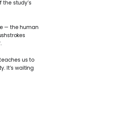
 the study’s
ence — the human
ushstrokes
.
 teaches us to
. It’s waiting