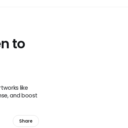
en to
tworks like
nse, and boost
Share