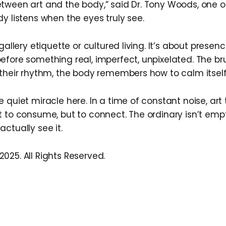
tween art and the body,” said Dr. Tony Woods, one of
y listens when the eyes truly see.
 gallery etiquette or cultured living. It’s about pres
efore something real, imperfect, unpixelated. The br
 their rhythm, the body remembers how to calm itself
 quiet miracle here. In a time of constant noise, art
 to consume, but to connect. The ordinary isn’t empty
ctually see it.
025. All Rights Reserved.