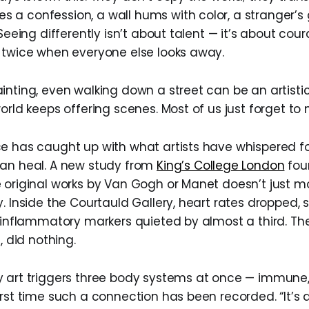
a confession, a wall hums with color, a stranger’s 
 Seeing differently isn’t about talent — it’s about cou
 twice when everyone else looks away.
inting, even walking down a street can be an artistic
orld keeps offering scenes. Most of us just forget to 
e has caught up with what artists have whispered fo
can heal. A new study from
King’s College London
fou
 original works by Van Gogh or Manet doesn’t just mo
y. Inside the Courtauld Gallery, heart rates dropped,
d inflammatory markers quieted by almost a third. Th
, did nothing.
 art triggers three body systems at once — immune,
rst time such a connection has been recorded. “It’s 