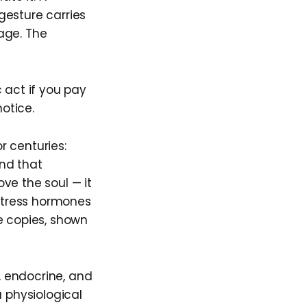
gesture carries
rage. The
 act if you pay
notice.
r centuries:
nd that
ve the soul — it
 stress hormones
e copies, shown
 endocrine, and
a physiological