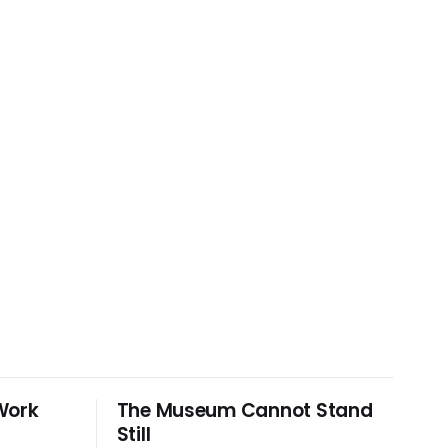
Work
The Museum Cannot Stand
Still