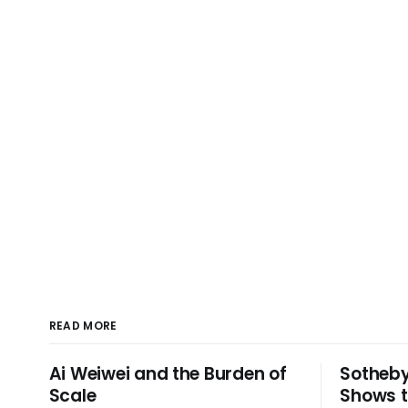
READ MORE
Ai Weiwei and the Burden of
Sotheby
Scale
Shows t