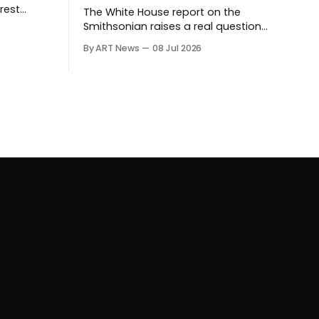
rest
The White House report on the
ives.
Smithsonian raises a real question
about historical stewardship. But a
By ART News
08 Jul 2026
museum founded in one era has to
educate another. What matters now
is whether museums can adapt
without letting the record become
weaker than the agenda.