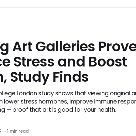
ng Art Galleries Prov
e Stress and Boost
, Study Finds
ollege London study shows that viewing original ar
n lower stress hormones, improve immune respo
ng — proof that art is good for your health.
5
—
1 min read