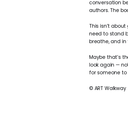
conversation be
authors. The bod
This isn’t about
need to stand b
breathe, and in
Maybe that’s the
look again — not
for someone to a
© ART Walkway 2