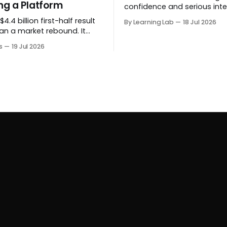
g a Platform
confidence and serious inte
before a project formally arr
4.4 billion first-half result
By Learning Lab
18 Jul 2026
an a market rebound. It
 the auction house is
s
19 Jul 2026
 beyond auctions into
es, finance, luxury,
y and destination-building
 collector.