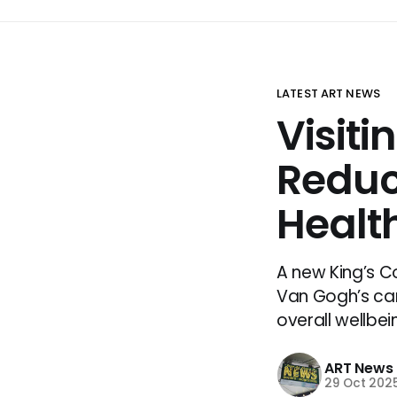
LATEST ART NEWS
Visiti
Reduc
Health
A new King’s C
Van Gogh’s ca
overall wellbei
ART News
29 Oct 202