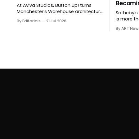
Becomin
At Aviva Studios, Button Up! turns
Manchester’s Warehouse architecture
Sotheby’s $
into a theatre of empire, migration
is more th
By Editorials
21 Jul 2026
and censorship — while testing
shows how
By ART New
whether political monumentality can
expanding
still accuse power without becoming
private sal
spectacle itself.
hospitalit
around the