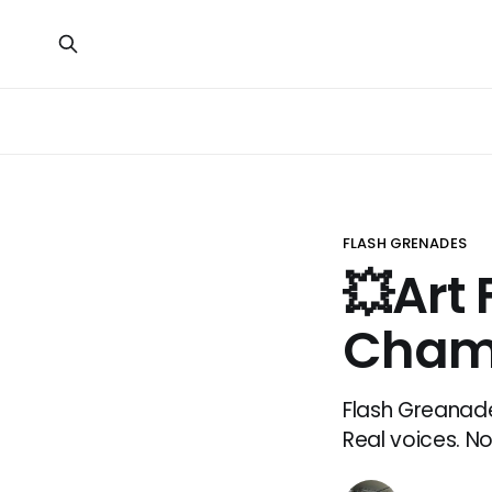
FLASH GRENADES
💥Art 
Cham
Flash Greanade
Real voices. No