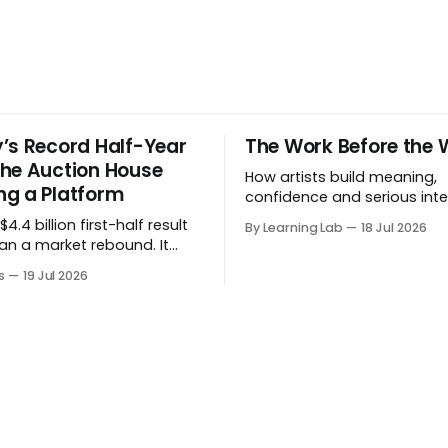
’s Record Half-Year
The Work Before the 
he Auction House
How artists build meaning,
g a Platform
confidence and serious inte
before a project formally arr
4.4 billion first-half result
By Learning Lab
18 Jul 2026
an a market rebound. It
 the auction house is
s
19 Jul 2026
 beyond auctions into
es, finance, luxury,
y and destination-building
 collector.