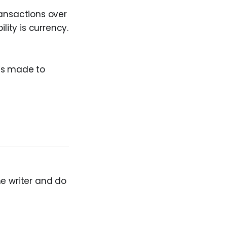
ransactions over
lity is currency.
t’s made to
he writer and do