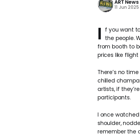
ART News
11 Jun 2025
I
f you want to
the people. W
from booth to b
prices like fli
There’s no time 
chilled champag
artists, if they
participants.
I once watched
shoulder, nodde
remember the ar