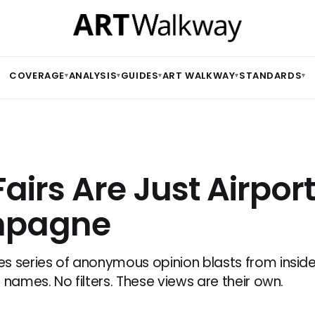
COVERAGE
ANALYSIS
GUIDES
ART WALKWAY
STANDARDS
▾
▾
▾
▾
▾
Fairs Are Just Airpor
pagne
s series of anonymous opinion blasts from inside 
 names. No filters. These views are their own.