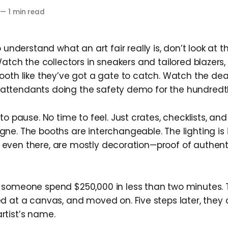
—
1 min read
 understand what an art fair really is, don’t look at
atch the collectors in sneakers and tailored blazers
ooth like they’ve got a gate to catch. Watch the deal
ght attendants doing the safety demo for the hundredt
to pause. No time to feel. Just crates, checklists, and
ne. The booths are interchangeable. The lighting is i
’re even there, are mostly decoration—proof of authenti
 someone spend $250,000 in less than two minutes.
d at a canvas, and moved on. Five steps later, they 
tist’s name.