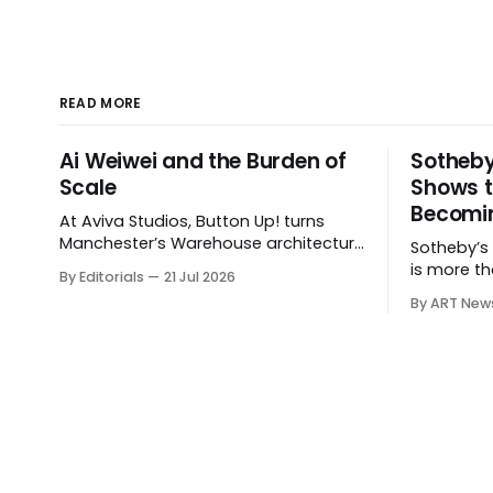
READ MORE
Ai Weiwei and the Burden of
Sotheby
Scale
Shows t
Becomin
At Aviva Studios, Button Up! turns
Manchester’s Warehouse architecture
Sotheby’s $
into a theatre of empire, migration
is more th
By Editorials
21 Jul 2026
and censorship — while testing
shows how
By ART New
whether political monumentality can
expanding
still accuse power without becoming
private sal
spectacle itself.
hospitalit
around the