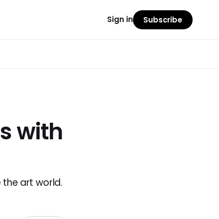
Sign in
Subscribe
ts with
the art world.