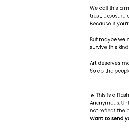
We call this a 
trust, exposure 
Because if you’r
But maybe we ne
survive this kin
Art deserves mo
So do the peopl
🔥 This is a Fla
Anonymous. Unfi
not reflect the 
Want to send y