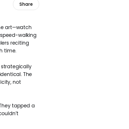
Share
 the art—watch
, speed-walking
ers reciting
h time.
 strategically
dentical. The
city, not
 They tapped a
couldn’t