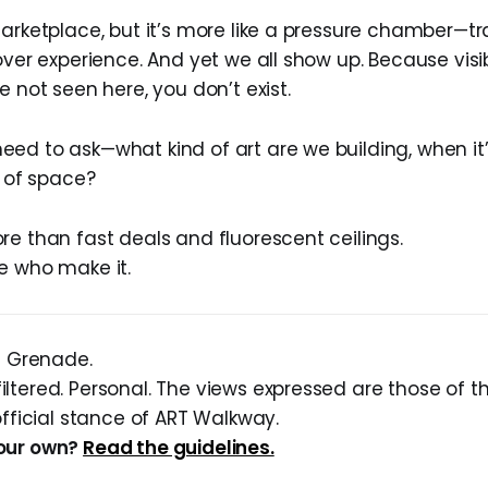
marketplace, but it’s more like a pressure chamber—t
over experience. And yet we all show up. Because visibi
e not seen here, you don’t exist.
ed to ask—what kind of art are we building, when i
d of space?
re than fast deals and fluorescent ceilings.
e who make it.
sh Grenade.
ltered. Personal. The views expressed are those of t
official stance of ART Walkway.
our own?
Read the guidelines.