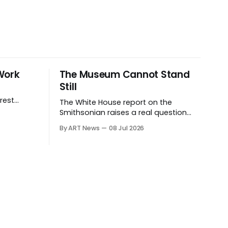
Work
The Museum Cannot Stand
Still
rest
The White House report on the
ives.
Smithsonian raises a real question
about historical stewardship. But a
By ART News
08 Jul 2026
museum founded in one era has to
educate another. What matters now
is whether museums can adapt
without letting the record become
weaker than the agenda.