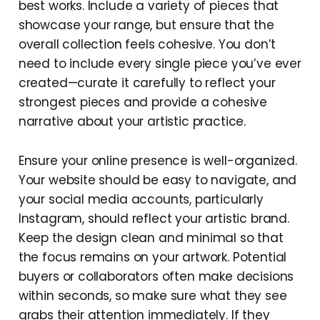
best works. Include a variety of pieces that
showcase your range, but ensure that the
overall collection feels cohesive. You don’t
need to include every single piece you’ve ever
created—curate it carefully to reflect your
strongest pieces and provide a cohesive
narrative about your artistic practice.
Ensure your online presence is well-organized.
Your website should be easy to navigate, and
your social media accounts, particularly
Instagram, should reflect your artistic brand.
Keep the design clean and minimal so that
the focus remains on your artwork. Potential
buyers or collaborators often make decisions
within seconds, so make sure what they see
grabs their attention immediately. If they