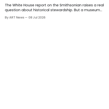
The White House report on the Smithsonian raises a real
question about historical stewardship. But a museum
founded in one era has to educate another. What
By ART News
08 Jul 2026
matters now is whether museums can adapt without
letting the record become weaker than the agenda.