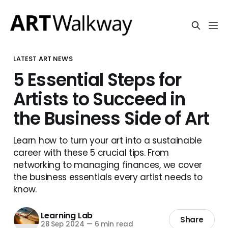
LATEST ART NEWS
5 Essential Steps for
Artists to Succeed in
the Business Side of Art
Learn how to turn your art into a sustainable
career with these 5 crucial tips. From
networking to managing finances, we cover
the business essentials every artist needs to
know.
Learning Lab
Share
28 Sep 2024
—
6 min read