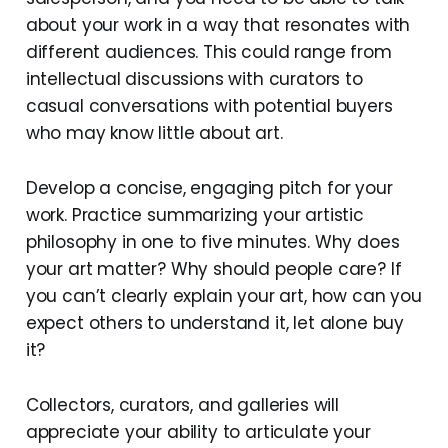
about your work in a way that resonates with
different audiences. This could range from
intellectual discussions with curators to
casual conversations with potential buyers
who may know little about art.
Develop a concise, engaging pitch for your
work. Practice summarizing your artistic
philosophy in one to five minutes. Why does
your art matter? Why should people care? If
you can’t clearly explain your art, how can you
expect others to understand it, let alone buy
it?
Collectors, curators, and galleries will
appreciate your ability to articulate your