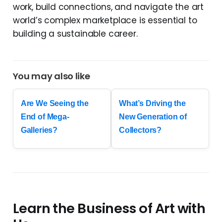
work, build connections, and navigate the art
world’s complex marketplace is essential to
building a sustainable career.
You may also like
Are We Seeing the
What’s Driving the
End of Mega-
New Generation of
Galleries?
Collectors?
Learn the Business of Art with