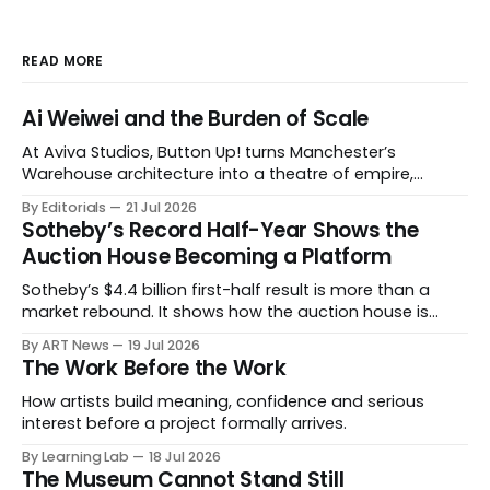
READ MORE
Ai Weiwei and the Burden of Scale
At Aviva Studios, Button Up! turns Manchester’s
Warehouse architecture into a theatre of empire,
migration and censorship — while testing whether
By Editorials
21 Jul 2026
political monumentality can still accuse power without
Sotheby’s Record Half-Year Shows the
becoming spectacle itself.
Auction House Becoming a Platform
Sotheby’s $4.4 billion first-half result is more than a
market rebound. It shows how the auction house is
expanding beyond auctions into private sales, finance,
By ART News
19 Jul 2026
luxury, hospitality and destination-building around the
The Work Before the Work
collector.
How artists build meaning, confidence and serious
interest before a project formally arrives.
By Learning Lab
18 Jul 2026
The Museum Cannot Stand Still