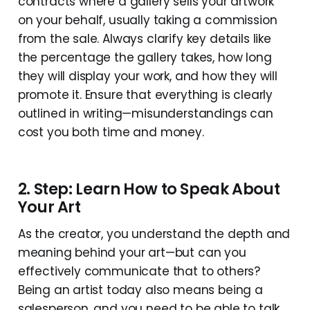
contracts where a gallery sells your artwork
on your behalf, usually taking a commission
from the sale. Always clarify key details like
the percentage the gallery takes, how long
they will display your work, and how they will
promote it. Ensure that everything is clearly
outlined in writing—misunderstandings can
cost you both time and money.
2. Step: Learn How to Speak About
Your Art
As the creator, you understand the depth and
meaning behind your art—but can you
effectively communicate that to others?
Being an artist today also means being a
salesperson, and you need to be able to talk