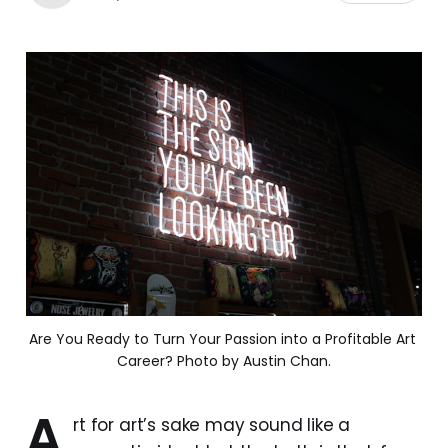
Are You Ready to Turn Your Passion into a Profitable Art 
Career? Photo by Austin Chan.
A
rt for art’s sake may sound like a