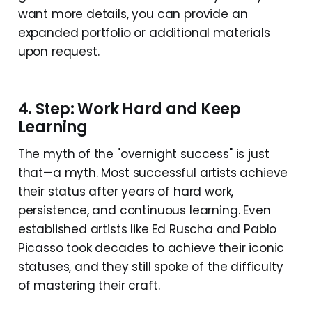
want more details, you can provide an
expanded portfolio or additional materials
upon request.
4. Step: Work Hard and Keep
Learning
The myth of the "overnight success" is just
that—a myth. Most successful artists achieve
their status after years of hard work,
persistence, and continuous learning. Even
established artists like Ed Ruscha and Pablo
Picasso took decades to achieve their iconic
statuses, and they still spoke of the difficulty
of mastering their craft.