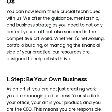
Us
You can now learn these crucial techniques
with us. We offer the guidance, mentorship,
and business strategies you need to not only
perfect your craft but also succeed in the
competitive art world. Whether it's networking,
portfolio building, or managing the financial
side of your practice, our resources are
designed to help artists thrive.
1. Step: Be Your Own Business
As an artist, you are not just creating work;
you are managing a business. Your studio is
your office, your art is your product, and you
are the CEO. This means you are responsible