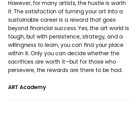
However, for many artists, the hustle is worth
it. The satisfaction of turning your art into a
sustainable career is a reward that goes
beyond financial success. Yes, the art world is
tough, but with persistence, strategy, and a
willingness to learn, you can find your place
within it. Only you can decide whether the
sacrifices are worth it—but for those who
persevere, the rewards are there to be had.
ART Academy