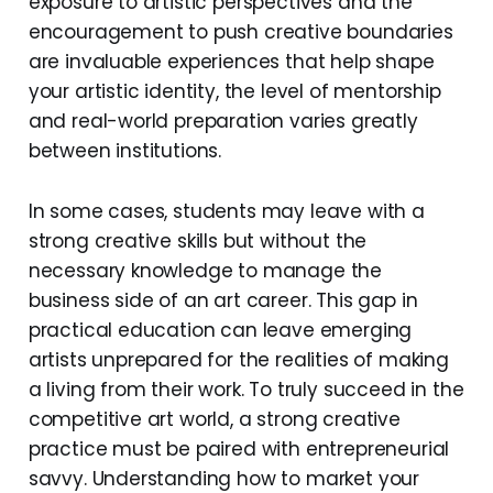
exposure to artistic perspectives and the
encouragement to push creative boundaries
are invaluable experiences that help shape
your artistic identity, the level of mentorship
and real-world preparation varies greatly
between institutions.
In some cases, students may leave with a
strong creative skills but without the
necessary knowledge to manage the
business side of an art career. This gap in
practical education can leave emerging
artists unprepared for the realities of making
a living from their work. To truly succeed in the
competitive art world, a strong creative
practice must be paired with entrepreneurial
savvy. Understanding how to market your