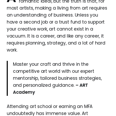
romantic ideal, but the truth is that, for
most artists, making a living from art requires
an understanding of business. Unless you
have a second job or a trust fund to support
your creative work, art cannot exist in a
vacuum. It is a career, and like any career, it
requires planning, strategy, and a lot of hard
work.
Master your craft and thrive in the
competitive art world with our expert
mentorship, tailored business strategies,
and personalized guidance.
– ART
Academy
Attending art school or earning an MFA
undoubtedly has immense value. Art