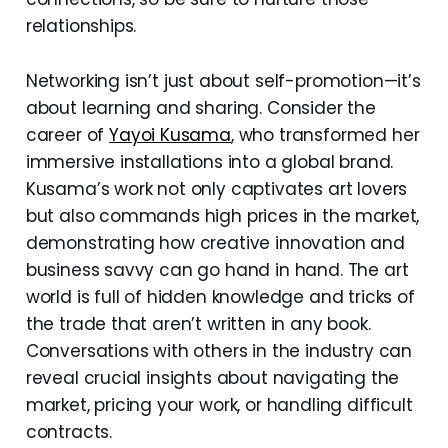
relationships.
Networking isn’t just about self-promotion—it’s
about learning and sharing. Consider the
career of
Yayoi Kusama
, who transformed her
immersive installations into a global brand.
Kusama’s work not only captivates art lovers
but also commands high prices in the market,
demonstrating how creative innovation and
business savvy can go hand in hand. The art
world is full of hidden knowledge and tricks of
the trade that aren’t written in any book.
Conversations with others in the industry can
reveal crucial insights about navigating the
market, pricing your work, or handling difficult
contracts.