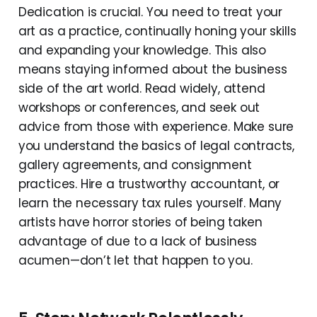
Dedication is crucial. You need to treat your
art as a practice, continually honing your skills
and expanding your knowledge. This also
means staying informed about the business
side of the art world. Read widely, attend
workshops or conferences, and seek out
advice from those with experience. Make sure
you understand the basics of legal contracts,
gallery agreements, and consignment
practices. Hire a trustworthy accountant, or
learn the necessary tax rules yourself. Many
artists have horror stories of being taken
advantage of due to a lack of business
acumen—don’t let that happen to you.