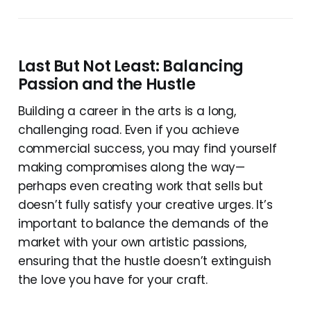
Last But Not Least: Balancing
Passion and the Hustle
Building a career in the arts is a long,
challenging road. Even if you achieve
commercial success, you may find yourself
making compromises along the way—
perhaps even creating work that sells but
doesn’t fully satisfy your creative urges. It’s
important to balance the demands of the
market with your own artistic passions,
ensuring that the hustle doesn’t extinguish
the love you have for your craft.