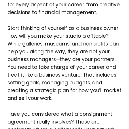
for every aspect of your career, from creative
decisions to financial management.
Start thinking of yourself as a business owner.
How will you make your studio profitable?
While galleries, museums, and nonprofits can
help you along the way, they are not your
business managers—they are your partners.
You need to take charge of your career and
treat it like a business venture. That includes
setting goals, managing budgets, and
creating a strategic plan for how you’ll market
and sell your work.
Have you considered what a consignment
agreement really involves? These are