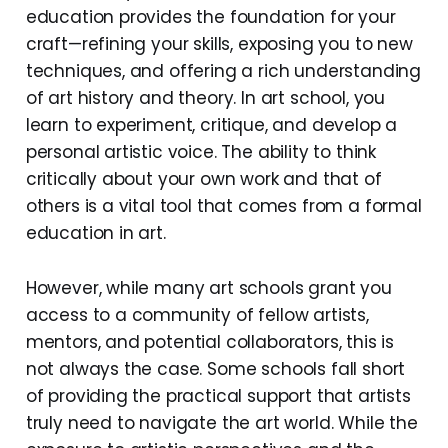
education provides the foundation for your
craft—refining your skills, exposing you to new
techniques, and offering a rich understanding
of art history and theory. In art school, you
learn to experiment, critique, and develop a
personal artistic voice. The ability to think
critically about your own work and that of
others is a vital tool that comes from a formal
education in art.
However, while many art schools grant you
access to a community of fellow artists,
mentors, and potential collaborators, this is
not always the case. Some schools fall short
of providing the practical support that artists
truly need to navigate the art world. While the