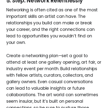
5. Step: Network Relentlessly
Networking is often cited as one of the most
important skills an artist can have. The
relationships you build can make or break
your career, and the right connections can
lead to opportunities you wouldn’t find on
your own.
Create a networking plan—set a goal to
attend at least one gallery opening, art fair, or
industry event per month. Build relationships
with fellow artists, curators, collectors, and
gallery owners. Even casual conversations
can lead to valuable insights or future
collaborations. The art world can sometimes
seem insular, but it’s built on personal
connections, so be sure to nurture those