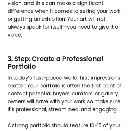
vision, and this can make a significant
difference when it comes to selling your work
or getting an exhibition. Your art will not
always speak for itself—you need to give it a
voice.
3. Step: Create a Professional
Portfolio
In today’s fast-paced world, first impressions
matter. Your portfolio is often the first point of
contact potential buyers, curators, or gallery
owners will have with your work, so make sure
it’s professional, streamlined, and engaging.
A strong portfolio should feature 10-15 of your