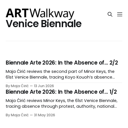
Venice Biennale
Biennale Arte 2026: In the Absence of… 2/2
Maja Ćirić reviews the second part of Minor Keys, the
61st Venice Biennale, tracing Koyo Kouoh’s absence
through delegated curating, mourning, accumulation,
By Maja Ćirić
13 Jun 2026
and polyphonic form.
Biennale Arte 2026: In the Absence of… 1/2
Maja Ćirić reviews Minor Keys, the 61st Venice Biennale,
tracing absence through protest, authority, national
pavilions, and institutional rupture.
By Maja Ćirić
31 May 2026