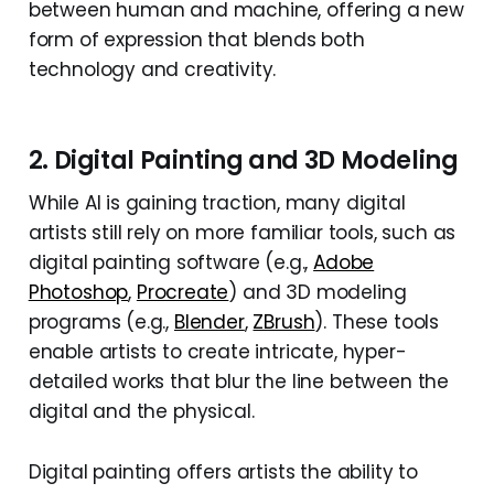
between human and machine, offering a new
form of expression that blends both
technology and creativity.
2. Digital Painting and 3D Modeling
While AI is gaining traction, many digital
artists still rely on more familiar tools, such as
digital painting software (e.g.,
Adobe
Photoshop
,
Procreate
) and 3D modeling
programs (e.g.,
Blender
,
ZBrush
). These tools
enable artists to create intricate, hyper-
detailed works that blur the line between the
digital and the physical.
Digital painting offers artists the ability to