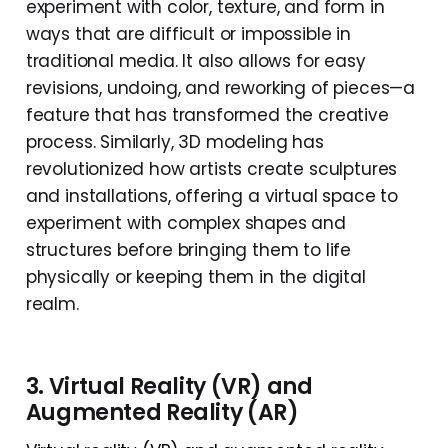
experiment with color, texture, and form in
ways that are difficult or impossible in
traditional media. It also allows for easy
revisions, undoing, and reworking of pieces—a
feature that has transformed the creative
process. Similarly, 3D modeling has
revolutionized how artists create sculptures
and installations, offering a virtual space to
experiment with complex shapes and
structures before bringing them to life
physically or keeping them in the digital
realm.
3. Virtual Reality (VR) and
Augmented Reality (AR)