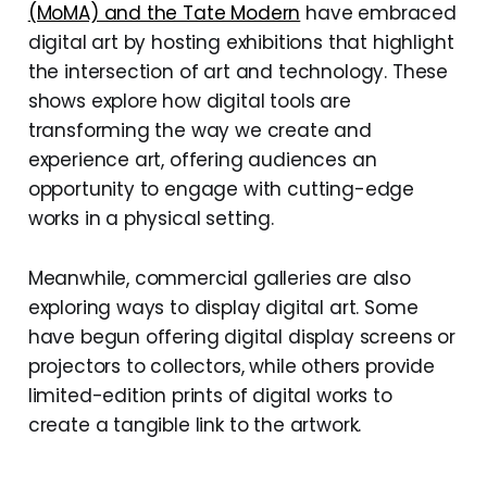
(MoMA) and the Tate Modern
have embraced
digital art by hosting exhibitions that highlight
the intersection of art and technology. These
shows explore how digital tools are
transforming the way we create and
experience art, offering audiences an
opportunity to engage with cutting-edge
works in a physical setting.
Meanwhile, commercial galleries are also
exploring ways to display digital art. Some
have begun offering digital display screens or
projectors to collectors, while others provide
limited-edition prints of digital works to
create a tangible link to the artwork.