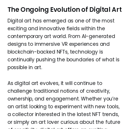
The Ongoing Evolution of Digital Art
Digital art has emerged as one of the most
exciting and innovative fields within the
contemporary art world. From AI-generated
designs to immersive VR experiences and
blockchain-backed NFTs, technology is
continually pushing the boundaries of what is
possible in art.
As digital art evolves, it will continue to
challenge traditional notions of creativity,
ownership, and engagement. Whether you’re
an artist looking to experiment with new tools,
a collector interested in the latest NFT trends,
or simply an art lover curious about the future