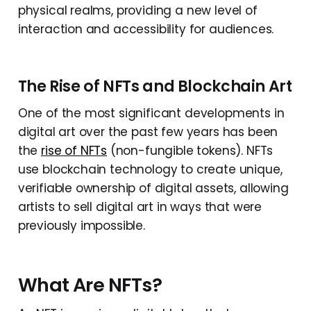
physical realms, providing a new level of
interaction and accessibility for audiences.
The Rise of NFTs and Blockchain Art
One of the most significant developments in
digital art over the past few years has been
the
rise of NFTs
(non-fungible tokens). NFTs
use blockchain technology to create unique,
verifiable ownership of digital assets, allowing
artists to sell digital art in ways that were
previously impossible.
What Are NFTs?