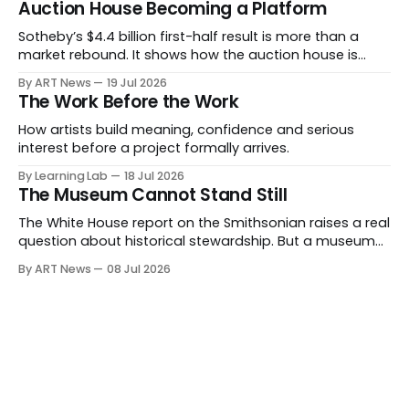
Auction House Becoming a Platform
Sotheby’s $4.4 billion first-half result is more than a
market rebound. It shows how the auction house is
expanding beyond auctions into private sales, finance,
By ART News
19 Jul 2026
luxury, hospitality and destination-building around the
The Work Before the Work
collector.
How artists build meaning, confidence and serious
interest before a project formally arrives.
By Learning Lab
18 Jul 2026
The Museum Cannot Stand Still
The White House report on the Smithsonian raises a real
question about historical stewardship. But a museum
founded in one era has to educate another. What
By ART News
08 Jul 2026
matters now is whether museums can adapt without
letting the record become weaker than the agenda.