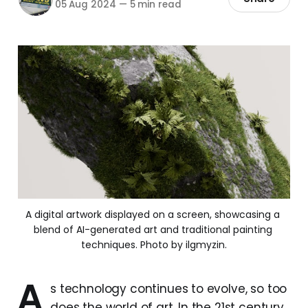
05 Aug 2024
—
5 min read
A digital artwork displayed on a screen, showcasing a 
blend of AI-generated art and traditional painting 
techniques. Photo by ilgmyzin.
A
s technology continues to evolve, so too
does the world of art. In the 21st century,