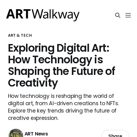
ART & TECH
Exploring Digital Art:
How Technology is
Shaping the Future of
Creativity
How technology is reshaping the world of
digital art, from AI-driven creations to NFTs.
Explore the key trends driving the future of
creative expression.
ART News
Share