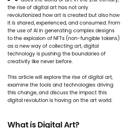
the rise of digital art has not only
revolutionized how art is created but also how
it is shared, experienced, and consumed. From
the use of AI in generating complex designs
to the explosion of NFTs (non-fungible tokens)
as a new way of collecting art, digital
technology is pushing the boundaries of
creativity like never before.
This article will explore the rise of digital art,
examine the tools and technologies driving
this change, and discuss the impact this
digital revolution is having on the art world.
What is Digital Art?