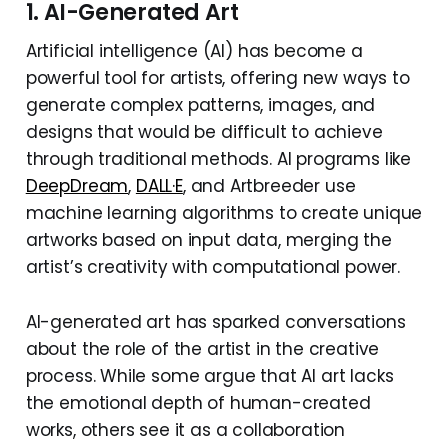
1. AI-Generated Art
Artificial intelligence (AI) has become a
powerful tool for artists, offering new ways to
generate complex patterns, images, and
designs that would be difficult to achieve
through traditional methods. AI programs like
DeepDream
,
DALL·E
, and Artbreeder use
machine learning algorithms to create unique
artworks based on input data, merging the
artist’s creativity with computational power.
AI-generated art has sparked conversations
about the role of the artist in the creative
process. While some argue that AI art lacks
the emotional depth of human-created
works, others see it as a collaboration