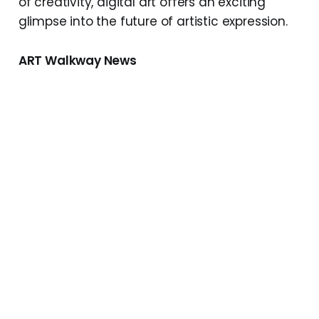
of creativity, digital art offers an exciting
glimpse into the future of artistic expression.
ART Walkway News