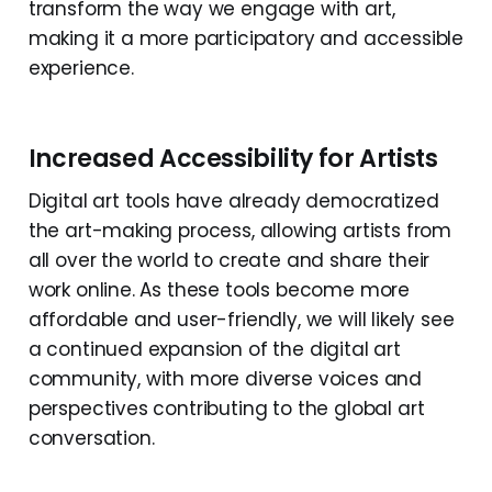
transform the way we engage with art,
making it a more participatory and accessible
experience.
Increased Accessibility for Artists
Digital art tools have already democratized
the art-making process, allowing artists from
all over the world to create and share their
work online. As these tools become more
affordable and user-friendly, we will likely see
a continued expansion of the digital art
community, with more diverse voices and
perspectives contributing to the global art
conversation.