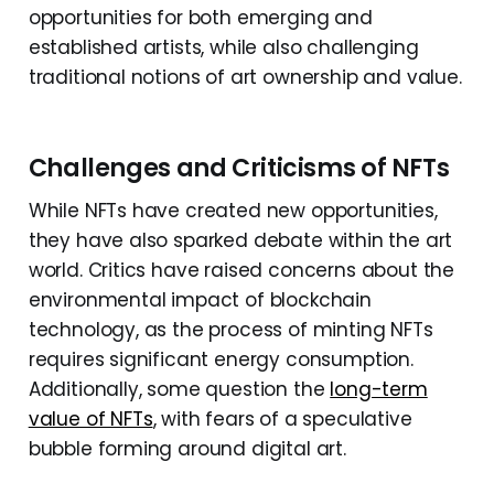
opportunities for both emerging and
established artists, while also challenging
traditional notions of art ownership and value.
Challenges and Criticisms of NFTs
While NFTs have created new opportunities,
they have also sparked debate within the art
world. Critics have raised concerns about the
environmental impact of blockchain
technology, as the process of minting NFTs
requires significant energy consumption.
Additionally, some question the
long-term
value of NFTs
, with fears of a speculative
bubble forming around digital art.