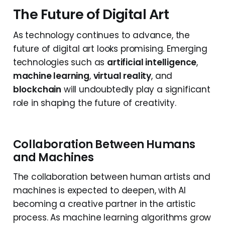
The Future of Digital Art
As technology continues to advance, the
future of digital art looks promising. Emerging
technologies such as
artificial intelligence
,
machine learning
,
virtual reality
, and
blockchain
will undoubtedly play a significant
role in shaping the future of creativity.
Collaboration Between Humans
and Machines
The collaboration between human artists and
machines is expected to deepen, with AI
becoming a creative partner in the artistic
process. As machine learning algorithms grow