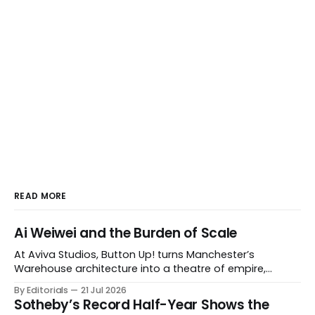
READ MORE
Ai Weiwei and the Burden of Scale
At Aviva Studios, Button Up! turns Manchester’s
Warehouse architecture into a theatre of empire,
migration and censorship — while testing whether
By Editorials
21 Jul 2026
political monumentality can still accuse power without
Sotheby’s Record Half-Year Shows the
becoming spectacle itself.