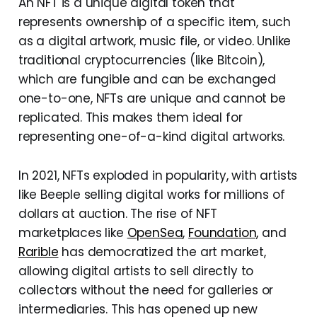
An NFT is a unique digital token that
represents ownership of a specific item, such
as a digital artwork, music file, or video. Unlike
traditional cryptocurrencies (like Bitcoin),
which are fungible and can be exchanged
one-to-one, NFTs are unique and cannot be
replicated. This makes them ideal for
representing one-of-a-kind digital artworks.
In 2021, NFTs exploded in popularity, with artists
like Beeple selling digital works for millions of
dollars at auction. The rise of NFT
marketplaces like
OpenSea
,
Foundation,
and
Rarible
has democratized the art market,
allowing digital artists to sell directly to
collectors without the need for galleries or
intermediaries. This has opened up new