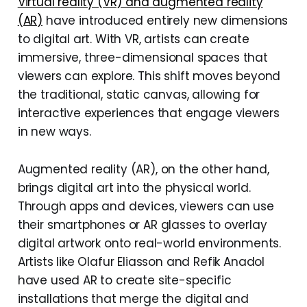
Virtual reality (VR) and augmented reality
(AR)
have introduced entirely new dimensions
to digital art. With VR, artists can create
immersive, three-dimensional spaces that
viewers can explore. This shift moves beyond
the traditional, static canvas, allowing for
interactive experiences that engage viewers
in new ways.
Augmented reality (AR), on the other hand,
brings digital art into the physical world.
Through apps and devices, viewers can use
their smartphones or AR glasses to overlay
digital artwork onto real-world environments.
Artists like Olafur Eliasson and Refik Anadol
have used AR to create site-specific
installations that merge the digital and