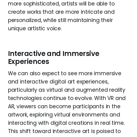
more sophisticated, artists will be able to
create works that are more intricate and
personalized, while still maintaining their
unique artistic voice.
Interactive and Immersive
Experiences
We can also expect to see more immersive
and interactive digital art experiences,
particularly as virtual and augmented reality
technologies continue to evolve. With VR and
AR, viewers can become participants in the
artwork, exploring virtual environments and
interacting with digital creations in real time.
This shift toward interactive art is poised to