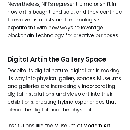
Nevertheless, NFTs represent a major shift in
how art is bought and sold, and they continue
to evolve as artists and technologists
experiment with new ways to leverage
blockchain technology for creative purposes.
Digital Art in the Gallery Space
Despite its digital nature, digital art is making
its way into physical gallery spaces. Museums
and galleries are increasingly incorporating
digital installations and video art into their
exhibitions, creating hybrid experiences that
blend the digital and the physical.
Institutions like the
Museum of Modern Art