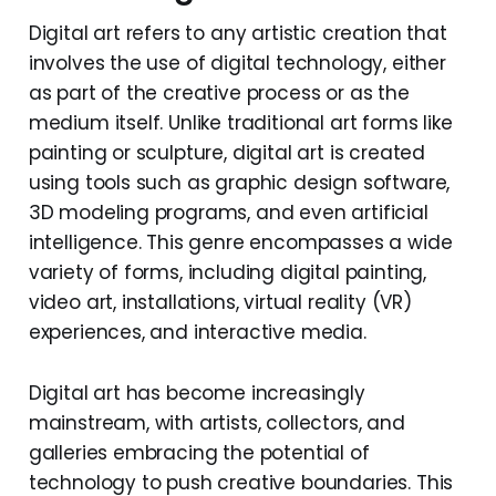
Digital art refers to any artistic creation that
involves the use of digital technology, either
as part of the creative process or as the
medium itself. Unlike traditional art forms like
painting or sculpture, digital art is created
using tools such as graphic design software,
3D modeling programs, and even artificial
intelligence. This genre encompasses a wide
variety of forms, including digital painting,
video art, installations, virtual reality (VR)
experiences, and interactive media.
Digital art has become increasingly
mainstream, with artists, collectors, and
galleries embracing the potential of
technology to push creative boundaries. This