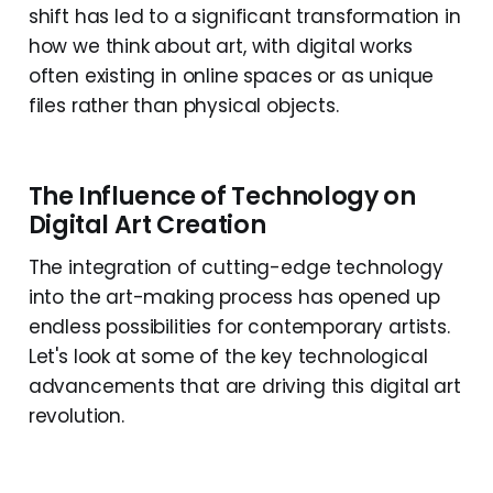
shift has led to a significant transformation in
how we think about art, with digital works
often existing in online spaces or as unique
files rather than physical objects.
The Influence of Technology on
Digital Art Creation
The integration of cutting-edge technology
into the art-making process has opened up
endless possibilities for contemporary artists.
Let's look at some of the key technological
advancements that are driving this digital art
revolution.