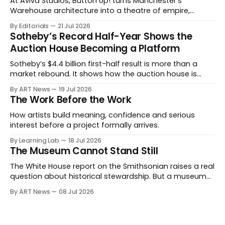
At Aviva Studios, Button Up! turns Manchester’s
Warehouse architecture into a theatre of empire,
migration and censorship — while testing whether
By Editorials
21 Jul 2026
political monumentality can still accuse power without
Sotheby’s Record Half-Year Shows the
becoming spectacle itself.
Auction House Becoming a Platform
Sotheby’s $4.4 billion first-half result is more than a
market rebound. It shows how the auction house is
expanding beyond auctions into private sales, finance,
By ART News
19 Jul 2026
luxury, hospitality and destination-building around the
The Work Before the Work
collector.
How artists build meaning, confidence and serious
interest before a project formally arrives.
By Learning Lab
18 Jul 2026
The Museum Cannot Stand Still
The White House report on the Smithsonian raises a real
question about historical stewardship. But a museum
founded in one era has to educate another. What
By ART News
08 Jul 2026
matters now is whether museums can adapt without
letting the record become weaker than the agenda.