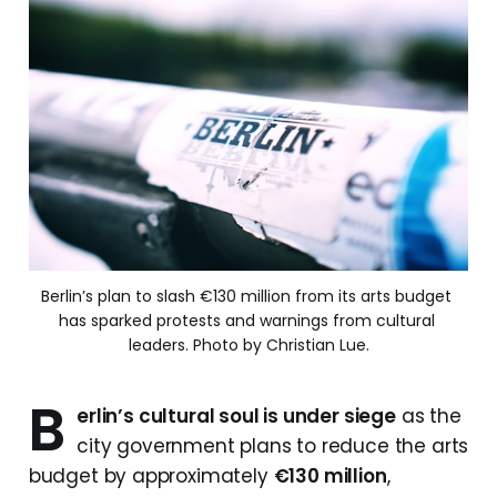
Berlin’s plan to slash €130 million from its arts budget 
has sparked protests and warnings from cultural 
leaders. Photo by Christian Lue.
B
erlin’s cultural soul is under siege
as the
city government plans to reduce the arts
budget by approximately
€130 million
,