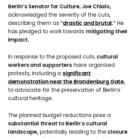
Berlin’s Senator for Culture, Joe Chialo,
acknowledged the severity of the cuts,
describing them as
“
drastic and brutal
.”
He
has pledged to work towards
mitigating their
impact.
In response to the proposed cuts,
cultural
workers and supporters
have organized
protests, including a
significant
demonstration near the Brandenburg Gate
,
to advocate for the preservation of Berlin’s
cultural heritage.
The planned budget reductions pose a
substantial threat to Berlin’s cultural
landscape,
potentially leading to the
closure