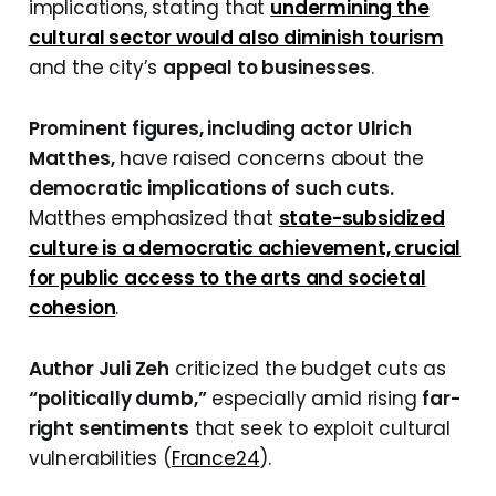
implications, stating that
undermining the
cultural sector would also diminish tourism
and the city’s
appeal to businesses
.
Prominent figures, including actor Ulrich
Matthes,
have raised concerns about the
democratic implications of such cuts.
Matthes emphasized that
state-subsidized
culture is a democratic achievement, crucial
for public access to the arts and societal
cohesion
.
Author Juli Zeh
criticized the budget cuts as
“politically dumb,”
especially amid rising
far-
right sentiments
that seek to exploit cultural
vulnerabilities (
France24
).