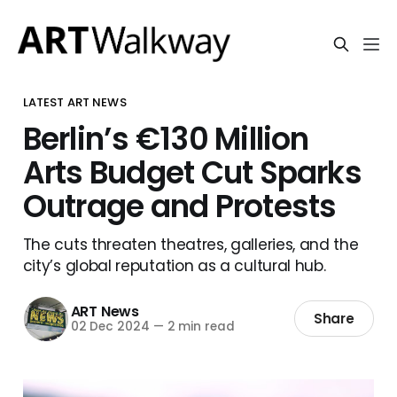
LATEST ART NEWS
Berlin’s €130 Million
Arts Budget Cut Sparks
Outrage and Protests
The cuts threaten theatres, galleries, and the
city’s global reputation as a cultural hub.
ART News
Share
02 Dec 2024
—
2 min read