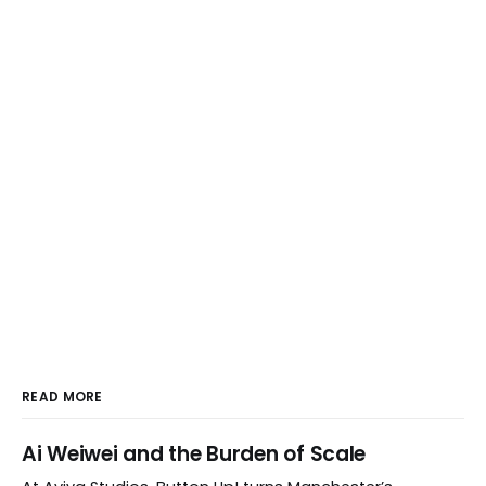
READ MORE
Ai Weiwei and the Burden of Scale