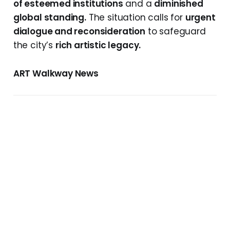
of esteemed institutions
and a
diminished
global standing.
The situation calls for
urgent
dialogue and reconsideration
to safeguard
the city’s
rich artistic legacy.
ART Walkway News