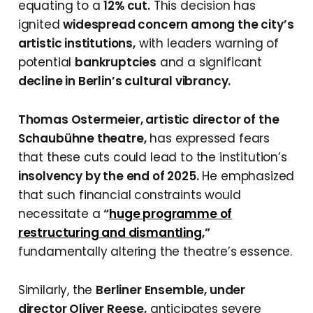
equating to a
12% cut.
This decision has
ignited
widespread concern among the city’s
artistic institutions,
with leaders warning of
potential
bankruptcies
and a significant
decline in Berlin’s cultural vibrancy.
Thomas Ostermeier, artistic director of the
Schaubühne theatre,
has expressed fears
that these cuts could lead to the institution’s
insolvency by the end of 2025.
He emphasized
that such financial constraints would
necessitate a
“
huge programme of
restructuring and dismantling
,”
fundamentally altering the theatre’s essence.
Similarly, the
Berliner Ensemble, under
director Oliver Reese,
anticipates severe