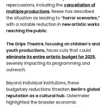
repercussions, including the
cancellation of
multiple productions
. Reese has described
the situation as leading to
“horror scenarios,”
with a notable reduction in
new artistic works
reaching the public
.
The Grips Theatre, focusing on children’s and
youth productions,
faces cuts that could
eliminate its entire artistic budget for 2025
,
severely impacting its programming and
outreach.
Beyond individual institutions, these
budgetary reductions threaten
Berlin’s global
reputation as a cultural hub.
Ostermeier
highlighted the broader economic