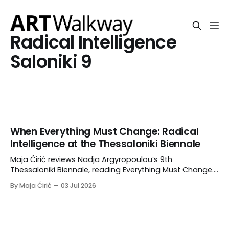
Radical Intelligence
Saloniki 9
When Everything Must Change: Radical
Intelligence at the Thessaloniki Biennale
Maja Ćirić reviews Nadja Argyropoulou’s 9th
Thessaloniki Biennale, reading Everything Must Change.
RI.S9 through radical intelligence, mêtis,
By Maja Ćirić
03 Jul 2026
metamorphosis, and the politics of adaptive survival.