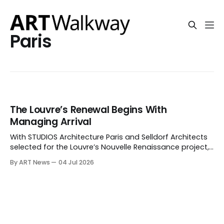
Paris
The Louvre’s Renewal Begins With
Managing Arrival
With STUDIOS Architecture Paris and Selldorf Architects
selected for the Louvre’s Nouvelle Renaissance project,
the museum is trying to turn a year of institutional
By ART News
04 Jul 2026
strain into a new public approach: entrances, routes,
visitor flow and a separate path for the Mona Lisa.