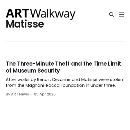
Matisse
The Three-Minute Theft and the Time Limit
of Museum Security
After works by Renoir, Cézanne and Matisse were stolen
from the Magnani-Rocca Foundation in under three
minutes, the issue is no longer only breach, but whether
By ART News
05 Apr 2026
museum security can prevent removal once entry is
forced.