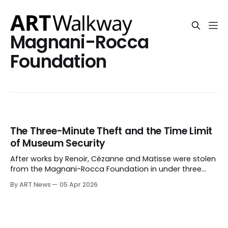
Magnani-Rocca
Foundation
The Three-Minute Theft and the Time Limit
of Museum Security
After works by Renoir, Cézanne and Matisse were stolen
from the Magnani-Rocca Foundation in under three
minutes, the issue is no longer only breach, but whether
By ART News
05 Apr 2026
museum security can prevent removal once entry is
forced.