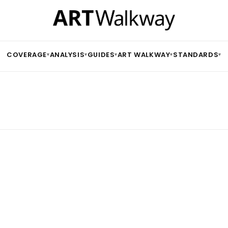
COVERAGE
ANALYSIS
GUIDES
ART WALKWAY
STANDARDS
▾
▾
▾
▾
▾