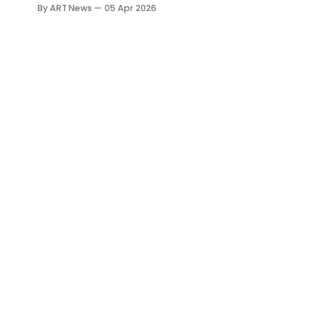
Magnani-Rocca Foundation in
By ART News
05 Apr 2026
under three minutes, the issue is
no longer only breach, but
whether museum security can
prevent removal once entry is
forced.