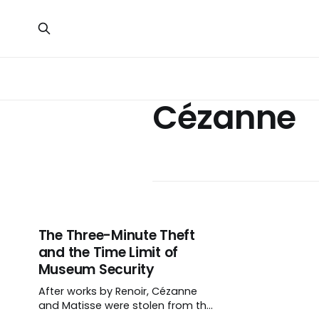
Cézanne
The Three-Minute Theft
and the Time Limit of
Museum Security
After works by Renoir, Cézanne
and Matisse were stolen from the