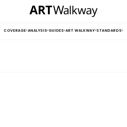
COVERAGE
ANALYSIS
GUIDES
ART WALKWAY
STANDARDS
▾
▾
▾
▾
▾