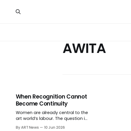
AWITA
When Recognition Cannot
Become Continuity
Women are already central to the
art world’s labour. The question is
why recognition so often fails to
By ART News
10 Jun 2026
become protected time,