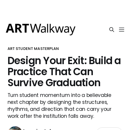
ART STUDENT MASTERPLAN
Design Your Exit: Build a
Practice That Can
Survive Graduation
Turn student momentum into a believable
next chapter by designing the structures,
rhythms, and direction that can carry your
work after the institution falls away.