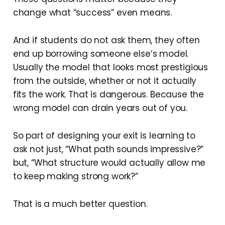
change what “success” even means.
And if students do not ask them, they often
end up borrowing someone else’s model.
Usually the model that looks most prestigious
from the outside, whether or not it actually
fits the work. That is dangerous. Because the
wrong model can drain years out of you.
So part of designing your exit is learning to
ask not just, “What path sounds impressive?”
but, “What structure would actually allow me
to keep making strong work?”
That is a much better question.