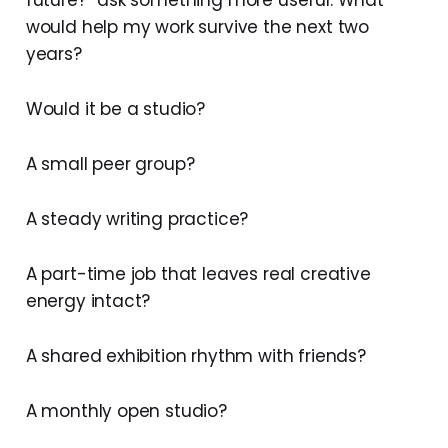
future?” ask something more useful. What
would help my work survive the next two
years?
Would it be a studio?
A small peer group?
A steady writing practice?
A part-time job that leaves real creative
energy intact?
A shared exhibition rhythm with friends?
A monthly open studio?