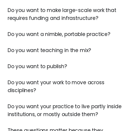
Do you want to make large-scale work that
requires funding and infrastructure?
Do you want a nimble, portable practice?
Do you want teaching in the mix?
Do you want to publish?
Do you want your work to move across
disciplines?
Do you want your practice to live partly inside
institutions, or mostly outside them?
These questions matter because they