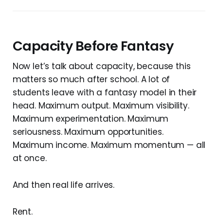
Capacity Before Fantasy
Now let’s talk about capacity, because this
matters so much after school. A lot of
students leave with a fantasy model in their
head. Maximum output. Maximum visibility.
Maximum experimentation. Maximum
seriousness. Maximum opportunities.
Maximum income. Maximum momentum — all
at once.
And then real life arrives.
Rent.