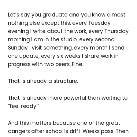
Let’s say you graduate and you know almost
nothing else except this: every Tuesday
evening I write about the work, every Thursday
morning I am in the studio, every second
Sunday I visit something, every month I send
one update, every six weeks I share work in
progress with two peers. Fine.
That is already a structure.
That is already more powerful than waiting to
“feel ready.”
And this matters because one of the great
dangers after school is drift. Weeks pass. Then