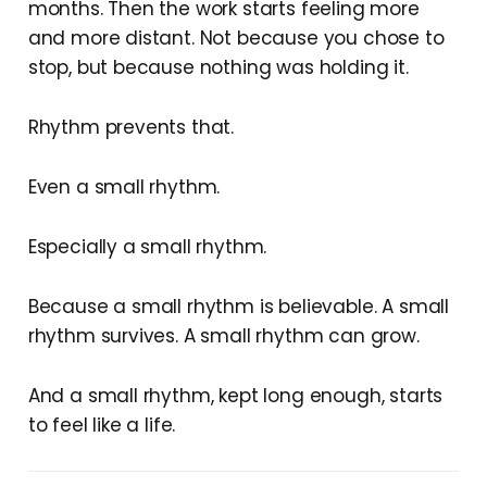
months. Then the work starts feeling more
and more distant. Not because you chose to
stop, but because nothing was holding it.
Rhythm prevents that.
Even a small rhythm.
Especially a small rhythm.
Because a small rhythm is believable. A small
rhythm survives. A small rhythm can grow.
And a small rhythm, kept long enough, starts
to feel like a life.