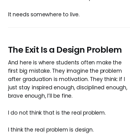
It needs somewhere to live.
The Exit Is a Design Problem
And here is where students often make the
first big mistake. They imagine the problem
after graduation is motivation. They think: if I
just stay inspired enough, disciplined enough,
brave enough, I’ll be fine.
I do not think that is the real problem.
I think the real problem is design.