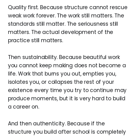
Quality first. Because structure cannot rescue
weak work forever. The work still matters. The
standards still matter. The seriousness still
matters. The actual development of the
practice still matters.
Then sustainability. Because beautiful work
you cannot keep making does not become a
life. Work that burns you out, empties you,
isolates you, or collapses the rest of your
existence every time you try to continue may
produce moments, but it is very hard to build
a career on.
And then authenticity. Because if the
structure you build after school is completely