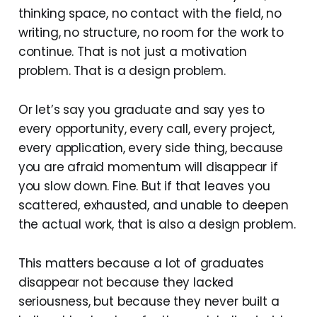
thinking space, no contact with the field, no
writing, no structure, no room for the work to
continue. That is not just a motivation
problem. That is a design problem.
Or let’s say you graduate and say yes to
every opportunity, every call, every project,
every application, every side thing, because
you are afraid momentum will disappear if
you slow down. Fine. But if that leaves you
scattered, exhausted, and unable to deepen
the actual work, that is also a design problem.
This matters because a lot of graduates
disappear not because they lacked
seriousness, but because they never built a