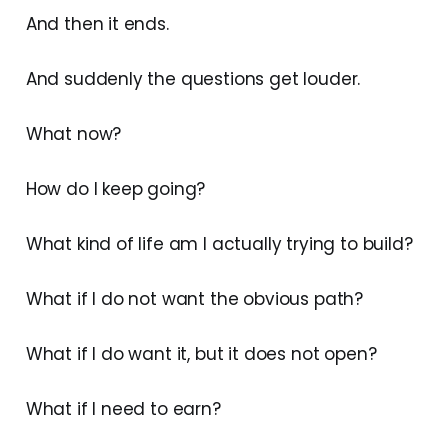
And then it ends.
And suddenly the questions get louder.
What now?
How do I keep going?
What kind of life am I actually trying to build?
What if I do not want the obvious path?
What if I do want it, but it does not open?
What if I need to earn?