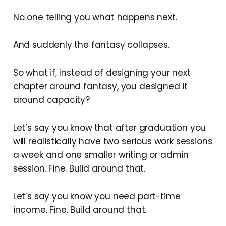
No one telling you what happens next.
And suddenly the fantasy collapses.
So what if, instead of designing your next
chapter around fantasy, you designed it
around capacity?
Let’s say you know that after graduation you
will realistically have two serious work sessions
a week and one smaller writing or admin
session. Fine. Build around that.
Let’s say you know you need part-time
income. Fine. Build around that.