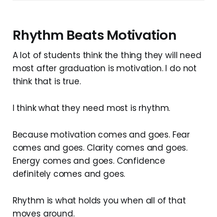
Rhythm Beats Motivation
A lot of students think the thing they will need
most after graduation is motivation. I do not
think that is true.
I think what they need most is rhythm.
Because motivation comes and goes. Fear
comes and goes. Clarity comes and goes.
Energy comes and goes. Confidence
definitely comes and goes.
Rhythm is what holds you when all of that
moves around.