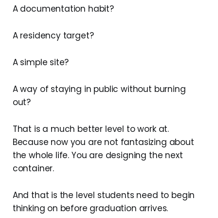
A documentation habit?
A residency target?
A simple site?
A way of staying in public without burning
out?
That is a much better level to work at.
Because now you are not fantasizing about
the whole life. You are designing the next
container.
And that is the level students need to begin
thinking on before graduation arrives.