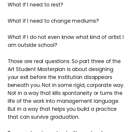
What if I need to rest?
What if I need to change mediums?
What if I do not even know what kind of artist I
am outside school?
Those are real questions. So part three of the
Art Student Masterplan is about designing
your exit before the institution disappears
beneath you. Not in some rigid, corporate way.
Not in a way that kills spontaneity or turns the
life of the work into management language.
But in a way that helps you build a practice
that can survive graduation.