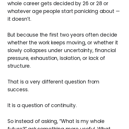
whole career gets decided by 26 or 28 or
whatever age people start panicking about —
it doesn’t.
But because the first two years often decide
whether the work keeps moving, or whether it
slowly collapses under uncertainty, financial
pressure, exhaustion, isolation, or lack of
structure.
That is a very different question from
success.
It is a question of continuity.
So instead of asking, “What is my whole