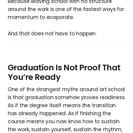
Because leaving school with no structure
around the work is one of the fastest ways for
momentum to evaporate.
And that does not have to happen.
Graduation Is Not Proof That
You’re Ready
One of the strangest myths around art school
is that graduation somehow proves readiness.
As if the degree itself means the transition
has already happened. As if finishing the
course means you now know how to sustain
the work, sustain yourself, sustain the rhythm,