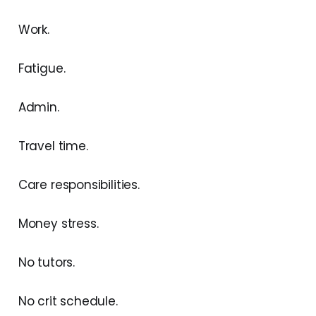
Work.
Fatigue.
Admin.
Travel time.
Care responsibilities.
Money stress.
No tutors.
No crit schedule.