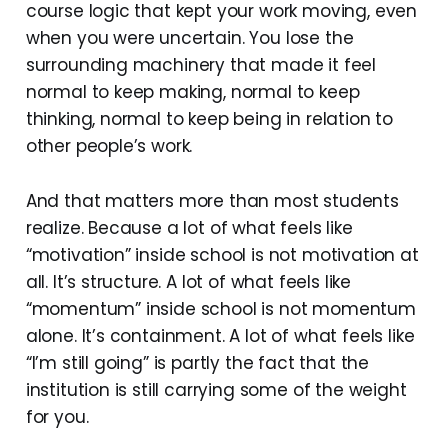
course logic that kept your work moving, even
when you were uncertain. You lose the
surrounding machinery that made it feel
normal to keep making, normal to keep
thinking, normal to keep being in relation to
other people’s work.
And that matters more than most students
realize. Because a lot of what feels like
“motivation” inside school is not motivation at
all. It’s structure. A lot of what feels like
“momentum” inside school is not momentum
alone. It’s containment. A lot of what feels like
“I’m still going” is partly the fact that the
institution is still carrying some of the weight
for you.