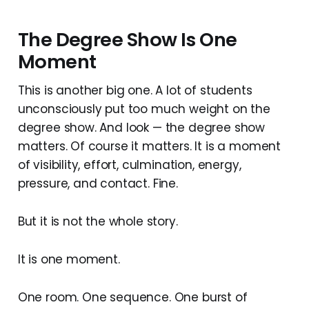
The Degree Show Is One
Moment
This is another big one. A lot of students
unconsciously put too much weight on the
degree show. And look — the degree show
matters. Of course it matters. It is a moment
of visibility, effort, culmination, energy,
pressure, and contact. Fine.
But it is not the whole story.
It is one moment.
One room. One sequence. One burst of