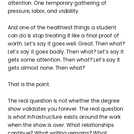
attention. One temporary gathering of
pressure, labor, and visibility.
And one of the healthiest things a student
can do is stop treating it like a final proof of
worth. Let’s say it goes well. Great. Then what?
Let’s say it goes badly. Then what? Let’s say it
gets some attention. Then what? Let’s say it
gets almost none. Then what?
That is the point.
The real question is not whether the degree
show validates you forever. The real question
is what infrastructure exists around the work
when the show is over. What relationships
continue? What writing remains? What