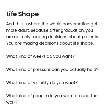
Life Shape
And this is where the whole conversation gets
more adult. Because after graduation, you
are not only making decisions about projects.
You are making decisions about life shape.
What kind of weeks do you want?
What kind of pressure can you actually hold?
What kind of visibility do you want?
What kind of people do you want around the
work?