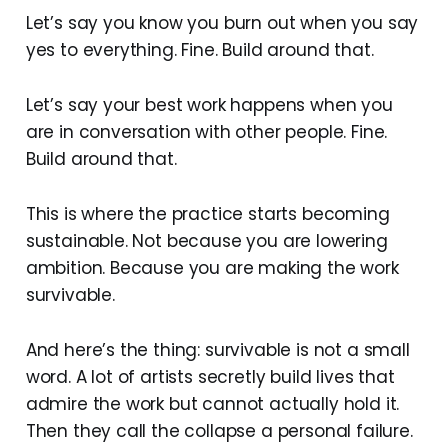
Let’s say you know you burn out when you say
yes to everything. Fine. Build around that.
Let’s say your best work happens when you
are in conversation with other people. Fine.
Build around that.
This is where the practice starts becoming
sustainable. Not because you are lowering
ambition. Because you are making the work
survivable.
And here’s the thing: survivable is not a small
word. A lot of artists secretly build lives that
admire the work but cannot actually hold it.
Then they call the collapse a personal failure.