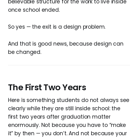
believable structure for the work to live inside
once school ended.
So yes — the exit is a design problem.
And that is good news, because design can
be changed.
The First Two Years
Here is something students do not always see
clearly while they are still inside school: the
first two years after graduation matter
enormously. Not because you have to “make
it” by then — you don’t. And not because your