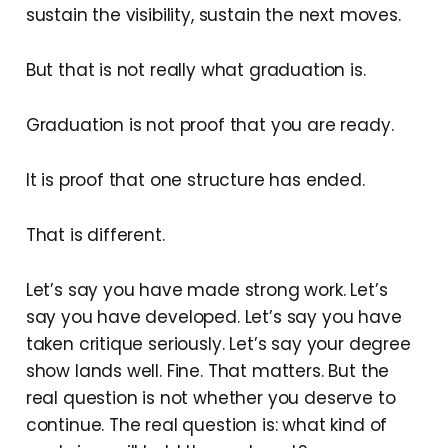
sustain the visibility, sustain the next moves.
But that is not really what graduation is.
Graduation is not proof that you are ready.
It is proof that one structure has ended.
That is different.
Let’s say you have made strong work. Let’s
say you have developed. Let’s say you have
taken critique seriously. Let’s say your degree
show lands well. Fine. That matters. But the
real question is not whether you deserve to
continue. The real question is: what kind of