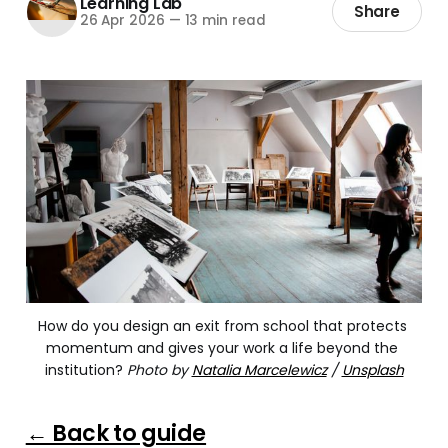
Learning Lab
Share
26 Apr 2026
—
13 min read
How do you design an exit from school that protects 
momentum and gives your work a life beyond the 
institution? 
Photo by
Natalia Marcelewicz
/
Unsplash
← Back to guide