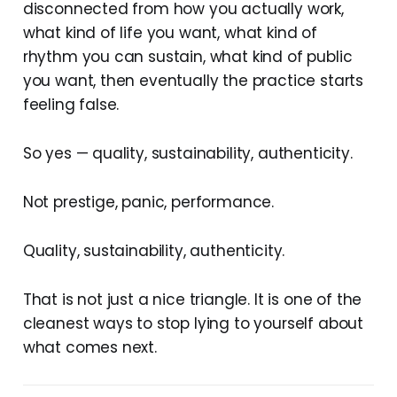
disconnected from how you actually work,
what kind of life you want, what kind of
rhythm you can sustain, what kind of public
you want, then eventually the practice starts
feeling false.
So yes — quality, sustainability, authenticity.
Not prestige, panic, performance.
Quality, sustainability, authenticity.
That is not just a nice triangle. It is one of the
cleanest ways to stop lying to yourself about
what comes next.