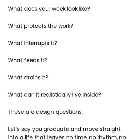
What does your week look like?
What protects the work?
What interrupts it?
What feeds it?
What drains it?
What can it realistically live inside?
These are design questions.
Let’s say you graduate and move straight
into a life that leaves no time, no rhythm, no