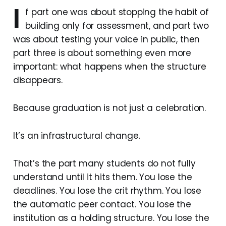
I
f part one was about stopping the habit of
building only for assessment, and part two
was about testing your voice in public, then
part three is about something even more
important: what happens when the structure
disappears.
Because graduation is not just a celebration.
It’s an infrastructural change.
That’s the part many students do not fully
understand until it hits them. You lose the
deadlines. You lose the crit rhythm. You lose
the automatic peer contact. You lose the
institution as a holding structure. You lose the