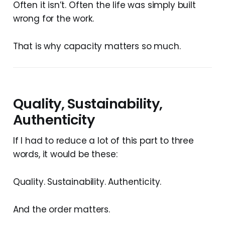
Often it isn’t. Often the life was simply built
wrong for the work.
That is why capacity matters so much.
Quality, Sustainability,
Authenticity
If I had to reduce a lot of this part to three
words, it would be these:
Quality. Sustainability. Authenticity.
And the order matters.