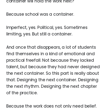
container will hold the work next?
Because school was a container.
Imperfect, yes. Political, yes. Sometimes
limiting, yes. But still a container.
And once that disappears, a lot of students
find themselves in a kind of emotional and
practical freefall. Not because they lacked
talent, but because they had never designed
the next container. So this part is really about
that. Designing the next container. Designing
the next rhythm. Designing the next chapter
of the practice.
Because the work does not only need belief.