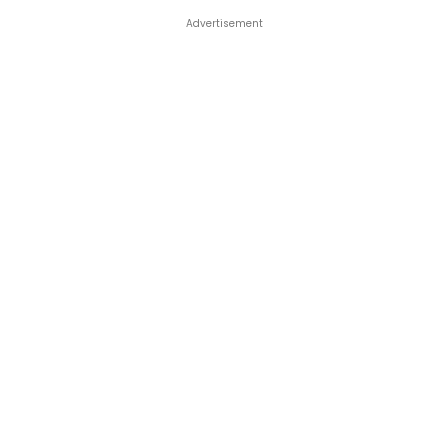
Advertisement